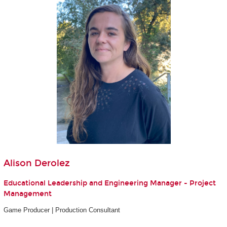
Alison Derolez
Educational Leadership and Engineering Manager - Project
Management
Game Producer | Production Consultant