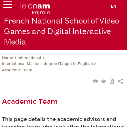
EN
French National School of Video
Games and Digital Interactive
Media
International
Home
International Master’s degree (Taught in English)
Academic Team
Academic Team
This page details the academic advisors and
teaching team who look after the International