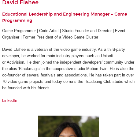
David Elahee
Educational Leadership and Engineering Manager - Game
Programming
Game Programmer | Code Artist | Studio Founder and Director | Event
Organiser | Former President of a Video Game Cluster
David Elahee is a veteran of the video game industry. As a third-party
developer, he worked for main industry players such as Ubisoft
or Activision. He then joined the independent developers' community under
the alias 'Blackmagic' in the cooperative studio Motion Twin. He is also the
co-founder of several festivals and associations. He has taken part in over
70 video game projects and today co-runs the Headbang Club studio which
he founded with his friends.
LinkedIn