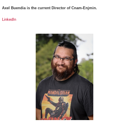
Axel Buendia is the current Director of Cnam-Enjmin.
LinkedIn