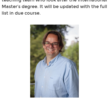
Master's degree. It will be updated with the full
list in due course.