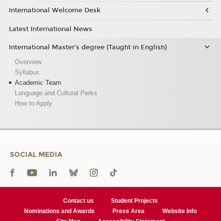
International Welcome Desk
Latest International News
International Master’s degree (Taught in English)
Overview
Syllabus
Academic Team
Language and Cultural Perks
How to Apply
SOCIAL MEDIA
Contact us
Student Projects
Nominations and Awards
Press Area
Website Info