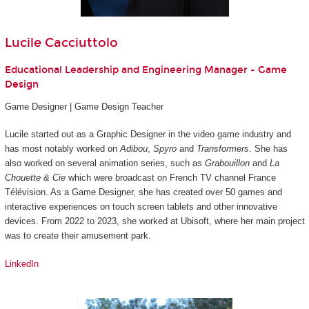
Lucile Cacciuttolo
Educational Leadership and Engineering Manager - Game
Design
Game Designer | Game Design Teacher
Lucile started out as a Graphic Designer in the video game industry and
has most notably worked on
Adibou
,
Spyro
and
Transformers
. She has
also worked on several animation series, such as
Grabouillon
and
La
Chouette & Cie
which were broadcast on French TV channel France
Télévision. As a Game Designer, she has created over 50 games and
interactive experiences on touch screen tablets and other innovative
devices. From 2022 to 2023, she worked at Ubisoft, where her main project
was to create their amusement park.
LinkedIn