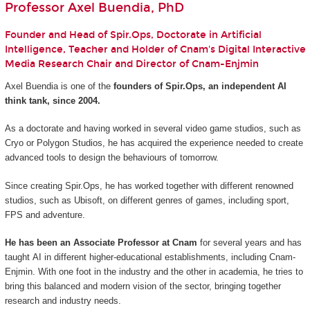
Professor Axel Buendia, PhD
Founder and Head of Spir.Ops, Doctorate in Artificial
Intelligence, Teacher and Holder of Cnam's Digital Interactive
Media Research Chair and Director of Cnam-Enjmin
Axel Buendia is one of the
founders of Spir.Ops, an independent AI
think tank, since 2004.
As a doctorate and having worked in several video game studios, such as
Cryo or Polygon Studios, he has acquired the experience needed to create
advanced tools to design the behaviours of tomorrow.
Since creating Spir.Ops, he has worked together with different renowned
studios, such as Ubisoft, on different genres of games, including sport,
FPS and adventure.
He has been an Associate Professor at Cnam
for several years and has
taught AI in different higher-educational establishments, including Cnam-
Enjmin. With one foot in the industry and the other in academia, he tries to
bring this balanced and modern vision of the sector, bringing together
research and industry needs.