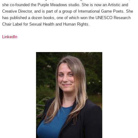
she co-founded the Purple Meadows studio. She is now an Artistic and
Creative Director, and is part of a group of International Game Poets. She
has published a dozen books, one of which won the UNESCO Research
Chair Label for Sexual Health and Human Rights.
LinkedIn