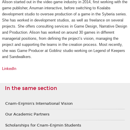
Alison started out in the video game industry in 2014, first working with the
game publisher, Anuman interactive, before switching to Koalabs
development studio to oversee production of a game in the
Syberia
series.
She has worked in development studios, as well as freelance on several
projects. She offers consulting services in Game Design, Narrative Design
and Production. Alison has worked on around 30 games in different
managerial positions, from defining the project’s vision, managing the
project and supporting the teams in the creation process. Most recently,
she was Game Producer at Goblinz studio working on
Legend of Keepers
and
Sandwalkers
.
LinkedIn
In the same section
Cnam-Enjmin's International Vision
Our Academic Partners
Scholarships for Cnam-Enjmin Students