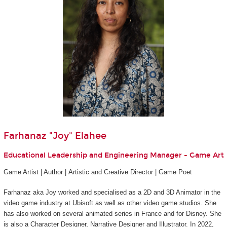
Farhanaz "Joy" Elahee
Educational Leadership and Engineering Manager - Game Art
Game Artist | Author | Artistic and Creative Director | Game Poet
Farhanaz aka Joy worked and specialised as a 2D and 3D Animator in the
video game industry at Ubisoft as well as other video game studios. She
has also worked on several animated series in France and for Disney. She
is also a Character Designer, Narrative Designer and Illustrator. In 2022,