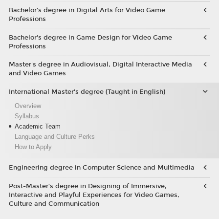
Bachelor’s degree in Digital Arts for Video Game
Professions
Bachelor's degree in Game Design for Video Game
Professions
Master's degree in Audiovisual, Digital Interactive Media
and Video Games
International Master's degree (Taught in English)
Overview
Syllabus
Academic Team
Language and Culture Perks
How to Apply
Engineering degree in Computer Science and Multimedia
Post-Master’s degree in Designing of Immersive,
Interactive and Playful Experiences for Video Games,
Culture and Communication