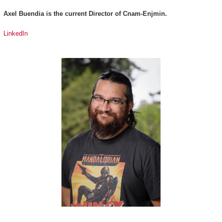
Axel Buendia is the current Director of Cnam-Enjmin.
LinkedIn