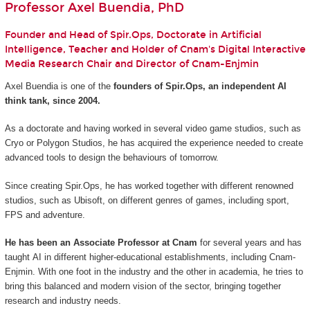
Professor Axel Buendia, PhD
Founder and Head of Spir.Ops, Doctorate in Artificial
Intelligence, Teacher and Holder of Cnam's Digital Interactive
Media Research Chair and Director of Cnam-Enjmin
Axel Buendia is one of the
founders of Spir.Ops, an independent AI
think tank, since 2004.
As a doctorate and having worked in several video game studios, such as
Cryo or Polygon Studios, he has acquired the experience needed to create
advanced tools to design the behaviours of tomorrow.
Since creating Spir.Ops, he has worked together with different renowned
studios, such as Ubisoft, on different genres of games, including sport,
FPS and adventure.
He has been an Associate Professor at Cnam
for several years and has
taught AI in different higher-educational establishments, including Cnam-
Enjmin. With one foot in the industry and the other in academia, he tries to
bring this balanced and modern vision of the sector, bringing together
research and industry needs.