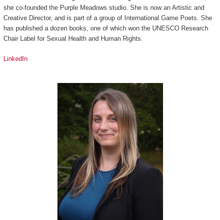
she co-founded the Purple Meadows studio. She is now an Artistic and
Creative Director, and is part of a group of International Game Poets. She
has published a dozen books, one of which won the UNESCO Research
Chair Label for Sexual Health and Human Rights.
LinkedIn