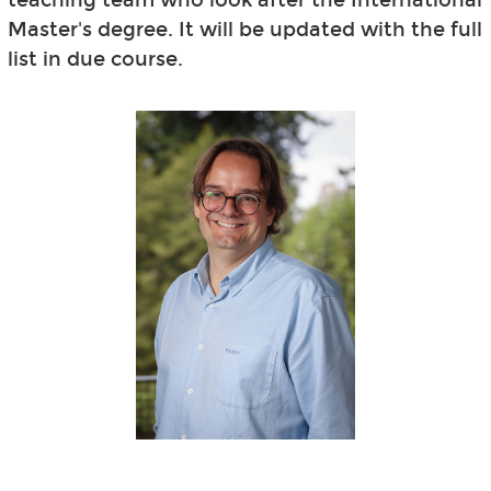
Master's degree. It will be updated with the full
list in due course.