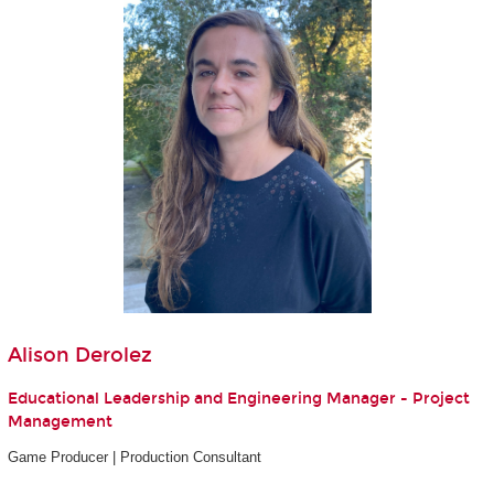
Alison Derolez
Educational Leadership and Engineering Manager - Project
Management
Game Producer | Production Consultant