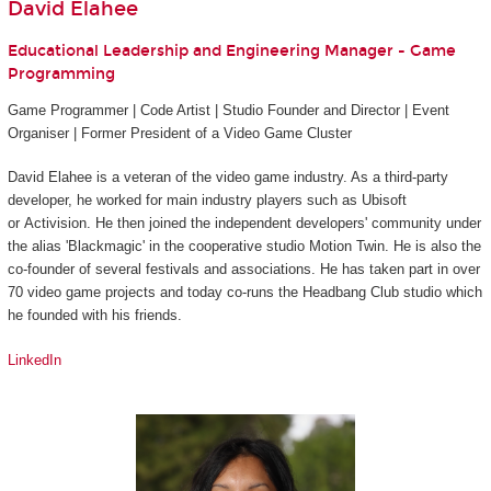
David Elahee
Educational Leadership and Engineering Manager - Game
Programming
Game Programmer | Code Artist | Studio Founder and Director | Event
Organiser | Former President of a Video Game Cluster
David Elahee is a veteran of the video game industry. As a third-party
developer, he worked for main industry players such as Ubisoft
or Activision. He then joined the independent developers' community under
the alias 'Blackmagic' in the cooperative studio Motion Twin. He is also the
co-founder of several festivals and associations. He has taken part in over
70 video game projects and today co-runs the Headbang Club studio which
he founded with his friends.
LinkedIn