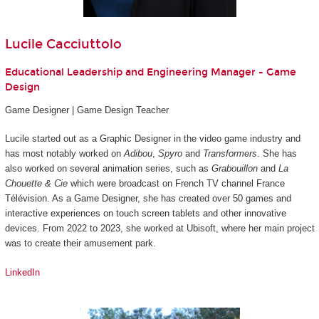
Lucile Cacciuttolo
Educational Leadership and Engineering Manager - Game
Design
Game Designer | Game Design Teacher
Lucile started out as a Graphic Designer in the video game industry and
has most notably worked on
Adibou
,
Spyro
and
Transformers
. She has
also worked on several animation series, such as
Grabouillon
and
La
Chouette & Cie
which were broadcast on French TV channel France
Télévision. As a Game Designer, she has created over 50 games and
interactive experiences on touch screen tablets and other innovative
devices. From 2022 to 2023, she worked at Ubisoft, where her main project
was to create their amusement park.
LinkedIn