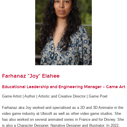
Farhanaz "Joy" Elahee
Educational Leadership and Engineering Manager - Game Art
Game Artist | Author | Artistic and Creative Director | Game Poet
Farhanaz aka Joy worked and specialised as a 2D and 3D Animator in the
video game industry at Ubisoft as well as other video game studios. She
has also worked on several animated series in France and for Disney. She
is also a Character Designer, Narrative Designer and Illustrator. In 2022,