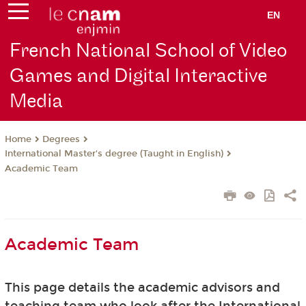
EN
French National School of Video
Games and Digital Interactive
Media
Degrees
Home
International Master's degree (Taught in English)
Academic Team
Academic Team
This page details the academic advisors and
teaching team who look after the International