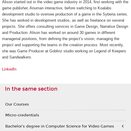
Alison started out in the video game industry in 2014, first working with the
game publisher, Anuman interactive, before switching to Koalabs
development studio to oversee production of a game in the
Syberia
series.
She has worked in development studios, as well as freelance on several
projects. She offers consulting services in Game Design, Narrative Design
and Production. Alison has worked on around 30 games in different
managerial positions, from defining the project’s vision, managing the
project and supporting the teams in the creation process. Most recently,
she was Game Producer at Goblinz studio working on
Legend of Keepers
and
Sandwalkers
.
LinkedIn
In the same section
Our Courses
Micro-credentials
Bachelor’s degree in Computer Science for Video Games