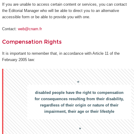
If you are unable to access certain content or services, you can contact
the Editorial Manager who will be able to direct you to an alternative
accessible form or be able to provide you with one.
Contact:
web@cnam.fr
Compensation Rights
It is important to remember that, in accordance with Article 11 of the
February 2005 law:
disabled people have the right to compensation
for consequences resulting from their disability,
regardless of their origin or nature of their
impairment, their age or their lifestyle