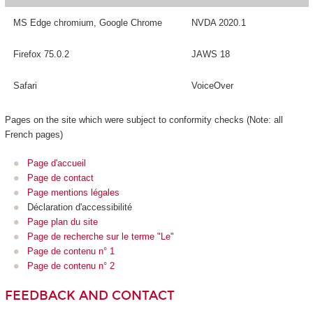
MS Edge chromium, Google Chrome
NVDA 2020.1
Firefox 75.0.2
JAWS 18
Safari
VoiceOver
Pages on the site which were subject to conformity checks (Note: all
French pages)
Page d'accueil
Page de contact
Page mentions légales
Déclaration d'accessibilité
Page plan du site
Page de recherche sur le terme "Le"
Page de contenu n° 1
Page de contenu n° 2
FEEDBACK AND CONTACT