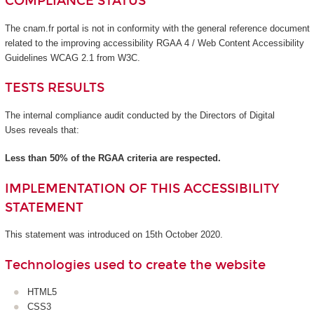
COMPLIANCE STATUS
The cnam.fr portal is not in conformity with the general reference document
related to the improving accessibility RGAA 4 / Web Content Accessibility
Guidelines WCAG 2.1 from W3C.
TESTS RESULTS
The internal compliance audit conducted by the Directors of Digital
Uses reveals that:
Less than 50% of the RGAA criteria are respected.
IMPLEMENTATION OF THIS ACCESSIBILITY
STATEMENT
This statement was introduced on 15th October 2020.
Technologies used to create the website
HTML5
CSS3