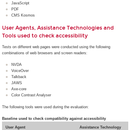
JavaScript
PDF
CMS Kosmos
User Agents, Assistance Technologies and
Tools used to check accessibility
Tests on different web pages were conducted using the following
combinations of web browsers and screen readers:
NVDA
VoiceOver
Talkback
JAWS
Axe-core
Color Contrast Analyser
The following tools were used during the evaluation:
Baseline used to check compatibility against accessibility
User Agent
Assistance Technology