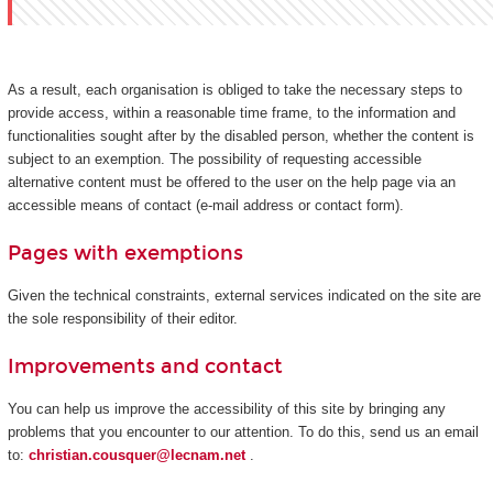
As a result, each organisation is obliged to take the necessary steps to
provide access, within a reasonable time frame, to the information and
functionalities sought after by the disabled person, whether the content is
subject to an exemption. The possibility of requesting accessible
alternative content must be offered to the user on the help page via an
accessible means of contact (e-mail address or contact form).
Pages with exemptions
Given the technical constraints, external services indicated on the site are
the sole responsibility of their editor.
Improvements and contact
You can help us improve the accessibility of this site by bringing any
problems that you encounter to our attention. To do this, send us an email
to:
christian.cousquer@lecnam.net
.