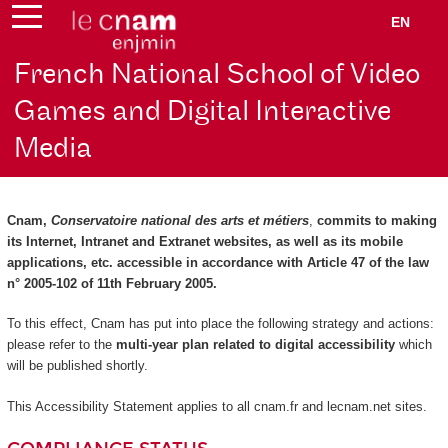
EN
French National School of Video
Games and Digital Interactive
Media
Cnam,
Conservatoire national des arts et métiers
,
commits to making
its Internet, Intranet and Extranet websites, as well as its mobile
applications, etc. accessible in accordance with Article 47 of the law
n° 2005-102 of 11th February 2005.
To this effect, Cnam has put into place the following strategy and actions:
please refer to the
multi-year plan related to digital accessibility
which
will be published shortly.
This Accessibility Statement applies to all cnam.fr and lecnam.net sites.