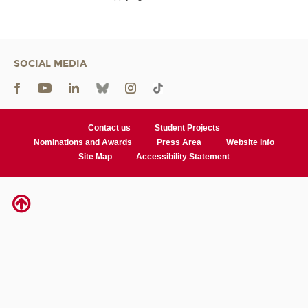
SOCIAL MEDIA
Contact us
Student Projects
Nominations and Awards
Press Area
Website Info
Site Map
Accessibility Statement