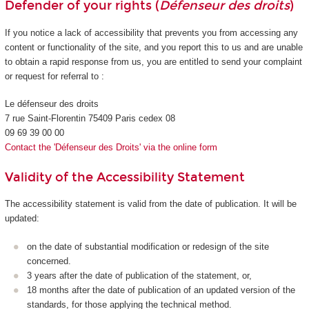
Defender of your rights (
Défenseur des droits
)
If you notice a lack of accessibility that prevents you from accessing any
content or functionality of the site, and you report this to us and are unable
to obtain a rapid response from us, you are entitled to send your complaint
or request for referral to :
Le défenseur des droits
7 rue Saint-Florentin 75409 Paris cedex 08
09 69 39 00 00
Contact the 'Défenseur des Droits' via the online form
Validity of the Accessibility Statement
The accessibility statement is valid from the date of publication. It will be
updated:
on the date of substantial modification or redesign of the site
concerned.
3 years after the date of publication of the statement, or,
18 months after the date of publication of an updated version of the
standards, for those applying the technical method.