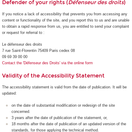
Defender of your rights (
Défenseur des droits
)
If you notice a lack of accessibility that prevents you from accessing any
content or functionality of the site, and you report this to us and are unable
to obtain a rapid response from us, you are entitled to send your complaint
or request for referral to :
Le défenseur des droits
7 rue Saint-Florentin 75409 Paris cedex 08
09 69 39 00 00
Contact the 'Défenseur des Droits' via the online form
Validity of the Accessibility Statement
The accessibility statement is valid from the date of publication. It will be
updated:
on the date of substantial modification or redesign of the site
concerned.
3 years after the date of publication of the statement, or,
18 months after the date of publication of an updated version of the
standards, for those applying the technical method.