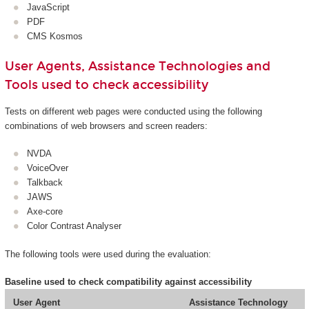
JavaScript
PDF
CMS Kosmos
User Agents, Assistance Technologies and
Tools used to check accessibility
Tests on different web pages were conducted using the following
combinations of web browsers and screen readers:
NVDA
VoiceOver
Talkback
JAWS
Axe-core
Color Contrast Analyser
The following tools were used during the evaluation:
Baseline used to check compatibility against accessibility
User Agent
Assistance Technology