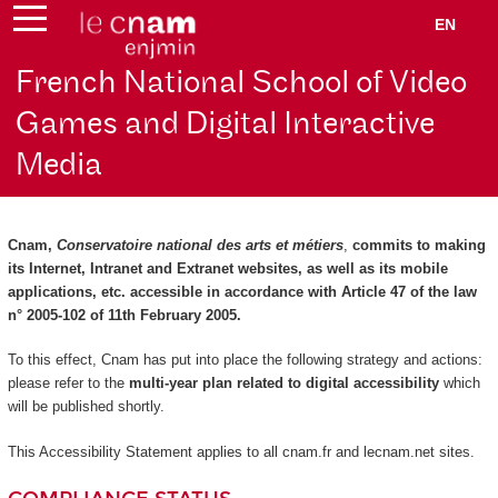
EN
French National School of Video
Games and Digital Interactive
Media
Cnam,
Conservatoire national des arts et métiers
,
commits to making
its Internet, Intranet and Extranet websites, as well as its mobile
applications, etc. accessible in accordance with Article 47 of the law
n° 2005-102 of 11th February 2005.
To this effect, Cnam has put into place the following strategy and actions:
please refer to the
multi-year plan related to digital accessibility
which
will be published shortly.
This Accessibility Statement applies to all cnam.fr and lecnam.net sites.