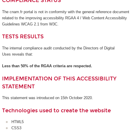
COMPLIANCE STATUS
The cnam.fr portal is not in conformity with the general reference document
related to the improving accessibility RGAA 4 / Web Content Accessibility
Guidelines WCAG 2.1 from W3C.
TESTS RESULTS
The internal compliance audit conducted by the Directors of Digital
Uses reveals that:
Less than 50% of the RGAA criteria are respected.
IMPLEMENTATION OF THIS ACCESSIBILITY
STATEMENT
This statement was introduced on 15th October 2020.
Technologies used to create the website
HTML5
CSS3