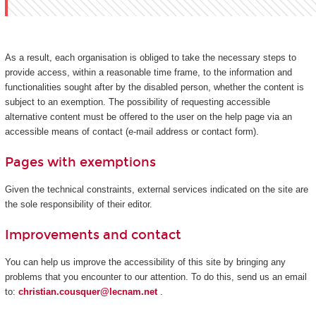
As a result, each organisation is obliged to take the necessary steps to
provide access, within a reasonable time frame, to the information and
functionalities sought after by the disabled person, whether the content is
subject to an exemption. The possibility of requesting accessible
alternative content must be offered to the user on the help page via an
accessible means of contact (e-mail address or contact form).
Pages with exemptions
Given the technical constraints, external services indicated on the site are
the sole responsibility of their editor.
Improvements and contact
You can help us improve the accessibility of this site by bringing any
problems that you encounter to our attention. To do this, send us an email
to:
christian.cousquer@lecnam.net
.