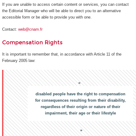
If you are unable to access certain content or services, you can contact
the Editorial Manager who will be able to direct you to an alternative
accessible form or be able to provide you with one.
Contact:
web@cnam.fr
Compensation Rights
It is important to remember that, in accordance with Article 11 of the
February 2005 law:
disabled people have the right to compensation
for consequences resulting from their disability,
regardless of their origin or nature of their
impairment, their age or their lifestyle