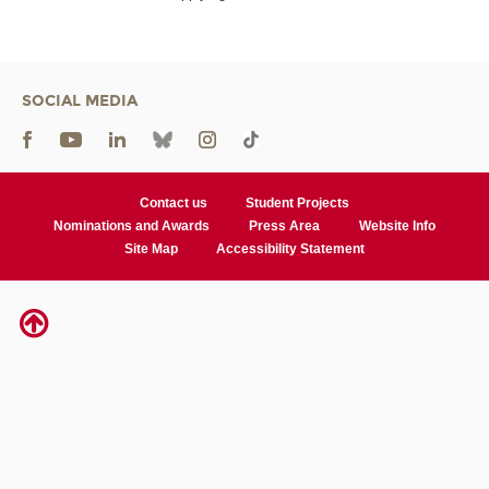
SOCIAL MEDIA
Contact us
Student Projects
Nominations and Awards
Press Area
Website Info
Site Map
Accessibility Statement