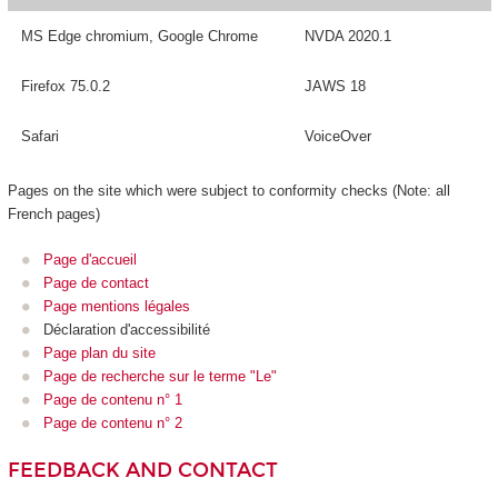
MS Edge chromium, Google Chrome
NVDA 2020.1
Firefox 75.0.2
JAWS 18
Safari
VoiceOver
Pages on the site which were subject to conformity checks (Note: all
French pages)
Page d'accueil
Page de contact
Page mentions légales
Déclaration d'accessibilité
Page plan du site
Page de recherche sur le terme "Le"
Page de contenu n° 1
Page de contenu n° 2
FEEDBACK AND CONTACT