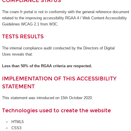
COMPLIANCE STATUS
The cnam.fr portal is not in conformity with the general reference document
related to the improving accessibility RGAA 4 / Web Content Accessibility
Guidelines WCAG 2.1 from W3C.
TESTS RESULTS
The internal compliance audit conducted by the Directors of Digital
Uses reveals that:
Less than 50% of the RGAA criteria are respected.
IMPLEMENTATION OF THIS ACCESSIBILITY
STATEMENT
This statement was introduced on 15th October 2020.
Technologies used to create the website
HTML5
CSS3