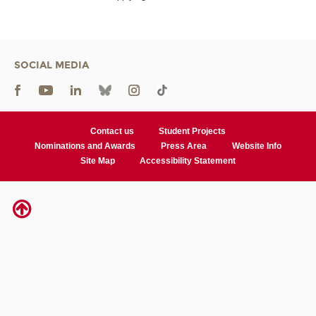
SOCIAL MEDIA
Contact us
Student Projects
Nominations and Awards
Press Area
Website Info
Site Map
Accessibility Statement