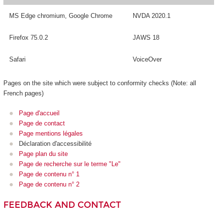
MS Edge chromium, Google Chrome
NVDA 2020.1
Firefox 75.0.2
JAWS 18
Safari
VoiceOver
Pages on the site which were subject to conformity checks (Note: all
French pages)
Page d'accueil
Page de contact
Page mentions légales
Déclaration d'accessibilité
Page plan du site
Page de recherche sur le terme "Le"
Page de contenu n° 1
Page de contenu n° 2
FEEDBACK AND CONTACT