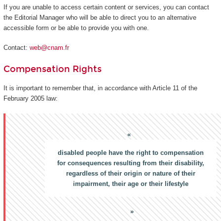
If you are unable to access certain content or services, you can contact
the Editorial Manager who will be able to direct you to an alternative
accessible form or be able to provide you with one.
Contact:
web@cnam.fr
Compensation Rights
It is important to remember that, in accordance with Article 11 of the
February 2005 law:
disabled people have the right to compensation
for consequences resulting from their disability,
regardless of their origin or nature of their
impairment, their age or their lifestyle