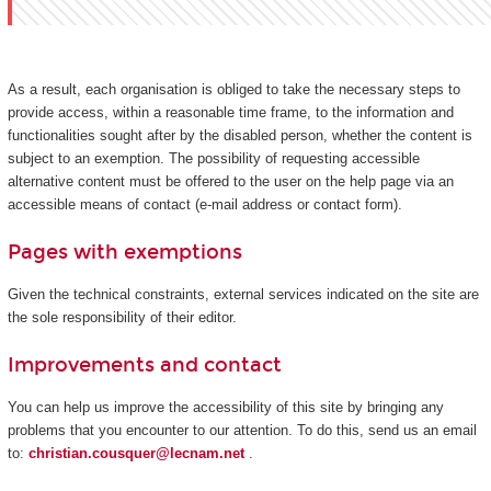
As a result, each organisation is obliged to take the necessary steps to
provide access, within a reasonable time frame, to the information and
functionalities sought after by the disabled person, whether the content is
subject to an exemption. The possibility of requesting accessible
alternative content must be offered to the user on the help page via an
accessible means of contact (e-mail address or contact form).
Pages with exemptions
Given the technical constraints, external services indicated on the site are
the sole responsibility of their editor.
Improvements and contact
You can help us improve the accessibility of this site by bringing any
problems that you encounter to our attention. To do this, send us an email
to:
christian.cousquer@lecnam.net
.