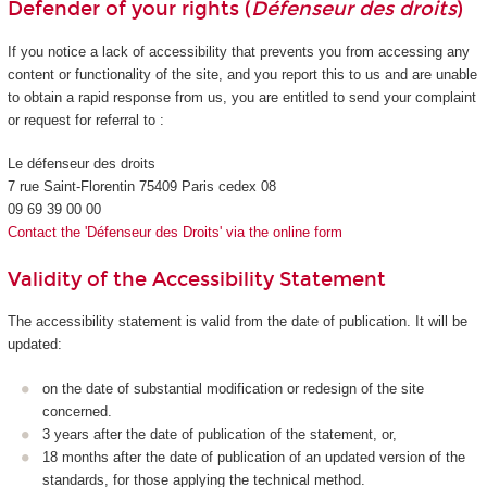
Defender of your rights (
Défenseur des droits
)
If you notice a lack of accessibility that prevents you from accessing any
content or functionality of the site, and you report this to us and are unable
to obtain a rapid response from us, you are entitled to send your complaint
or request for referral to :
Le défenseur des droits
7 rue Saint-Florentin 75409 Paris cedex 08
09 69 39 00 00
Contact the 'Défenseur des Droits' via the online form
Validity of the Accessibility Statement
The accessibility statement is valid from the date of publication. It will be
updated:
on the date of substantial modification or redesign of the site
concerned.
3 years after the date of publication of the statement, or,
18 months after the date of publication of an updated version of the
standards, for those applying the technical method.