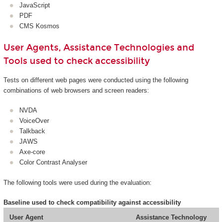
JavaScript
PDF
CMS Kosmos
User Agents, Assistance Technologies and
Tools used to check accessibility
Tests on different web pages were conducted using the following
combinations of web browsers and screen readers:
NVDA
VoiceOver
Talkback
JAWS
Axe-core
Color Contrast Analyser
The following tools were used during the evaluation:
Baseline used to check compatibility against accessibility
User Agent
Assistance Technology