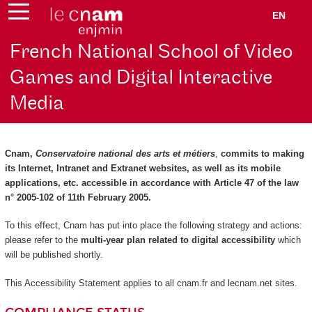
EN
French National School of Video
Games and Digital Interactive
Media
Cnam,
Conservatoire national des arts et métiers
,
commits to making
its Internet, Intranet and Extranet websites, as well as its mobile
applications, etc. accessible in accordance with Article 47 of the law
n° 2005-102 of 11th February 2005.
To this effect, Cnam has put into place the following strategy and actions:
please refer to the
multi-year plan related to digital accessibility
which
will be published shortly.
This Accessibility Statement applies to all cnam.fr and lecnam.net sites.