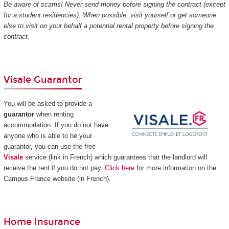
Be aware of scams! Never send money before signing the contract (except
for a student residencies). When possible, visit yourself or get someone
else to visit on your behalf a potential rental property before signing the
contract.
Visale Guarantor
You will be asked to provide a
guarantor
when renting
accommodation. If you do not have
anyone who is able to be your
guarantor, you can use the free
Visale
service (link in French) which guarantees that the landlord will
receive the rent if you do not pay.
Click here
for more information on the
Campus France website (in French).
Home Insurance