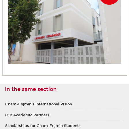
In the same section
Cnam-Enjmin's International Vision
Our Academic Partners
Scholarships for Cnam-Enjmin Students