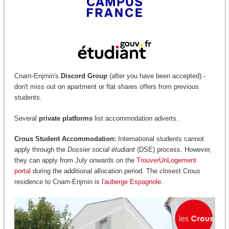
Cnam-Enjmin's
Discord Group
(after you have been accepted) -
don't miss out on apartment or flat shares offers from previous
students.
Several
private platforms
list accommodation adverts.
Crous Student Accommodation:
International students cannot
apply through the
Dossier social étudiant
(DSE) process. However,
they can apply from July onwards on the
TrouverUnLogement
portal
during the additional allocation period. The closest Crous
residence to Cnam-Enjmin is
l'auberge Espagnole
.