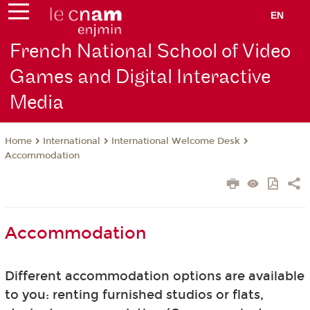
EN
French National School of Video
Games and Digital Interactive
Media
International
International Welcome Desk
Home
Accommodation
Accommodation
Different accommodation options are available
to you: renting furnished studios or flats,