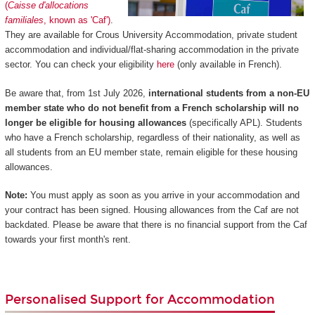
(
Caisse d'allocations
familiales
, known as 'Caf')
.
They are available for Crous University Accommodation, private student
accommodation and individual/flat-sharing accommodation in the private
sector. You can check your eligibility
here
(only available in French).
Be aware that, from 1st July 2026,
international students from a non-EU
member state who do not benefit from a French scholarship will no
longer be eligible for housing allowances
(specifically APL). Students
who have a French scholarship, regardless of their nationality, as well as
all students from an EU member state, remain eligible for these housing
allowances.
Note:
You must apply as soon as you arrive in your accommodation and
your contract has been signed. Housing allowances from the Caf are not
backdated. Please be aware that there is no financial support from the Caf
towards your first month's rent.
Personalised Support for Accommodation