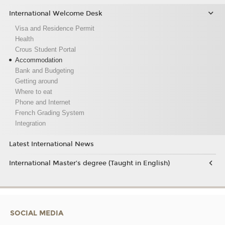
International Welcome Desk
Visa and Residence Permit
Health
Crous Student Portal
Accommodation
Bank and Budgeting
Getting around
Where to eat
Phone and Internet
French Grading System
Integration
Latest International News
International Master’s degree (Taught in English)
SOCIAL MEDIA