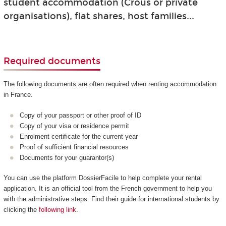
student accommodation (Crous or private
organisations), flat shares, host families...
Required documents
The following documents are often required when renting accommodation
in France.
Copy of your passport or other proof of ID
Copy of your visa or residence permit
Enrolment certificate for the current year
Proof of sufficient financial resources
Documents for your guarantor(s)
You can use the platform DossierFacile to help complete your rental
application. It is an official tool from the French government to help you
with the administrative steps. Find their guide for international students by
clicking the
following link
.