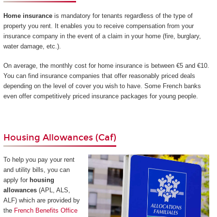
Home insurance
is mandatory for tenants regardless of the type of
property you rent. It enables you to receive compensation from your
insurance company in the event of a claim in your home (fire, burglary,
water damage, etc.).
On average, the monthly cost for home insurance is between €5 and €10.
You can find insurance companies that offer reasonably priced deals
depending on the level of cover you wish to have. Some French banks
even offer competitively priced insurance packages for young people.
Housing Allowances (Caf)
To help you pay your rent
and utility bills, you can
apply for
housing
allowances
(APL, ALS,
ALF) which are provided by
the
French Benefits Office