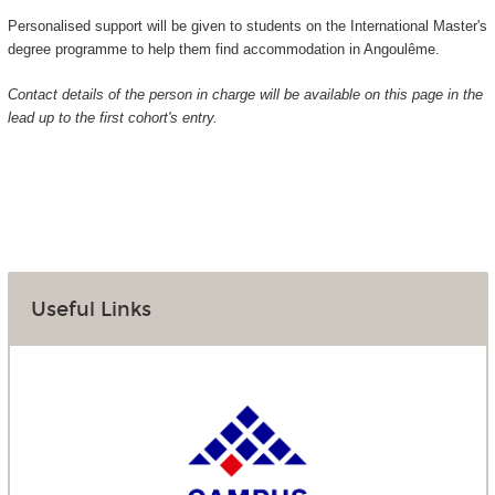
Personalised support will be given to students on the International Master's
degree programme to help them find accommodation in Angoulême.
Contact details of the person in charge will be available on this page in the
lead up to the first cohort's entry.
Useful Links