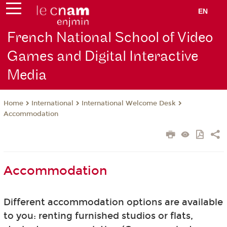
EN
French National School of Video
Games and Digital Interactive
Media
International
International Welcome Desk
Home
Accommodation
Accommodation
Different accommodation options are available
to you: renting furnished studios or flats,