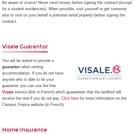
Be aware of scams! Never send money before signing the contract (except
for a student residencies). When possible, visit yourself or get someone
else to visit on your behalf a potential rental property before signing the
contract.
Visale Guarantor
You will be asked to provide a
guarantor
when renting
accommodation. If you do not have
anyone who is able to be your
guarantor, you can use the free
Visale
service (link in French) which guarantees that the landlord will
receive the rent if you do not pay.
Click here
for more information on the
Campus France website (in French).
Home Insurance