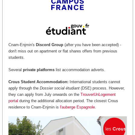
Cnam-Enjmin's
Discord Group
(after you have been accepted) -
don't miss out on apartment or flat shares offers from previous
students.
Several
private platforms
list accommodation adverts.
Crous Student Accommodation:
International students cannot
apply through the
Dossier social étudiant
(DSE) process. However,
they can apply from July onwards on the
TrouverUnLogement
portal
during the additional allocation period. The closest Crous
residence to Cnam-Enjmin is
l'auberge Espagnole
.