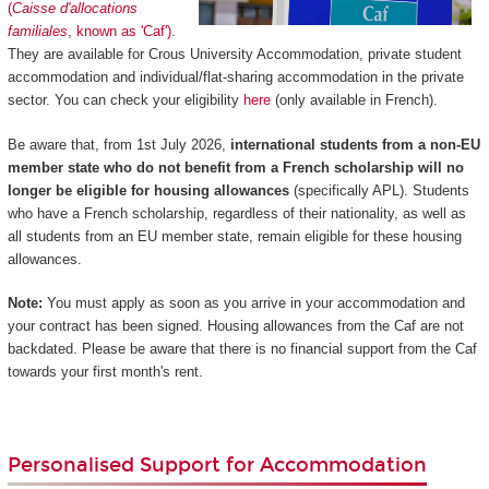
(
Caisse d'allocations
familiales
, known as 'Caf')
.
They are available for Crous University Accommodation, private student
accommodation and individual/flat-sharing accommodation in the private
sector. You can check your eligibility
here
(only available in French).
Be aware that, from 1st July 2026,
international students from a non-EU
member state who do not benefit from a French scholarship will no
longer be eligible for housing allowances
(specifically APL). Students
who have a French scholarship, regardless of their nationality, as well as
all students from an EU member state, remain eligible for these housing
allowances.
Note:
You must apply as soon as you arrive in your accommodation and
your contract has been signed. Housing allowances from the Caf are not
backdated. Please be aware that there is no financial support from the Caf
towards your first month's rent.
Personalised Support for Accommodation