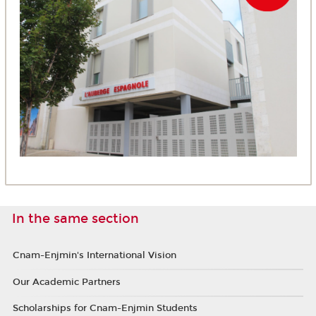
In the same section
Cnam-Enjmin's International Vision
Our Academic Partners
Scholarships for Cnam-Enjmin Students