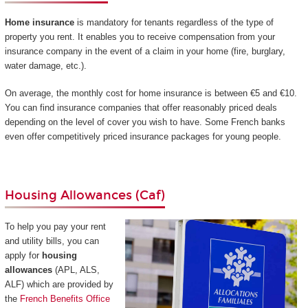
Home insurance
is mandatory for tenants regardless of the type of
property you rent. It enables you to receive compensation from your
insurance company in the event of a claim in your home (fire, burglary,
water damage, etc.).
On average, the monthly cost for home insurance is between €5 and €10.
You can find insurance companies that offer reasonably priced deals
depending on the level of cover you wish to have. Some French banks
even offer competitively priced insurance packages for young people.
Housing Allowances (Caf)
To help you pay your rent
and utility bills, you can
apply for
housing
allowances
(APL, ALS,
ALF) which are provided by
the
French Benefits Office