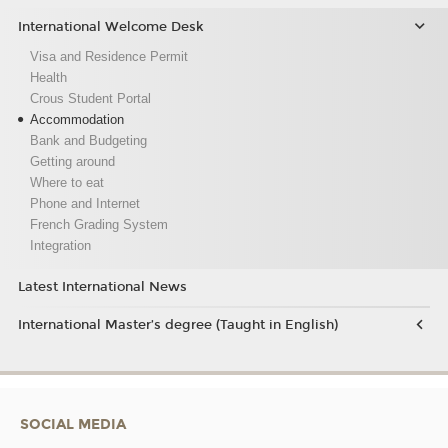
International Welcome Desk
Visa and Residence Permit
Health
Crous Student Portal
Accommodation
Bank and Budgeting
Getting around
Where to eat
Phone and Internet
French Grading System
Integration
Latest International News
International Master’s degree (Taught in English)
SOCIAL MEDIA