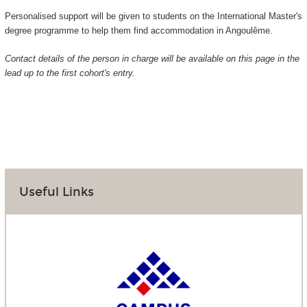
Personalised support will be given to students on the International Master's
degree programme to help them find accommodation in Angoulême.
Contact details of the person in charge will be available on this page in the
lead up to the first cohort's entry.
Useful Links