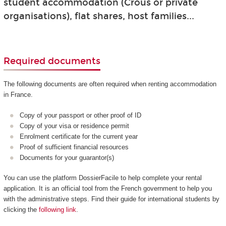
student accommodation (Crous or private
organisations), flat shares, host families...
Required documents
The following documents are often required when renting accommodation
in France.
Copy of your passport or other proof of ID
Copy of your visa or residence permit
Enrolment certificate for the current year
Proof of sufficient financial resources
Documents for your guarantor(s)
You can use the platform DossierFacile to help complete your rental
application. It is an official tool from the French government to help you
with the administrative steps. Find their guide for international students by
clicking the
following link
.