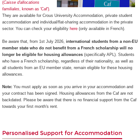
(
Caisse d'allocations
familiales
, known as 'Caf')
.
They are available for Crous University Accommodation, private student
accommodation and individual/flat-sharing accommodation in the private
sector. You can check your eligibility
here
(only available in French).
Be aware that, from 1st July 2026,
international students from a non-EU
member state who do not benefit from a French scholarship will no
longer be eligible for housing allowances
(specifically APL). Students
who have a French scholarship, regardless of their nationality, as well as
all students from an EU member state, remain eligible for these housing
allowances.
Note:
You must apply as soon as you arrive in your accommodation and
your contract has been signed. Housing allowances from the Caf are not
backdated. Please be aware that there is no financial support from the Caf
towards your first month's rent.
Personalised Support for Accommodation