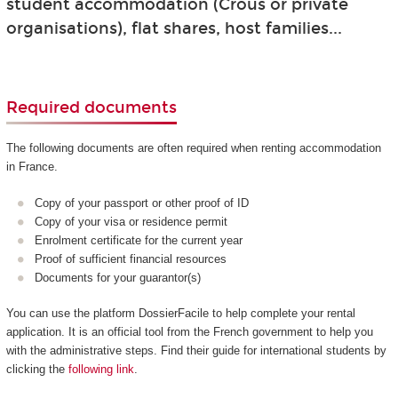
student accommodation (Crous or private
organisations), flat shares, host families...
Required documents
The following documents are often required when renting accommodation
in France.
Copy of your passport or other proof of ID
Copy of your visa or residence permit
Enrolment certificate for the current year
Proof of sufficient financial resources
Documents for your guarantor(s)
You can use the platform DossierFacile to help complete your rental
application. It is an official tool from the French government to help you
with the administrative steps. Find their guide for international students by
clicking the
following link
.