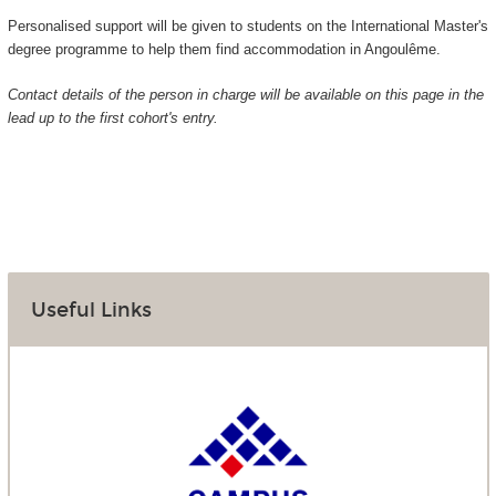
Personalised support will be given to students on the International Master's
degree programme to help them find accommodation in Angoulême.
Contact details of the person in charge will be available on this page in the
lead up to the first cohort's entry.
Useful Links