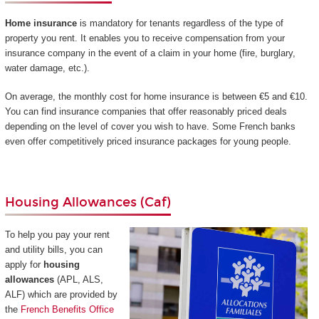
Home insurance
is mandatory for tenants regardless of the type of
property you rent. It enables you to receive compensation from your
insurance company in the event of a claim in your home (fire, burglary,
water damage, etc.).
On average, the monthly cost for home insurance is between €5 and €10.
You can find insurance companies that offer reasonably priced deals
depending on the level of cover you wish to have. Some French banks
even offer competitively priced insurance packages for young people.
Housing Allowances (Caf)
To help you pay your rent
and utility bills, you can
apply for
housing
allowances
(APL, ALS,
ALF) which are provided by
the
French Benefits Office