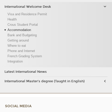
International Welcome Desk
Visa and Residence Permit
Health
Crous Student Portal
Accommodation
Bank and Budgeting
Getting around
Where to eat
Phone and Internet
French Grading System
Integration
Latest International News
International Master’s degree (Taught in English)
SOCIAL MEDIA