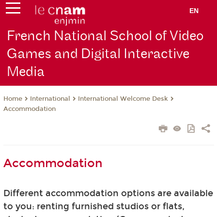
EN
French National School of Video
Games and Digital Interactive
Media
International
International Welcome Desk
Home
Accommodation
Accommodation
Different accommodation options are available
to you: renting furnished studios or flats,