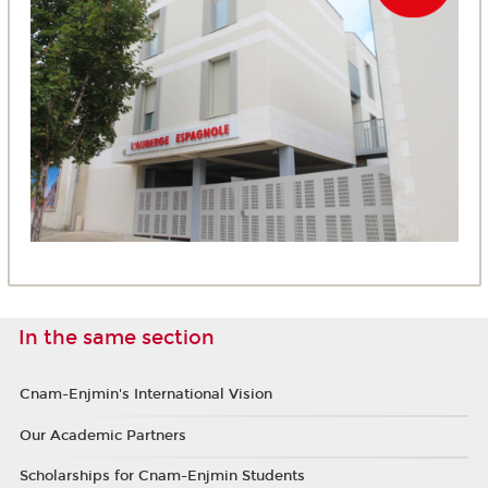
In the same section
Cnam-Enjmin's International Vision
Our Academic Partners
Scholarships for Cnam-Enjmin Students