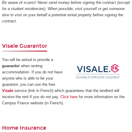
Be aware of scams! Never send money before signing the contract (except
for a student residencies). When possible, visit yourself or get someone
else to visit on your behalf a potential rental property before signing the
contract.
Visale Guarantor
You will be asked to provide a
guarantor
when renting
accommodation. If you do not have
anyone who is able to be your
guarantor, you can use the free
Visale
service (link in French) which guarantees that the landlord will
receive the rent if you do not pay.
Click here
for more information on the
Campus France website (in French).
Home Insurance