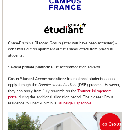
Cnam-Enjmin's
Discord Group
(after you have been accepted) -
don't miss out on apartment or flat shares offers from previous
students.
Several
private platforms
list accommodation adverts.
Crous Student Accommodation:
International students cannot
apply through the
Dossier social étudiant
(DSE) process. However,
they can apply from July onwards on the
TrouverUnLogement
portal
during the additional allocation period. The closest Crous
residence to Cnam-Enjmin is
l'auberge Espagnole
.