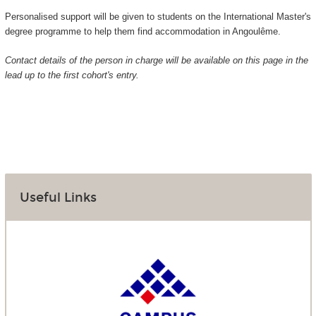
Personalised support will be given to students on the International Master's
degree programme to help them find accommodation in Angoulême.
Contact details of the person in charge will be available on this page in the
lead up to the first cohort's entry.
Useful Links