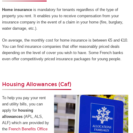
Home insurance
is mandatory for tenants regardless of the type of
property you rent. It enables you to receive compensation from your
insurance company in the event of a claim in your home (fire, burglary,
water damage, etc.).
On average, the monthly cost for home insurance is between €5 and €10.
You can find insurance companies that offer reasonably priced deals
depending on the level of cover you wish to have. Some French banks
even offer competitively priced insurance packages for young people.
Housing Allowances (Caf)
To help you pay your rent
and utility bills, you can
apply for
housing
allowances
(APL, ALS,
ALF) which are provided by
the
French Benefits Office