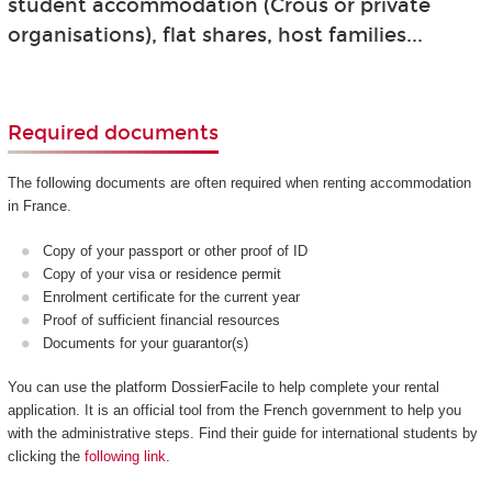
student accommodation (Crous or private
organisations), flat shares, host families...
Required documents
The following documents are often required when renting accommodation
in France.
Copy of your passport or other proof of ID
Copy of your visa or residence permit
Enrolment certificate for the current year
Proof of sufficient financial resources
Documents for your guarantor(s)
You can use the platform DossierFacile to help complete your rental
application. It is an official tool from the French government to help you
with the administrative steps. Find their guide for international students by
clicking the
following link
.