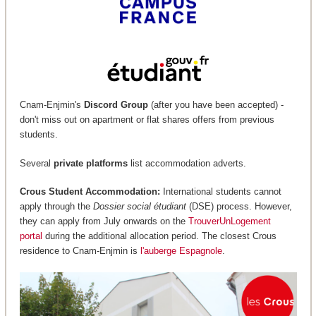
Cnam-Enjmin's
Discord Group
(after you have been accepted) -
don't miss out on apartment or flat shares offers from previous
students.
Several
private platforms
list accommodation adverts.
Crous Student Accommodation:
International students cannot
apply through the
Dossier social étudiant
(DSE) process. However,
they can apply from July onwards on the
TrouverUnLogement
portal
during the additional allocation period. The closest Crous
residence to Cnam-Enjmin is
l'auberge Espagnole
.