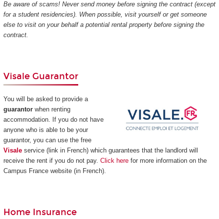
Be aware of scams! Never send money before signing the contract (except
for a student residencies). When possible, visit yourself or get someone
else to visit on your behalf a potential rental property before signing the
contract.
Visale Guarantor
You will be asked to provide a
guarantor
when renting
accommodation. If you do not have
anyone who is able to be your
guarantor, you can use the free
Visale
service (link in French) which guarantees that the landlord will
receive the rent if you do not pay.
Click here
for more information on the
Campus France website (in French).
Home Insurance