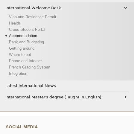
International Welcome Desk
Visa and Residence Permit
Health
Crous Student Portal
Accommodation
Bank and Budgeting
Getting around
Where to eat
Phone and Internet
French Grading System
Integration
Latest International News
International Master’s degree (Taught in English)
SOCIAL MEDIA