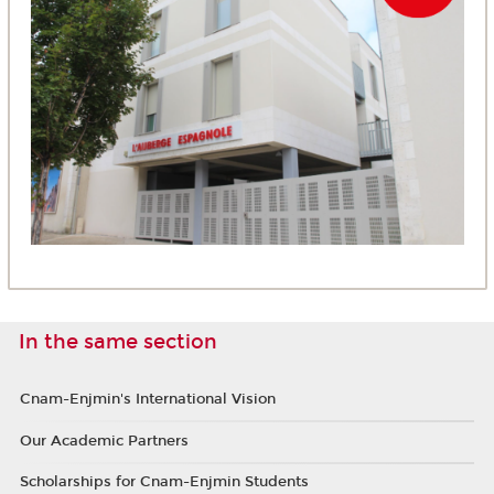
In the same section
Cnam-Enjmin's International Vision
Our Academic Partners
Scholarships for Cnam-Enjmin Students