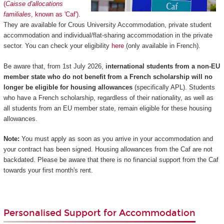
(
Caisse d'allocations
familiales
, known as 'Caf')
.
They are available for Crous University Accommodation, private student
accommodation and individual/flat-sharing accommodation in the private
sector. You can check your eligibility
here
(only available in French).
Be aware that, from 1st July 2026,
international students from a non-EU
member state who do not benefit from a French scholarship will no
longer be eligible for housing allowances
(specifically APL). Students
who have a French scholarship, regardless of their nationality, as well as
all students from an EU member state, remain eligible for these housing
allowances.
Note:
You must apply as soon as you arrive in your accommodation and
your contract has been signed. Housing allowances from the Caf are not
backdated. Please be aware that there is no financial support from the Caf
towards your first month's rent.
Personalised Support for Accommodation