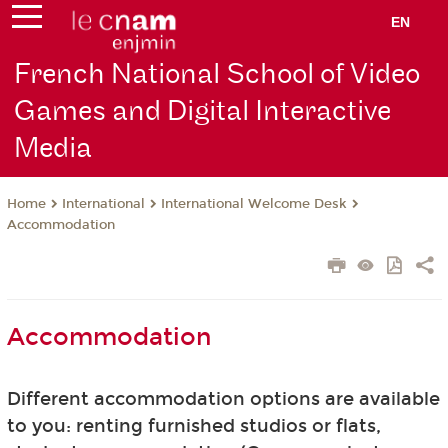
EN
French National School of Video
Games and Digital Interactive
Media
International
International Welcome Desk
Home
Accommodation
Accommodation
Different accommodation options are available
to you: renting furnished studios or flats,