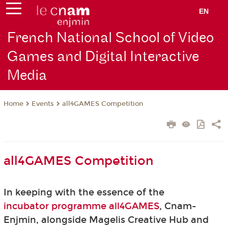
EN
French National School of Video
Games and Digital Interactive
Media
Events
all4GAMES Competition
Home
all4GAMES Competition
In keeping with the essence of the
incubator programme all4GAMES
, Cnam-
Enjmin, alongside Magelis Creative Hub and