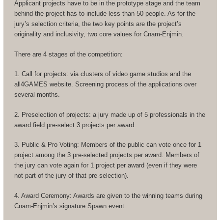
Applicant projects have to be in the prototype stage and the team
behind the project has to include less than 50 people. As for the
jury’s selection criteria, the two key points are the project’s
originality and inclusivity, two core values for Cnam-Enjmin.
There are 4 stages of the competition:
1. Call for projects: via clusters of video game studios and the
all4GAMES website. Screening process of the applications over
several months.
2. Preselection of projects: a jury made up of 5 professionals in the
award field pre-select 3 projects per award.
3. Public & Pro Voting: Members of the public can vote once for 1
project among the 3 pre-selected projects per award. Members of
the jury can vote again for 1 project per award (even if they were
not part of the jury of that pre-selection).
4. Award Ceremony: Awards are given to the winning teams during
Cnam-Enjmin’s signature Spawn event.