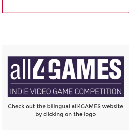
Check out the bilingual all4GAMES website
by clicking on the logo