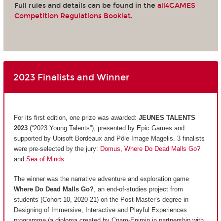
Full rules and details can be found in the
all4GAMES
Competition Regulations Booklet
.
2023 Finalists and Winner
For its first edition, one prize was awarded:
JEUNES TALENTS
2023
(“2023 Young Talents”), presented by Epic Games and
supported by Ubisoft Bordeaux and Pôle Image Magelis. 3 finalists
were pre-selected by the jury:
Domus
,
Where Do Dead Malls Go?
and
Sea of Minds
.
The winner was the narrative adventure and exploration game
Where Do Dead Malls Go?
, an end-of-studies project from
students (Cohort 10, 2020-21) on the Post-Master’s degree in
Designing of Immersive, Interactive and Playful Experiences
programme (a diploma created by Cnam-Enjmin in partnership with