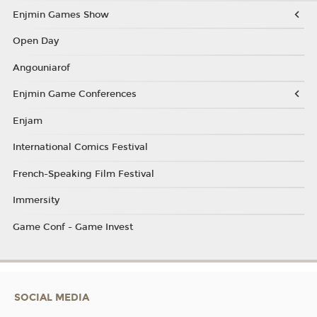
Enjmin Games Show
Open Day
Angouniarof
Enjmin Game Conferences
Enjam
International Comics Festival
French-Speaking Film Festival
Immersity
Game Conf - Game Invest
SOCIAL MEDIA