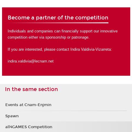
Become a partner of the competition
Individuals and companies can financially support our innovative
competition either via sponsorship or
patronage
.
If you are interested, please contact Indira Valdivia-Vizarreta:
indira.valdivia@lecnam.net
In the same section
Events at Cnam-Enjmin
Spawn
all4GAMES Competition