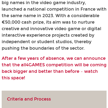
big names in the video game industry,
launched a national competition in France with
the same name in 2023. With a considerable
€50,000 cash prize, its aim was to nurture
creative and innovative video game or digital
interactive experience projects created by
independent or student studios, thereby
pushing the boundaries of the sector.
After a few years of absence, we can announce
that the all4GAMES competition will be coming
back bigger and better than before – watch
this space!
Criteria and Process