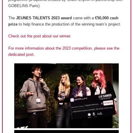
GOBELINS Paris).
The
JEUNES TALENTS 2023 award
came with a
€50,000 cash
prize
to help finance the production of the winning team’s project.
Check out the post about our winner.
For more information about the 2023 competition, please see the
dedicated post.