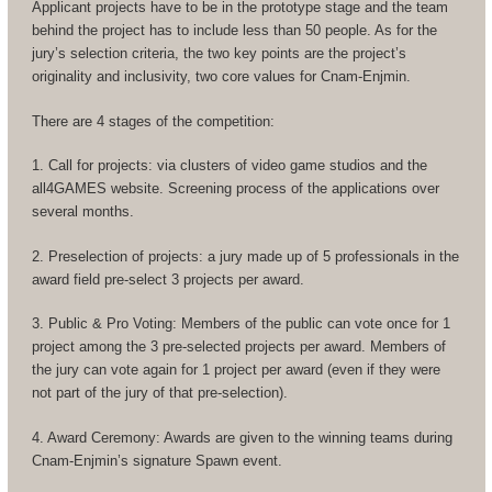
Applicant projects have to be in the prototype stage and the team
behind the project has to include less than 50 people. As for the
jury’s selection criteria, the two key points are the project’s
originality and inclusivity, two core values for Cnam-Enjmin.
There are 4 stages of the competition:
1. Call for projects: via clusters of video game studios and the
all4GAMES website. Screening process of the applications over
several months.
2. Preselection of projects: a jury made up of 5 professionals in the
award field pre-select 3 projects per award.
3. Public & Pro Voting: Members of the public can vote once for 1
project among the 3 pre-selected projects per award. Members of
the jury can vote again for 1 project per award (even if they were
not part of the jury of that pre-selection).
4. Award Ceremony: Awards are given to the winning teams during
Cnam-Enjmin’s signature Spawn event.