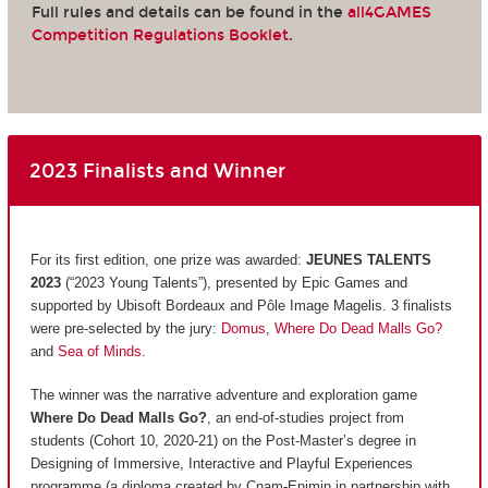
Full rules and details can be found in the
all4GAMES
Competition Regulations Booklet
.
2023 Finalists and Winner
For its first edition, one prize was awarded:
JEUNES TALENTS
2023
(“2023 Young Talents”), presented by Epic Games and
supported by Ubisoft Bordeaux and Pôle Image Magelis. 3 finalists
were pre-selected by the jury:
Domus
,
Where Do Dead Malls Go?
and
Sea of Minds
.
The winner was the narrative adventure and exploration game
Where Do Dead Malls Go?
, an end-of-studies project from
students (Cohort 10, 2020-21) on the Post-Master’s degree in
Designing of Immersive, Interactive and Playful Experiences
programme (a diploma created by Cnam-Enjmin in partnership with