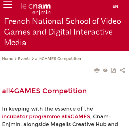
EN
French National School of Video
Games and Digital Interactive
Media
Events
all4GAMES Competition
Home
all4GAMES Competition
In keeping with the essence of the
incubator programme all4GAMES
, Cnam-
Enjmin, alongside Magelis Creative Hub and