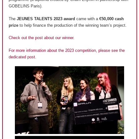
GOBELINS Paris).
The
JEUNES TALENTS 2023 award
came with a
€50,000 cash
prize
to help finance the production of the winning team’s project.
Check out the post about our winner.
For more information about the 2023 competition, please see the
dedicated post.