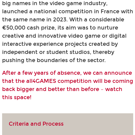
big names in the video game industry,
launched a national competition in France with
the same name in 2023. With a considerable
€50,000 cash prize, its aim was to nurture
creative and innovative video game or digital
interactive experience projects created by
independent or student studios, thereby
pushing the boundaries of the sector.
After a few years of absence, we can announce
that the all4GAMES competition will be coming
back bigger and better than before – watch
this space!
Criteria and Process