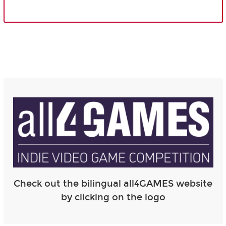
Check out the bilingual all4GAMES website
by clicking on the logo