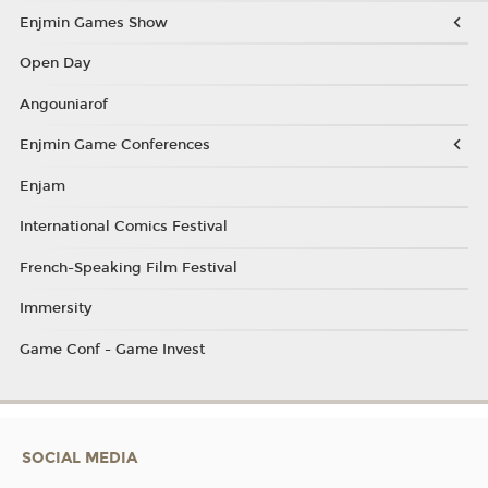
Enjmin Games Show
Open Day
Angouniarof
Enjmin Game Conferences
Enjam
International Comics Festival
French-Speaking Film Festival
Immersity
Game Conf - Game Invest
SOCIAL MEDIA