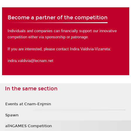
Become a partner of the competition
Individuals and companies can financially support our innovative
competition either via sponsorship or
patronage
.
If you are interested, please contact Indira Valdivia-Vizarreta:
indira.valdivia@lecnam.net
In the same section
Events at Cnam-Enjmin
Spawn
all4GAMES Competition