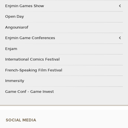
Enjmin Games Show
Open Day
Angouniarof
Enjmin Game Conferences
Enjam
International Comics Festival
French-Speaking Film Festival
Immersity
Game Conf - Game Invest
SOCIAL MEDIA