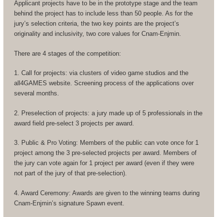
Applicant projects have to be in the prototype stage and the team
behind the project has to include less than 50 people. As for the
jury’s selection criteria, the two key points are the project’s
originality and inclusivity, two core values for Cnam-Enjmin.
There are 4 stages of the competition:
1. Call for projects: via clusters of video game studios and the
all4GAMES website. Screening process of the applications over
several months.
2. Preselection of projects: a jury made up of 5 professionals in the
award field pre-select 3 projects per award.
3. Public & Pro Voting: Members of the public can vote once for 1
project among the 3 pre-selected projects per award. Members of
the jury can vote again for 1 project per award (even if they were
not part of the jury of that pre-selection).
4. Award Ceremony: Awards are given to the winning teams during
Cnam-Enjmin’s signature Spawn event.