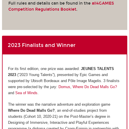
Full rules and details can be found in the
all4GAMES
Competition Regulations Booklet
.
2023 Finalists and Winner
For its first edition, one prize was awarded:
JEUNES TALENTS
2023
(“2023 Young Talents”), presented by Epic Games and
supported by Ubisoft Bordeaux and Pôle Image Magelis. 3 finalists
were pre-selected by the jury:
Domus
,
Where Do Dead Malls Go?
and
Sea of Minds
.
The winner was the narrative adventure and exploration game
Where Do Dead Malls Go?
, an end-of-studies project from
students (Cohort 10, 2020-21) on the Post-Master’s degree in
Designing of Immersive, Interactive and Playful Experiences
programme (a diploma created by Cnam-Enjmin in partnership with