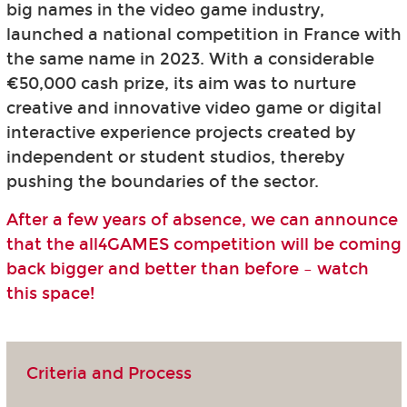
big names in the video game industry,
launched a national competition in France with
the same name in 2023. With a considerable
€50,000 cash prize, its aim was to nurture
creative and innovative video game or digital
interactive experience projects created by
independent or student studios, thereby
pushing the boundaries of the sector.
After a few years of absence, we can announce
that the all4GAMES competition will be coming
back bigger and better than before – watch
this space!
Criteria and Process