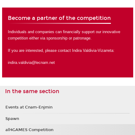
Become a partner of the competition
Individuals and companies can financially support our innovative
competition either via sponsorship or
patronage
.
If you are interested, please contact Indira Valdivia-Vizarreta:
indira.valdivia@lecnam.net
In the same section
Events at Cnam-Enjmin
Spawn
all4GAMES Competition