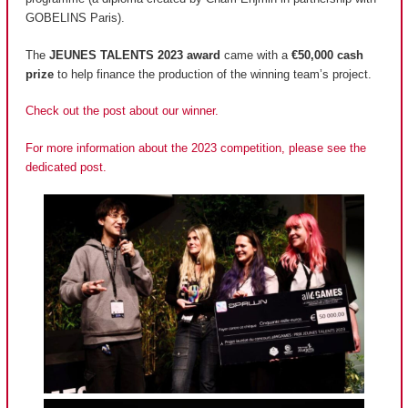
GOBELINS Paris).
The
JEUNES TALENTS 2023 award
came with a
€50,000 cash
prize
to help finance the production of the winning team’s project.
Check out the post about our winner.
For more information about the 2023 competition, please see the
dedicated post.