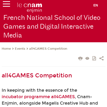
EN
French National School of Video
Games and Digital Interactive
Media
Events
all4GAMES Competition
Home
all4GAMES Competition
In keeping with the essence of the
incubator programme all4GAMES
, Cnam-
Enjmin, alongside Magelis Creative Hub and