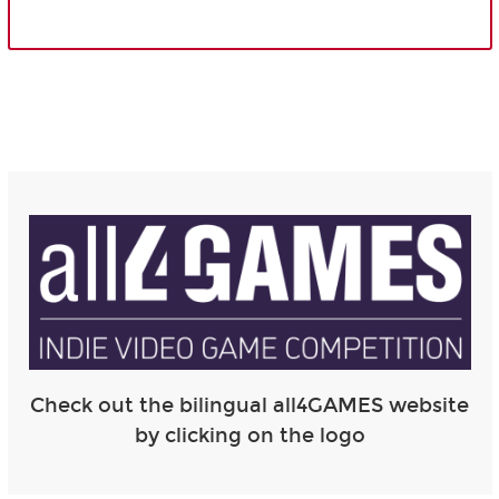
Check out the bilingual all4GAMES website
by clicking on the logo