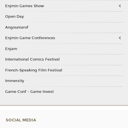
Enjmin Games Show
Open Day
Angouniarof
Enjmin Game Conferences
Enjam
International Comics Festival
French-Speaking Film Festival
Immersity
Game Conf - Game Invest
SOCIAL MEDIA