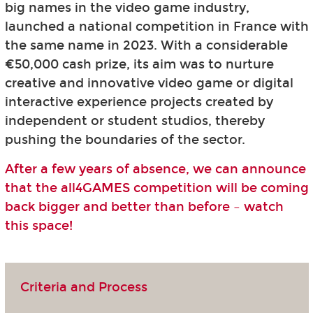
big names in the video game industry,
launched a national competition in France with
the same name in 2023. With a considerable
€50,000 cash prize, its aim was to nurture
creative and innovative video game or digital
interactive experience projects created by
independent or student studios, thereby
pushing the boundaries of the sector.
After a few years of absence, we can announce
that the all4GAMES competition will be coming
back bigger and better than before – watch
this space!
Criteria and Process