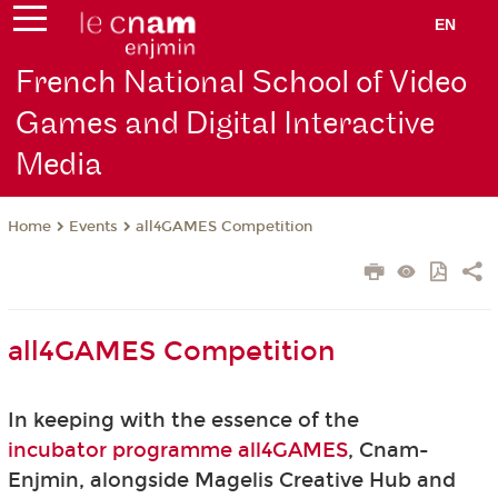
EN
French National School of Video
Games and Digital Interactive
Media
Events
all4GAMES Competition
Home
all4GAMES Competition
In keeping with the essence of the
incubator programme all4GAMES
, Cnam-
Enjmin, alongside Magelis Creative Hub and