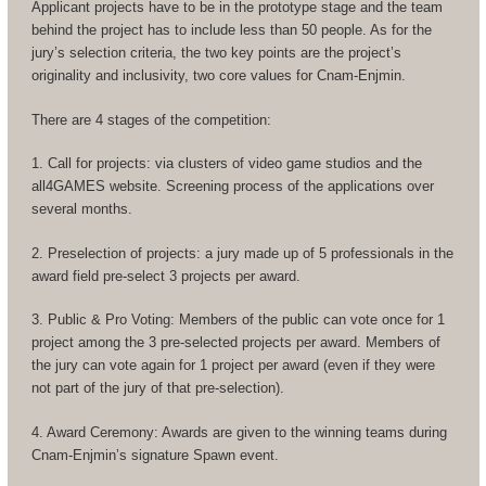
Applicant projects have to be in the prototype stage and the team
behind the project has to include less than 50 people. As for the
jury’s selection criteria, the two key points are the project’s
originality and inclusivity, two core values for Cnam-Enjmin.
There are 4 stages of the competition:
1. Call for projects: via clusters of video game studios and the
all4GAMES website. Screening process of the applications over
several months.
2. Preselection of projects: a jury made up of 5 professionals in the
award field pre-select 3 projects per award.
3. Public & Pro Voting: Members of the public can vote once for 1
project among the 3 pre-selected projects per award. Members of
the jury can vote again for 1 project per award (even if they were
not part of the jury of that pre-selection).
4. Award Ceremony: Awards are given to the winning teams during
Cnam-Enjmin’s signature Spawn event.