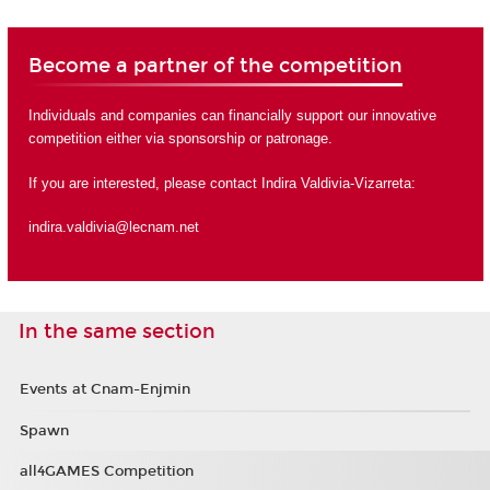
Become a partner of the competition
Individuals and companies can financially support our innovative
competition either via sponsorship or
patronage
.
If you are interested, please contact Indira Valdivia-Vizarreta:
indira.valdivia@lecnam.net
In the same section
Events at Cnam-Enjmin
Spawn
all4GAMES Competition