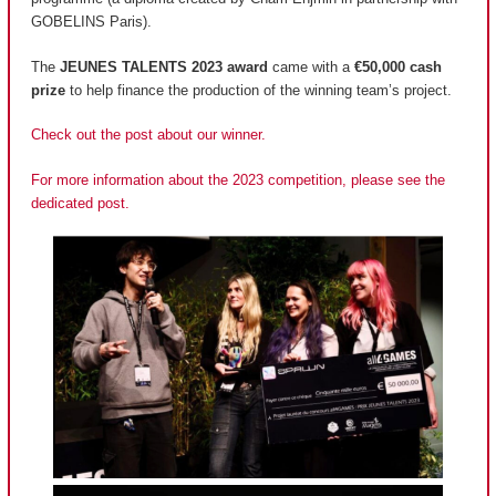
GOBELINS Paris).
The
JEUNES TALENTS 2023 award
came with a
€50,000 cash
prize
to help finance the production of the winning team’s project.
Check out the post about our winner.
For more information about the 2023 competition, please see the
dedicated post.