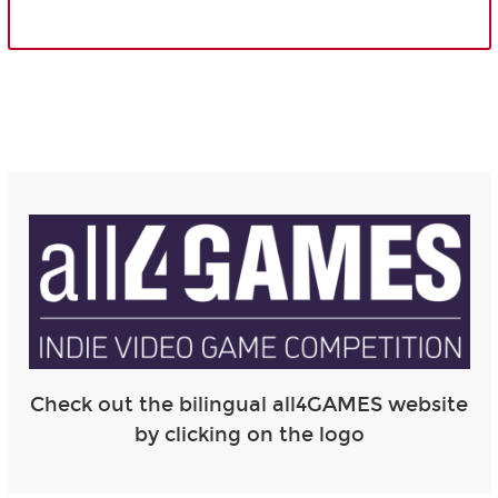
Check out the bilingual all4GAMES website
by clicking on the logo