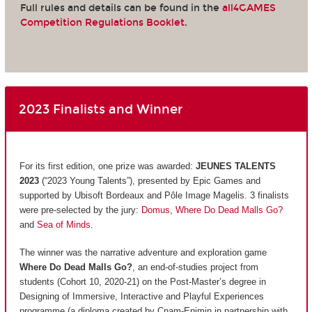
Full rules and details can be found in the
all4GAMES
Competition Regulations Booklet
.
2023 Finalists and Winner
For its first edition, one prize was awarded:
JEUNES TALENTS
2023
(“2023 Young Talents”), presented by Epic Games and
supported by Ubisoft Bordeaux and Pôle Image Magelis. 3 finalists
were pre-selected by the jury:
Domus
,
Where Do Dead Malls Go?
and
Sea of Minds
.
The winner was the narrative adventure and exploration game
Where Do Dead Malls Go?
, an end-of-studies project from
students (Cohort 10, 2020-21) on the Post-Master’s degree in
Designing of Immersive, Interactive and Playful Experiences
programme (a diploma created by Cnam-Enjmin in partnership with