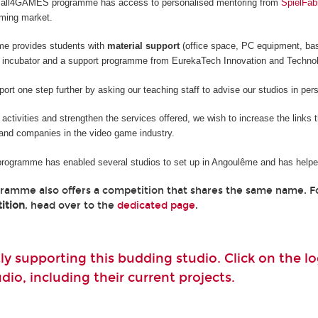
he all4GAMES programme has access to personalised mentoring from
SpielFab
aming market.
me provides students with
material support
(office space, PC equipment, ba
 incubator and a support programme from EurekaTech
Innovation and Techno
rt one step further by asking our teaching staff to advise our studios in per
e activities and strengthen the services offered, we wish to increase the links
and companies in the video game industry.
 programme has enabled several studios to set up in Angoulême and has helped
gramme also offers a competition that shares the same name. 
ition
, head over to the
dedicated page
.
ly supporting this budding studio. Click on the 
io, including their current projects.