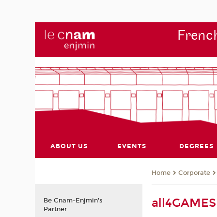
French
ABOUT US
EVENTS
DEGREES
Corporate
Home
all4GAMES 
Be Cnam-Enjmin's
Partner