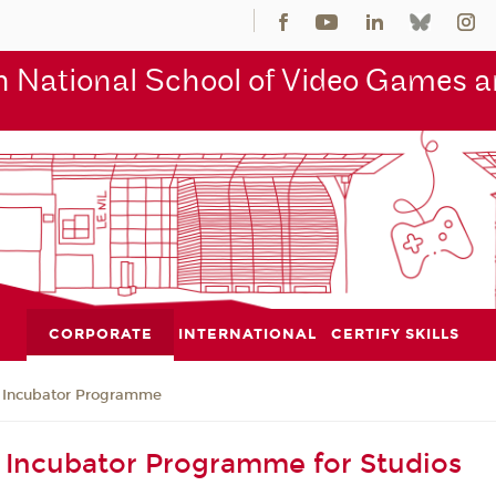
 National School of Video Games an
CORPORATE
INTERNATIONAL
CERTIFY SKILLS
Incubator Programme
Incubator Programme for Studios