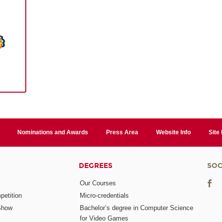
Nominations and Awards
Press Area
Website Info
Site
DEGREES
SOC
Our Courses
etition
Micro-credentials
Show
Bachelor’s degree in Computer Science
for Video Games