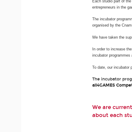
Each studio part of t
entrepreneurs in the g
The incubator program
organised by the Cnam
We have taken the suppo
In order to increase th
incubator programmes 
To date, our incubator
The incubator pro
all4GAMES Compet
We are current
about each stud