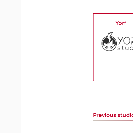
Yorf
Previous stud