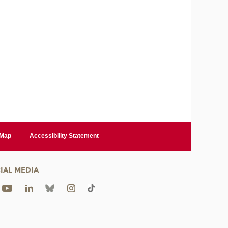
 Map
Accessibility Statement
IAL MEDIA