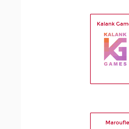
Kalank Gam
Maroufl