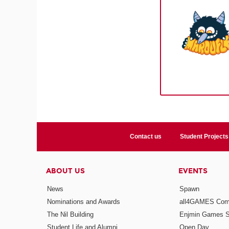
Contact us
Student Projects
ABOUT US
EVENTS
News
Spawn
Nominations and Awards
all4GAMES Comp
The Nil Building
Enjmin Games 
Student Life and Alumni
Open Day