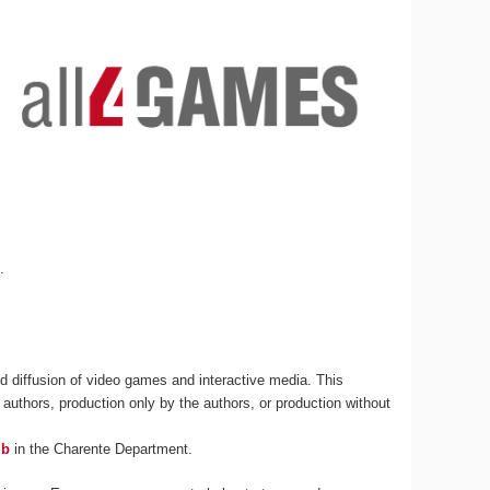
s
.
 diffusion of video games and interactive media. This
 authors, production only by the authors, or production without
ub
in the Charente Department.