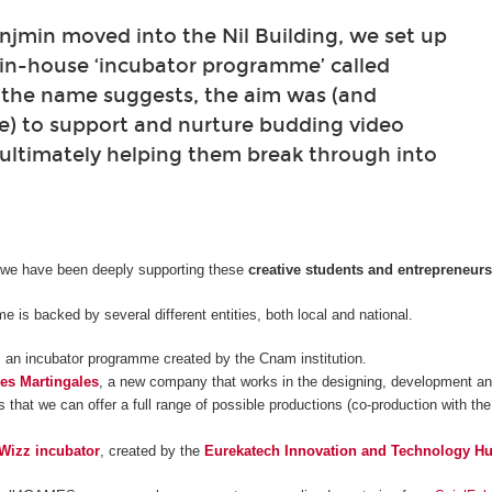
min moved into the Nil Building, we set up
 in-house ‘incubator programme’ called
 the name suggests, the aim was (and
e) to support and nurture budding video
ultimately helping them break through into
 we have been deeply supporting these
creative students and entrepreneur
 is backed by several different entities, both local and national.
, an incubator programme created by the Cnam institution.
es Martingales
, a new company that works in the designing, development and
 that we can offer a full range of possible productions (co-production with the
Wizz incubator
, created by the
Eurekatech Innovation and Technology H