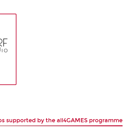
ios supported by the all4GAMES programme