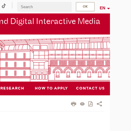
EN
d Digital Interactive Media
RESEARCH
HOW TO APPLY
CONTACT US