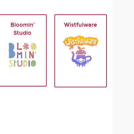
Bloomin’
Wistfulware
Studio