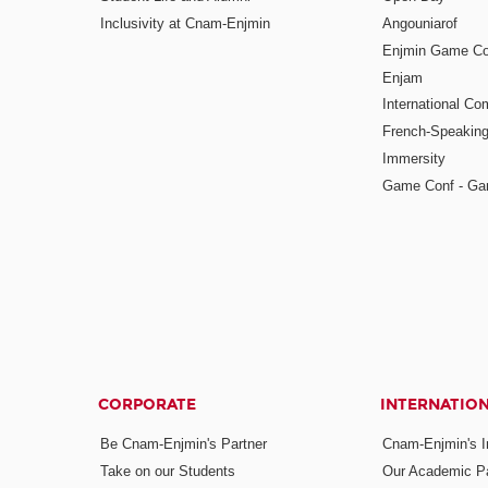
Inclusivity at Cnam-Enjmin
Angouniarof
Enjmin Game Co
Enjam
International Co
French-Speaking
Immersity
Game Conf - Ga
CORPORATE
INTERNATIO
Be Cnam-Enjmin's Partner
Cnam-Enjmin's In
Take on our Students
Our Academic Pa