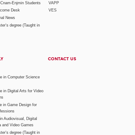
r Cnam-Enjmin Students
VAPP
elcome Desk
VES
onal News
ter’s degree (Taught in
LY
CONTACT US
ee in Computer Science
s
 in Digital Arts for Video
ns
ee in Game Design for
fessions
n Audiovisual, Digital
ia and Video Games
ter’s degree (Taught in