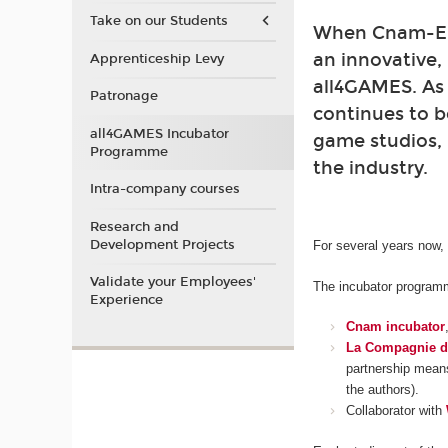
Take on our Students
When Cnam-Enj
an innovative,
Apprenticeship Levy
all4GAMES. As
Patronage
continues to b
all4GAMES Incubator
game studios, 
Programme
the industry.
Intra-company courses
Research and
Development Projects
For several years now,
Validate your Employees'
The incubator programme
Experience
Cnam incubator
La Compagnie d
partnership means
the authors).
Collaborator with