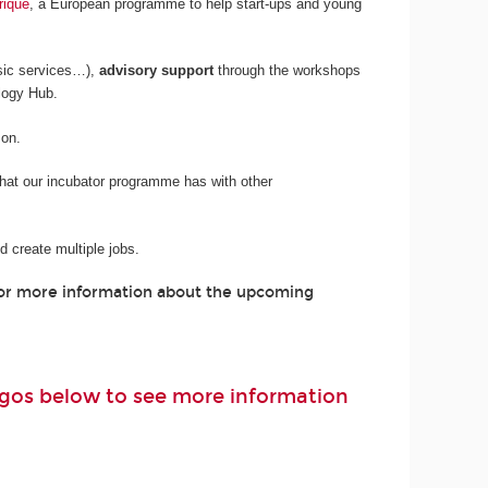
rique
, a European programme to help start-ups and young
sic services…),
advisory support
through the workshops
logy Hub.
son.
 that our incubator programme has with other
 create multiple jobs.
For more information about the upcoming
logos below to see more information