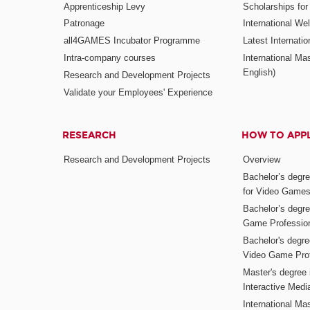
Apprenticeship Levy
Scholarships fo
Patronage
International W
all4GAMES Incubator Programme
Latest Internati
Intra-company courses
International Mas
English)
Research and Development Projects
Validate your Employees' Experience
RESEARCH
HOW TO APP
Research and Development Projects
Overview
Bachelor’s degr
for Video Game
Bachelor’s degree
Game Professio
Bachelor's degr
Video Game Pro
Master's degree i
Interactive Med
International Mas