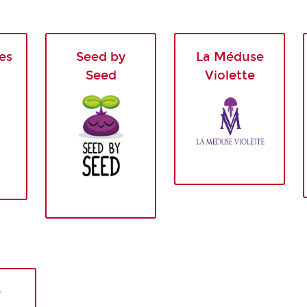
es
Seed by
La Méduse
Seed
Violette
e