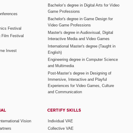
Bachelor’s degree in Digital Arts for Video
Game Professions
nferences
Bachelor's degree in Game Design for
Video Game Professions
mics Festival
Master's degree in Audiovisual, Digital
 Film Festival
Interactive Media and Video Games
International Master's degree (Taught in
me Invest
English)
Engineering degree in Computer Science
and Multimedia
Post-Master’s degree in Designing of
Immersive, Interactive and Playful
Experiences for Video Games, Culture
and Communication
NAL
CERTIFY SKILLS
ternational Vision
Individual VAE
rtners
Collective VAE