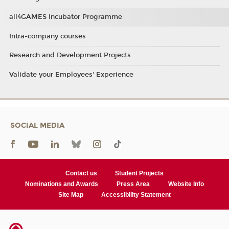
all4GAMES Incubator Programme
Intra-company courses
Research and Development Projects
Validate your Employees' Experience
SOCIAL MEDIA
Contact us
Student Projects
Nominations and Awards
Press Area
Website Info
Site Map
Accessibility Statement