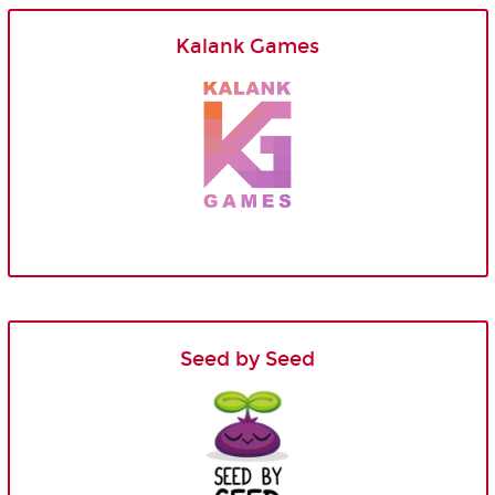
Kalank Games
Seed by Seed