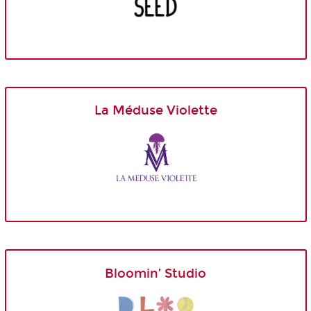
La Méduse Violette
Bloomin’ Studio