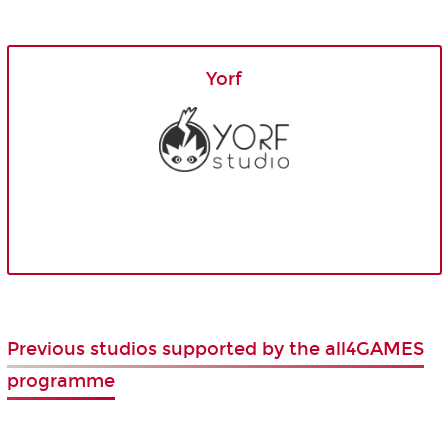
Yorf
Previous studios supported by the all4GAMES
programme