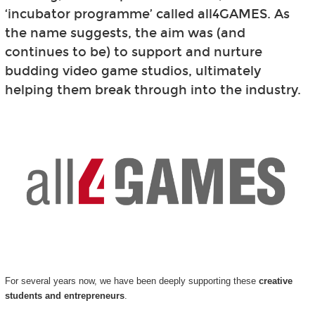
‘incubator programme’ called all4GAMES. As
the name suggests, the aim was (and
continues to be) to support and nurture
budding video game studios, ultimately
helping them break through into the industry.
For several years now, we have been deeply supporting these
creative
students and entrepreneurs
.