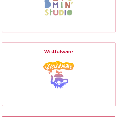
Wistfulware