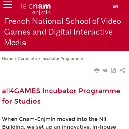
EN
French National School of Video
Games and Digital Interactive
Media
Corporate
Incubator Programme
Home
all4GAMES Incubator Programme
for Studios
When Cnam-Enjmin moved into the Nil
Building, we set up an innovative, in-house