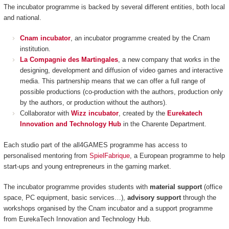
The incubator programme is backed by several different entities, both local
and national.
Cnam incubator
, an incubator programme created by the Cnam
institution.
La Compagnie des Martingales
, a new company that works in the
designing, development and diffusion of video games and interactive
media. This partnership means that we can offer a full range of
possible productions (co-production with the authors, production only
by the authors, or production without the authors).
Collaborator with
Wizz incubator
, created by the
Eurekatech
Innovation and Technology Hub
in the Charente Department.
Each studio part of the all4GAMES programme has access to
personalised mentoring from
SpielFabrique
, a European programme to help
start-ups and young entrepreneurs in the gaming market.
The incubator programme provides students with
material support
(office
space, PC equipment, basic services…),
advisory support
through the
workshops organised by the Cnam incubator and a support programme
from EurekaTech
Innovation and Technology Hub.