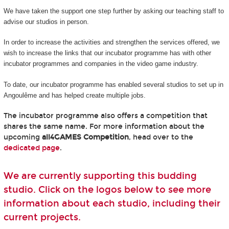
We have taken the support one step further by asking our teaching staff to
advise our studios in person.
In order to increase the activities and strengthen the services offered, we
wish to increase the links that our incubator programme has with other
incubator programmes and companies in the video game industry.
To date, our incubator programme has enabled several studios to set up in
Angoulême and has helped create multiple jobs.
The incubator programme also offers a competition that
shares the same name. For more information about the
upcoming
all4GAMES Competition
, head over to the
dedicated page
.
We are currently supporting this budding
studio. Click on the logos below to see more
information about each studio, including their
current projects.