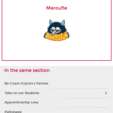
Maroufle
In the same section
Be Cnam-Enjmin's Partner
Take on our Students
Apprenticeship Levy
Patronage