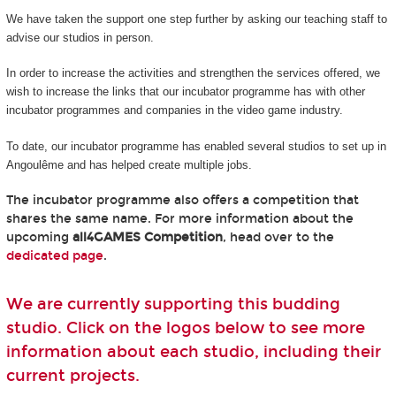
We have taken the support one step further by asking our teaching staff to
advise our studios in person.
In order to increase the activities and strengthen the services offered, we
wish to increase the links that our incubator programme has with other
incubator programmes and companies in the video game industry.
To date, our incubator programme has enabled several studios to set up in
Angoulême and has helped create multiple jobs.
The incubator programme also offers a competition that
shares the same name. For more information about the
upcoming
all4GAMES Competition
, head over to the
dedicated page
.
We are currently supporting this budding
studio. Click on the logos below to see more
information about each studio, including their
current projects.