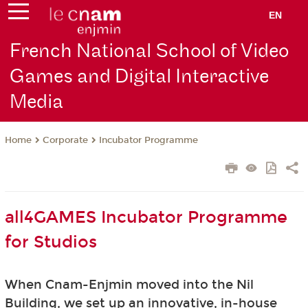
EN
French National School of Video
Games and Digital Interactive
Media
Corporate
Incubator Programme
Home
all4GAMES Incubator Programme
for Studios
When Cnam-Enjmin moved into the Nil
Building, we set up an innovative, in-house