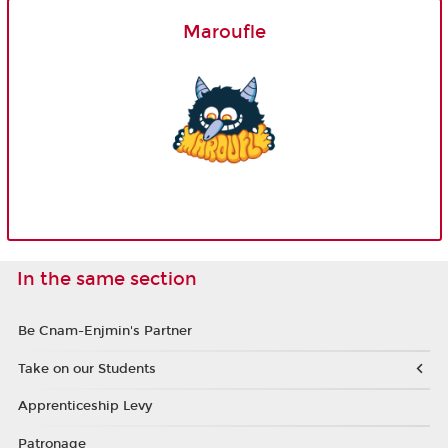
Maroufle
In the same section
Be Cnam-Enjmin's Partner
Take on our Students
Apprenticeship Levy
Patronage