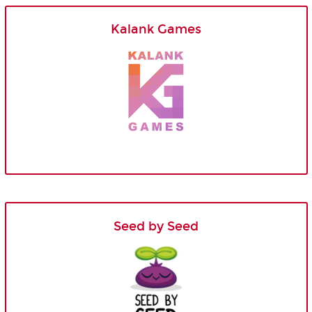
Kalank Games
Seed by Seed