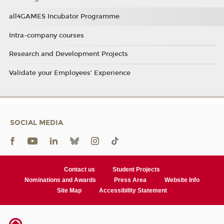
all4GAMES Incubator Programme
Intra-company courses
Research and Development Projects
Validate your Employees' Experience
SOCIAL MEDIA
Contact us
Student Projects
Nominations and Awards
Press Area
Website Info
Site Map
Accessibility Statement