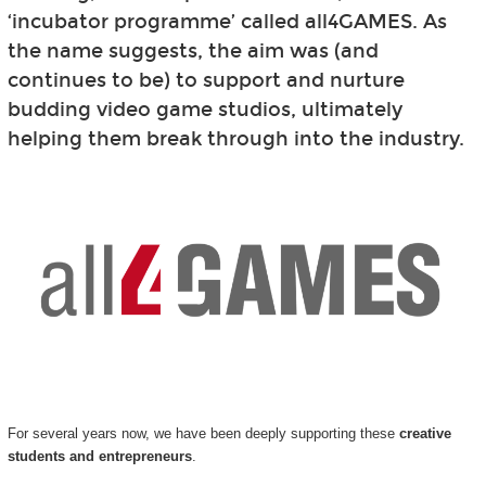
‘incubator programme’ called all4GAMES. As
the name suggests, the aim was (and
continues to be) to support and nurture
budding video game studios, ultimately
helping them break through into the industry.
For several years now, we have been deeply supporting these
creative
students and entrepreneurs
.