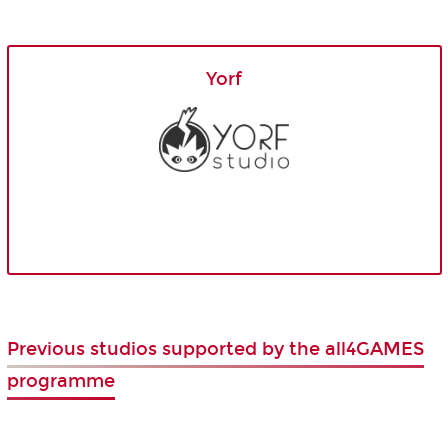
Yorf
Previous studios supported by the all4GAMES
programme