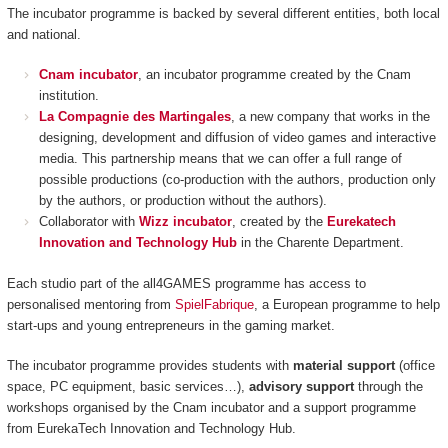
The incubator programme is backed by several different entities, both local
and national.
Cnam incubator
, an incubator programme created by the Cnam
institution.
La Compagnie des Martingales
, a new company that works in the
designing, development and diffusion of video games and interactive
media. This partnership means that we can offer a full range of
possible productions (co-production with the authors, production only
by the authors, or production without the authors).
Collaborator with
Wizz incubator
, created by the
Eurekatech
Innovation and Technology Hub
in the Charente Department.
Each studio part of the all4GAMES programme has access to
personalised mentoring from
SpielFabrique
, a European programme to help
start-ups and young entrepreneurs in the gaming market.
The incubator programme provides students with
material support
(office
space, PC equipment, basic services…),
advisory support
through the
workshops organised by the Cnam incubator and a support programme
from EurekaTech
Innovation and Technology Hub.