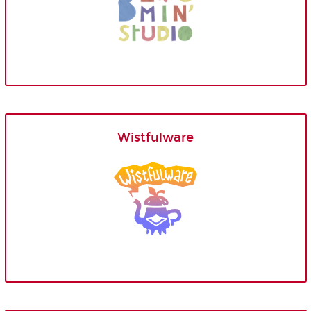
Wistfulware