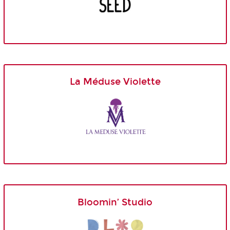
La Méduse Violette
Bloomin’ Studio