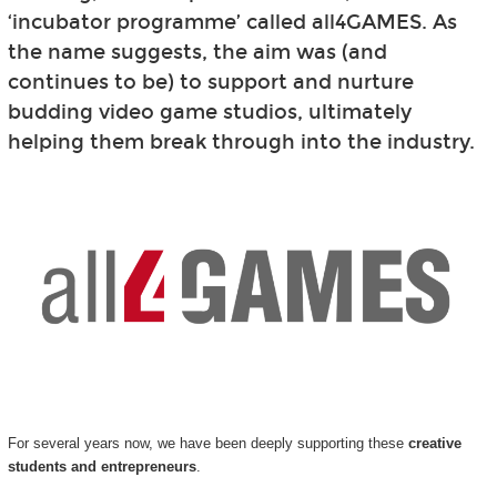
‘incubator programme’ called all4GAMES. As
the name suggests, the aim was (and
continues to be) to support and nurture
budding video game studios, ultimately
helping them break through into the industry.
For several years now, we have been deeply supporting these
creative
students and entrepreneurs
.