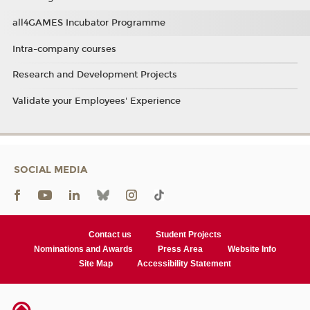
all4GAMES Incubator Programme
Intra-company courses
Research and Development Projects
Validate your Employees' Experience
SOCIAL MEDIA
Contact us
Student Projects
Nominations and Awards
Press Area
Website Info
Site Map
Accessibility Statement