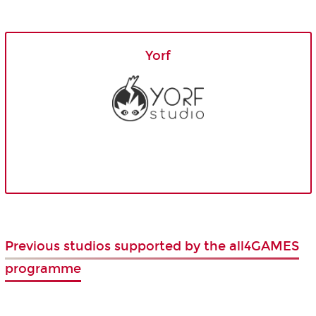
Yorf
Previous studios supported by the all4GAMES
programme