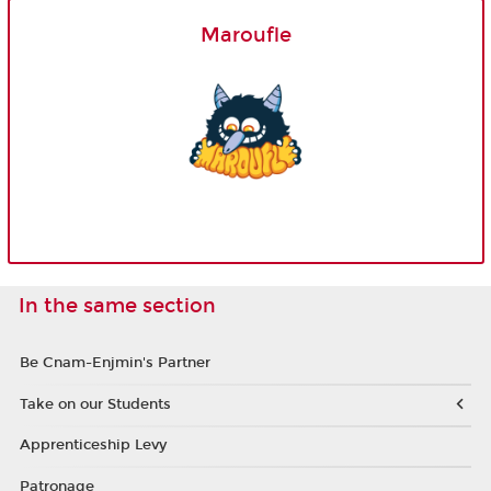
Maroufle
In the same section
Be Cnam-Enjmin's Partner
Take on our Students
Apprenticeship Levy
Patronage