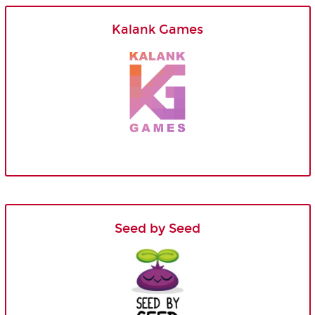
Kalank Games
Seed by Seed