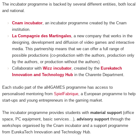
The incubator programme is backed by several different entities, both local
and national.
Cnam incubator
, an incubator programme created by the Cnam
institution.
La Compagnie des Martingales
, a new company that works in the
designing, development and diffusion of video games and interactive
media. This partnership means that we can offer a full range of
possible productions (co-production with the authors, production only
by the authors, or production without the authors).
Collaborator with
Wizz incubator
, created by the
Eurekatech
Innovation and Technology Hub
in the Charente Department.
Each studio part of the all4GAMES programme has access to
personalised mentoring from
SpielFabrique
, a European programme to help
start-ups and young entrepreneurs in the gaming market.
The incubator programme provides students with
material support
(office
space, PC equipment, basic services…),
advisory support
through the
workshops organised by the Cnam incubator and a support programme
from EurekaTech
Innovation and Technology Hub.