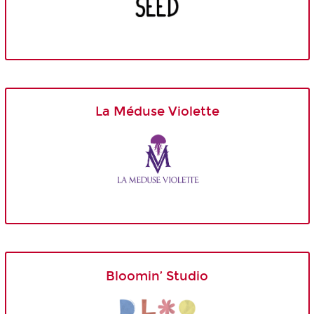
La Méduse Violette
Bloomin’ Studio