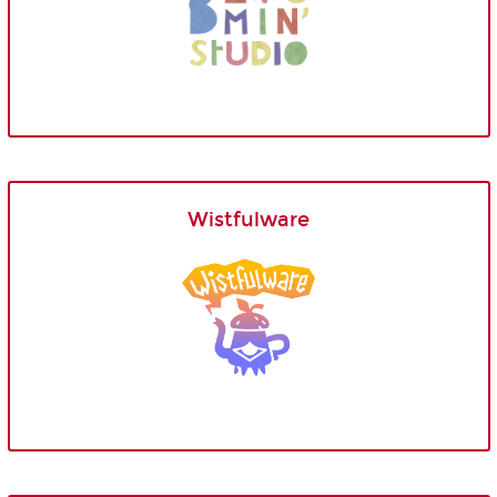
Wistfulware