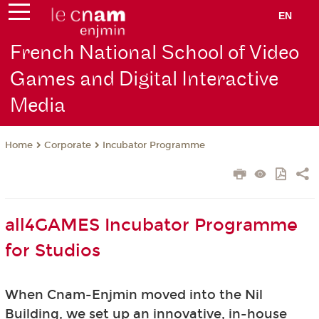
EN
French National School of Video
Games and Digital Interactive
Media
Corporate
Incubator Programme
Home
all4GAMES Incubator Programme
for Studios
When Cnam-Enjmin moved into the Nil
Building, we set up an innovative, in-house