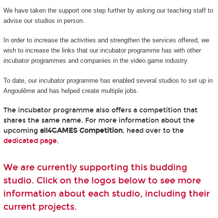
We have taken the support one step further by asking our teaching staff to
advise our studios in person.
In order to increase the activities and strengthen the services offered, we
wish to increase the links that our incubator programme has with other
incubator programmes and companies in the video game industry.
To date, our incubator programme has enabled several studios to set up in
Angoulême and has helped create multiple jobs.
The incubator programme also offers a competition that
shares the same name. For more information about the
upcoming
all4GAMES Competition
, head over to the
dedicated page
.
We are currently supporting this budding
studio. Click on the logos below to see more
information about each studio, including their
current projects.