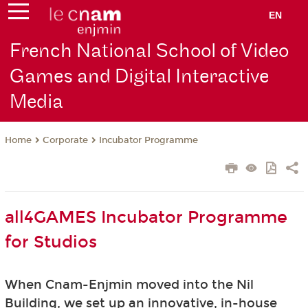
EN
French National School of Video
Games and Digital Interactive
Media
Corporate
Incubator Programme
Home
all4GAMES Incubator Programme
for Studios
When Cnam-Enjmin moved into the Nil
Building, we set up an innovative, in-house