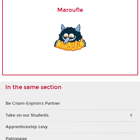
Maroufle
In the same section
Be Cnam-Enjmin's Partner
Take on our Students
Apprenticeship Levy
Patronage