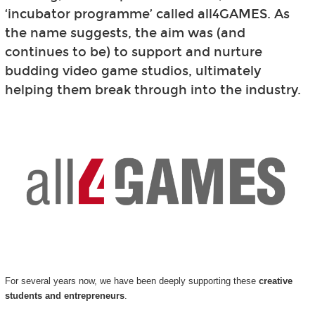
‘incubator programme’ called all4GAMES. As
the name suggests, the aim was (and
continues to be) to support and nurture
budding video game studios, ultimately
helping them break through into the industry.
For several years now, we have been deeply supporting these
creative
students and entrepreneurs
.