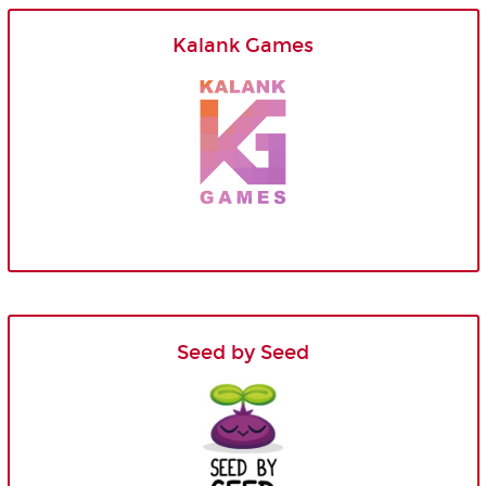
Kalank Games
Seed by Seed