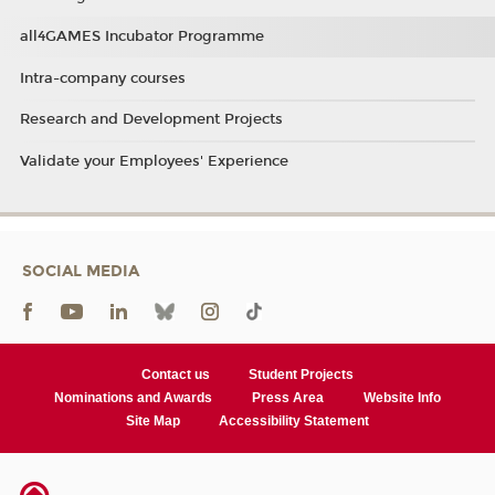
all4GAMES Incubator Programme
Intra-company courses
Research and Development Projects
Validate your Employees' Experience
SOCIAL MEDIA
Contact us
Student Projects
Nominations and Awards
Press Area
Website Info
Site Map
Accessibility Statement