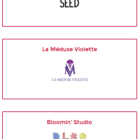
La Méduse Violette
Bloomin’ Studio