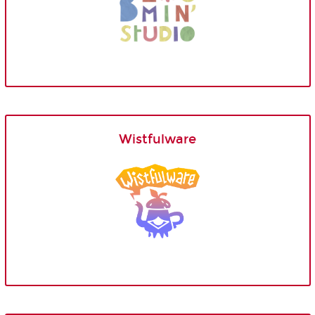
Wistfulware