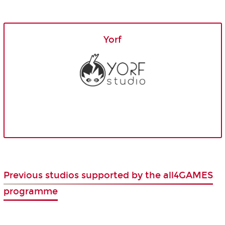
Yorf
Previous studios supported by the all4GAMES
programme