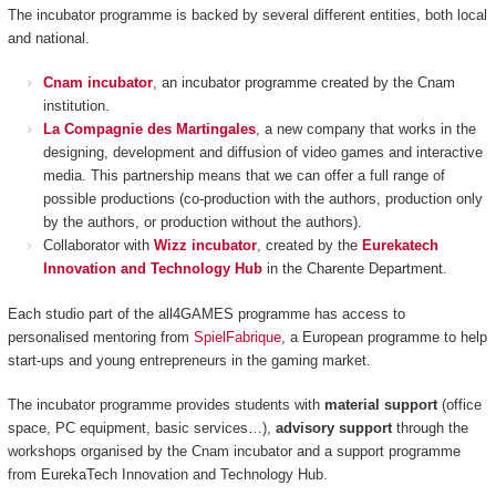
The incubator programme is backed by several different entities, both local
and national.
Cnam incubator
, an incubator programme created by the Cnam
institution.
La Compagnie des Martingales
, a new company that works in the
designing, development and diffusion of video games and interactive
media. This partnership means that we can offer a full range of
possible productions (co-production with the authors, production only
by the authors, or production without the authors).
Collaborator with
Wizz incubator
, created by the
Eurekatech
Innovation and Technology Hub
in the Charente Department.
Each studio part of the all4GAMES programme has access to
personalised mentoring from
SpielFabrique
, a European programme to help
start-ups and young entrepreneurs in the gaming market.
The incubator programme provides students with
material support
(office
space, PC equipment, basic services…),
advisory support
through the
workshops organised by the Cnam incubator and a support programme
from EurekaTech
Innovation and Technology Hub.