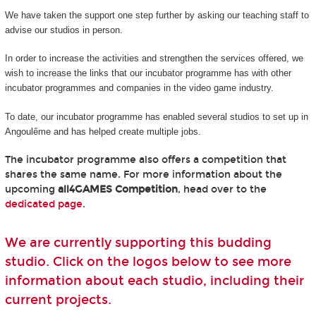
We have taken the support one step further by asking our teaching staff to
advise our studios in person.
In order to increase the activities and strengthen the services offered, we
wish to increase the links that our incubator programme has with other
incubator programmes and companies in the video game industry.
To date, our incubator programme has enabled several studios to set up in
Angoulême and has helped create multiple jobs.
The incubator programme also offers a competition that
shares the same name. For more information about the
upcoming
all4GAMES Competition
, head over to the
dedicated page
.
We are currently supporting this budding
studio. Click on the logos below to see more
information about each studio, including their
current projects.