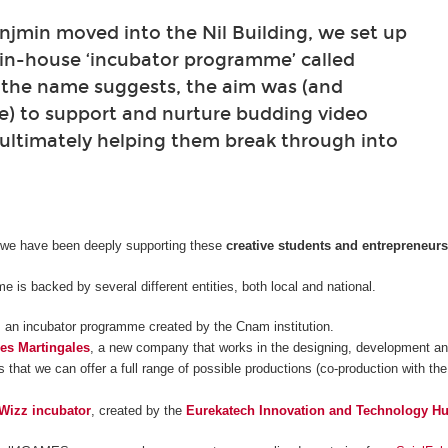
min moved into the Nil Building, we set up
 in-house ‘incubator programme’ called
 the name suggests, the aim was (and
e) to support and nurture budding video
ultimately helping them break through into
 we have been deeply supporting these
creative students and entrepreneur
 is backed by several different entities, both local and national.
, an incubator programme created by the Cnam institution.
es Martingales
, a new company that works in the designing, development and
 that we can offer a full range of possible productions (co-production with the
Wizz incubator
, created by the
Eurekatech Innovation and Technology H