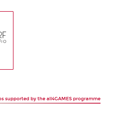
ios supported by the all4GAMES programme