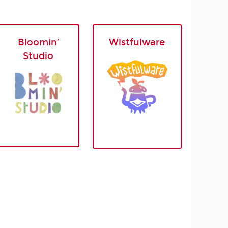
Bloomin’
Wistfulware
Studio