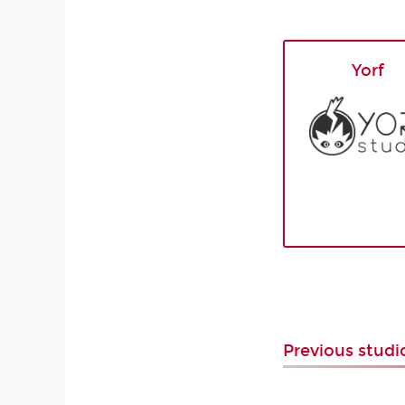
Yorf
Previous stud