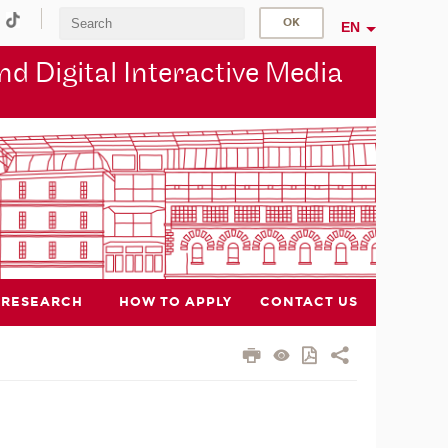
EN
d Digital Interactive Media
RESEARCH
HOW TO APPLY
CONTACT US