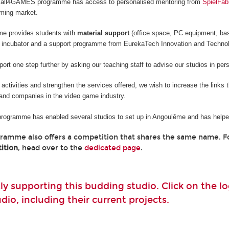
he all4GAMES programme has access to personalised mentoring from
SpielFab
aming market.
me provides students with
material support
(office space, PC equipment, ba
 incubator and a support programme from EurekaTech
Innovation and Techno
rt one step further by asking our teaching staff to advise our studios in per
e activities and strengthen the services offered, we wish to increase the links
and companies in the video game industry.
 programme has enabled several studios to set up in Angoulême and has helped
gramme also offers a competition that shares the same name. 
ition
, head over to the
dedicated page
.
ly supporting this budding studio. Click on the 
io, including their current projects.