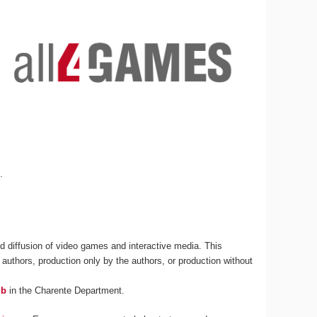
s
.
 diffusion of video games and interactive media. This
 authors, production only by the authors, or production without
ub
in the Charente Department.