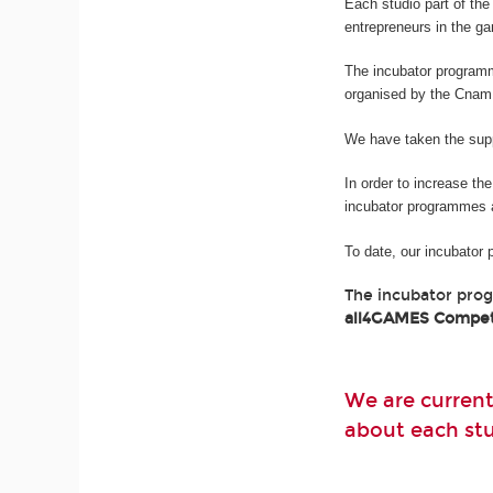
Each studio part of t
entrepreneurs in the g
The incubator program
organised by the Cnam
We have taken the suppo
In order to increase th
incubator programmes 
To date, our incubator
The incubator pro
all4GAMES Compet
We are current
about each stud