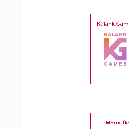
Kalank Gam
Maroufl