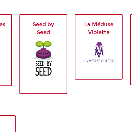
es
Seed by
La Méduse
Seed
Violette
e