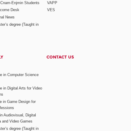
r Cnam-Enjmin Students
VAPP
elcome Desk
VES
onal News
ter’s degree (Taught in
LY
CONTACT US
ee in Computer Science
s
 in Digital Arts for Video
ns
ee in Game Design for
fessions
n Audiovisual, Digital
ia and Video Games
ter’s degree (Taught in