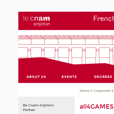
French
ABOUT US
EVENTS
DEGREES
Corporate
Home
all4GAMES 
Be Cnam-Enjmin's
Partner