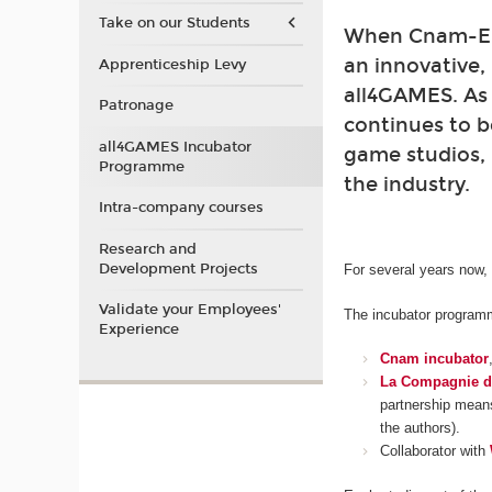
Take on our Students
When Cnam-Enj
an innovative,
Apprenticeship Levy
all4GAMES. As
Patronage
continues to b
all4GAMES Incubator
game studios, 
Programme
the industry.
Intra-company courses
Research and
Development Projects
For several years now,
Validate your Employees'
The incubator programme
Experience
Cnam incubator
La Compagnie d
partnership means
the authors).
Collaborator with