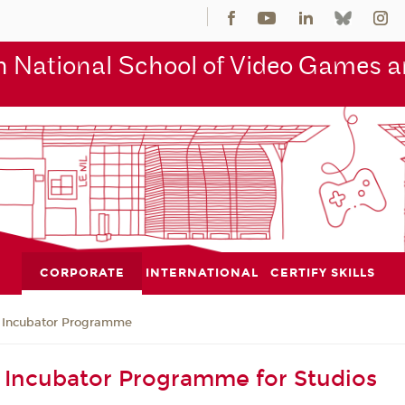
 National School of Video Games an
CORPORATE
INTERNATIONAL
CERTIFY SKILLS
Incubator Programme
Incubator Programme for Studios