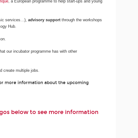
rique
, a European programme to help start-ups and young
sic services…),
advisory support
through the workshops
logy Hub.
son.
 that our incubator programme has with other
 create multiple jobs.
For more information about the upcoming
logos below to see more information