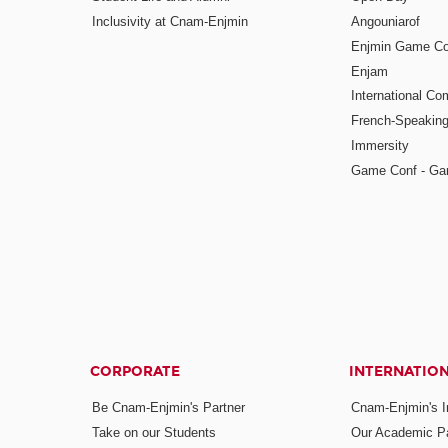
Inclusivity at Cnam-Enjmin
Angouniarof
Enjmin Game Co
Enjam
International Co
French-Speaking
Immersity
Game Conf - Ga
CORPORATE
INTERNATIO
Be Cnam-Enjmin's Partner
Cnam-Enjmin's In
Take on our Students
Our Academic Pa