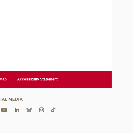
 Map
Accessibility Statement
IAL MEDIA