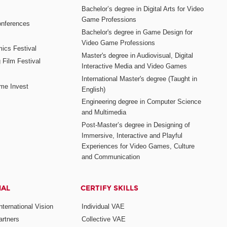
Bachelor’s degree in Digital Arts for Video
Game Professions
nferences
Bachelor's degree in Game Design for
Video Game Professions
mics Festival
Master's degree in Audiovisual, Digital
 Film Festival
Interactive Media and Video Games
International Master's degree (Taught in
me Invest
English)
Engineering degree in Computer Science
and Multimedia
Post-Master’s degree in Designing of
Immersive, Interactive and Playful
Experiences for Video Games, Culture
and Communication
NAL
CERTIFY SKILLS
ternational Vision
Individual VAE
rtners
Collective VAE