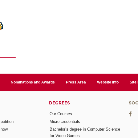
Nominations and Awards
Press Area
Website Info
Site
DEGREES
SOC
Our Courses
etition
Micro-credentials
Show
Bachelor’s degree in Computer Science
for Video Games