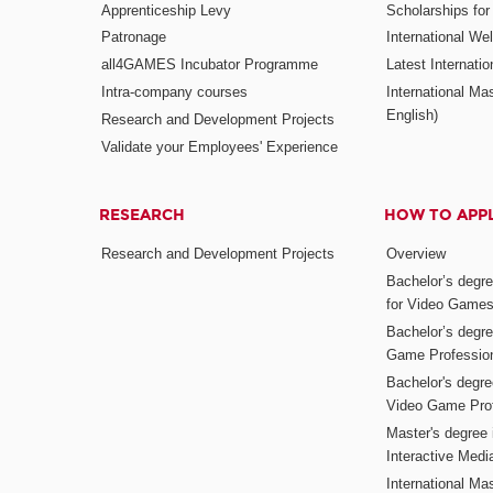
Apprenticeship Levy
Scholarships fo
Patronage
International W
all4GAMES Incubator Programme
Latest Internati
Intra-company courses
International Mas
English)
Research and Development Projects
Validate your Employees' Experience
RESEARCH
HOW TO APP
Research and Development Projects
Overview
Bachelor’s degr
for Video Game
Bachelor’s degree
Game Professio
Bachelor's degr
Video Game Pro
Master's degree i
Interactive Med
International Mas