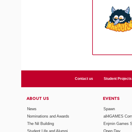
Contact us
Student Projects
ABOUT US
EVENTS
News
Spawn
Nominations and Awards
all4GAMES Comp
The Nil Building
Enjmin Games 
Student Life and Alumni
Open Day