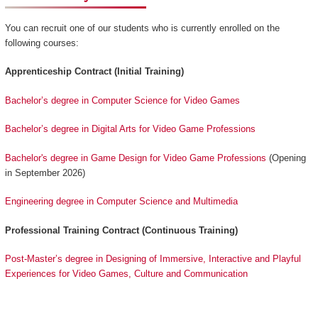
You can recruit one of our students who is currently enrolled on the
following courses:
Apprenticeship Contract (Initial Training)
Bachelor’s degree in Computer Science for Video Games
Bachelor’s degree in Digital Arts for Video Game Professions
Bachelor's degree in Game Design for Video Game Professions
(Opening
in September 2026)
Engineering degree in Computer Science and Multimedia
Professional Training Contract (Continuous Training)
Post-Master’s degree in Designing of Immersive, Interactive and Playful
Experiences for Video Games, Culture and Communication