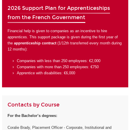
2026 Support Plan for Apprenticeships
from the French Government
Financial help is given to companies as an incentive to hire
apprentices. This support package is given during the first year of
the
apprenticeship contract
(1/12th transferred every month during
12 months):
Companies with less than 250 employees: €2,000
Companies with more than 250 employees: €750
Apprentice with disabilities: €6,000
Contacts by Course
For the Bachelor’s degrees:
Coralie Brady, Placement Officer - Corporate, Institutional and