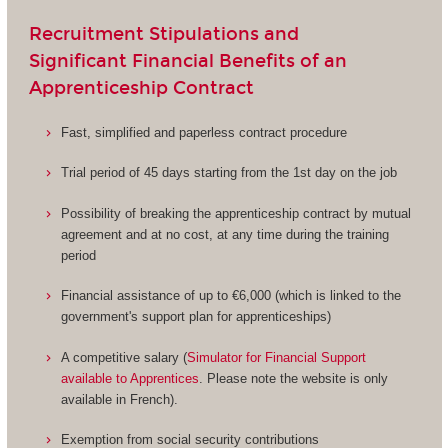
Recruitment Stipulations and
Significant Financial Benefits of an
Apprenticeship Contract
Fast, simplified and paperless contract procedure
Trial period of 45 days starting from the 1st day on the job
Possibility of breaking the apprenticeship contract by mutual
agreement and at no cost, at any time during the training
period
Financial assistance of up to €6,000 (which is linked to the
government's support plan for apprenticeships)
A competitive salary (
Simulator for Financial Support
available to Apprentices
. Please note the website is only
available in French).
Exemption from social security contributions