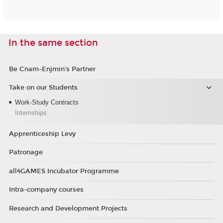
In the same section
Be Cnam-Enjmin's Partner
Take on our Students
Work-Study Contracts
Internships
Apprenticeship Levy
Patronage
all4GAMES Incubator Programme
Intra-company courses
Research and Development Projects