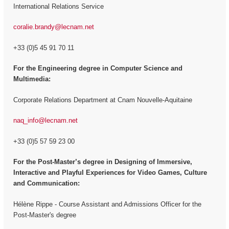
International Relations Service
coralie.brandy@lecnam.net
+33 (0)5 45 91 70 11
For the Engineering degree in Computer Science and
Multimedia:
Corporate Relations Department at Cnam Nouvelle-Aquitaine
naq_info@lecnam.net
+33 (0)5 57 59 23 00
For the
Post-Master’s degree in Designing of Immersive,
Interactive and Playful Experiences for Video Games, Culture
and Communication:
Hélène Rippe - Course Assistant and Admissions Officer for the
Post-Master's degree