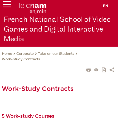
EN
French National School of Video
Games and Digital Interactive
Media
Corporate
Take on our Students
Home
Work-Study Contracts
Work-Study Contracts
5 Work-study Courses