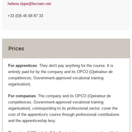
helene.rippe@lecnam.net
+33 (0)5 45 68 87 33
Prices
For apprentices
: They don't pay anything for the course. It is
entirely paid for by the company and its OPCO (
Opérateur de
compétences
, Government-approved vocational training
organisation).
For companies
: The company and its OPCO (
Opérateur de
compétences
, Government-approved vocational training
organisation), corresponding to its professional sector, cover the
cost of the apprentice's course through professional contributions
and the apprenticeship levy.