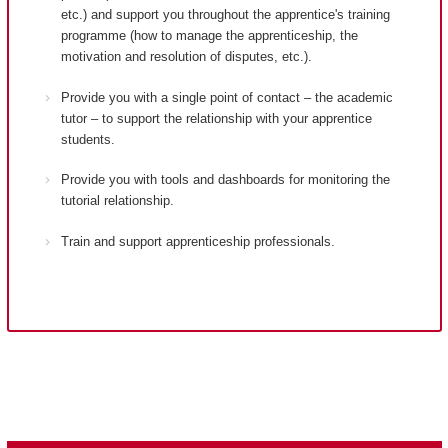
etc.) and support you throughout the apprentice's training
programme (how to manage the apprenticeship, the
motivation and resolution of disputes, etc.).
Provide you with a single point of contact – the academic
tutor – to support the relationship with your apprentice
students.
Provide you with tools and dashboards for monitoring the
tutorial relationship.
Train and support apprenticeship professionals.