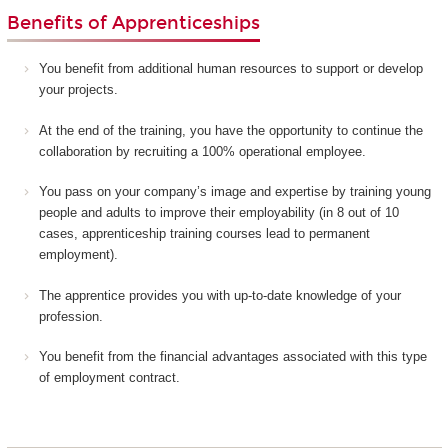
Benefits of Apprenticeships
You benefit from additional human resources to support or develop
your projects.
At the end of the training, you have the opportunity to continue the
collaboration by recruiting a 100% operational employee.
You pass on your company’s image and expertise by training young
people and adults to improve their employability (in 8 out of 10
cases, apprenticeship training courses lead to permanent
employment).
The apprentice provides you with up-to-date knowledge of your
profession.
You benefit from the financial advantages associated with this type
of employment contract.