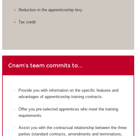
Reduction in the apprenticeship levy
Tax credit
Cnam's team commits to...
Provide you with information on the specific features and
advantages of apprenticeship training contracts.
Offer you pre-selected apprentices who meet the training
requirements.
Assist you with the contractual relationship between the three
parties (standard contracts, amendments and terminations,