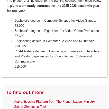
The prices (VAT included) for the training courses mentioned below
apply to
work-study contracts for the 2025-2026 academic year
for one year
:
Bachelor’s degree in Computer Science for Video Games:
€8,000
Bachelor’s degree in Digital Arts for Video Game Professions:
€7,300
Engineering degree in Computer Science and Multimedia:
€10,395
Post-Master’s degree in Designing of Immersive, Interactive
and Playful Experiences for Video Games, Culture and
Communication:
€15,000
To find out more
Apprenticeship Platform from The French Labour Ministry
Salary Simulation Tool