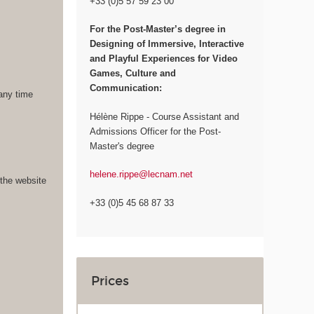
+33 (0)5 57 59 23 00
For the
Post-Master’s degree in
Designing of Immersive, Interactive
and Playful Experiences for Video
Games, Culture and
Communication:
 any time
Hélène Rippe - Course Assistant and
Admissions Officer for the Post-
Master's degree
helene.rippe@lecnam.net
 the website
+33 (0)5 45 68 87 33
Prices