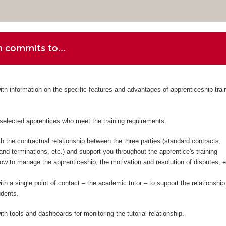
 commits to...
ith information on the specific features and advantages of apprenticeship trai
-selected apprentices who meet the training requirements.
h the contractual relationship between the three parties (standard contracts,
d terminations, etc.) and support you throughout the apprentice's training
w to manage the apprenticeship, the motivation and resolution of disputes, et
th a single point of contact – the academic tutor – to support the relationship
udents.
th tools and dashboards for monitoring the tutorial relationship.