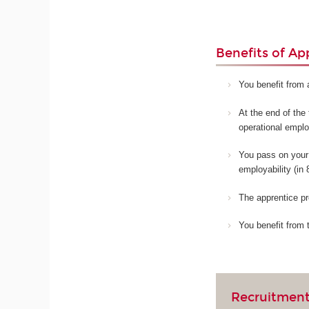
Benefits of Ap
You benefit from 
At the end of the 
operational empl
You pass on your 
employability (in
The apprentice pr
You benefit from 
Recruitment 