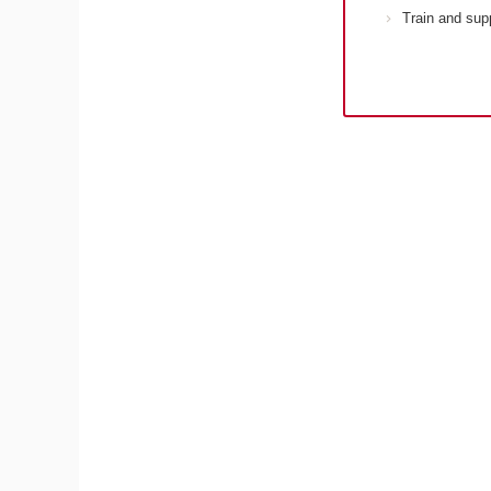
Train and sup