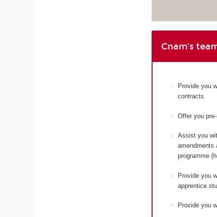
Cnam's team
Provide you w
contracts.
Offer you pre
Assist you wit
amendments an
programme (ho
Provide you wi
apprentice st
Provide you wi