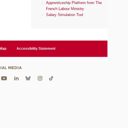
Apprenticeship Platform from The
French Labour Ministry
Salary Simulation Tool
 Map
Accessibility Statement
IAL MEDIA