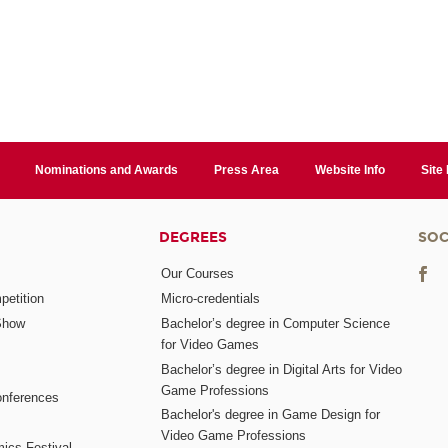
Nominations and Awards
Press Area
Website Info
Site
DEGREES
SOC
Our Courses
etition
Micro-credentials
Show
Bachelor’s degree in Computer Science
for Video Games
Bachelor’s degree in Digital Arts for Video
Game Professions
nferences
Bachelor's degree in Game Design for
Video Game Professions
mics Festival