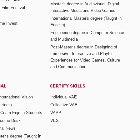
Master's degree in Audiovisual, Digital
 Film Festival
Interactive Media and Video Games
International Master's degree (Taught in
me Invest
English)
Engineering degree in Computer Science
and Multimedia
Post-Master’s degree in Designing of
Immersive, Interactive and Playful
Experiences for Video Games, Culture
and Communication
NAL
CERTIFY SKILLS
ternational Vision
Individual VAE
rtners
Collective VAE
r Cnam-Enjmin Students
VAPP
elcome Desk
VES
onal News
ter’s degree (Taught in