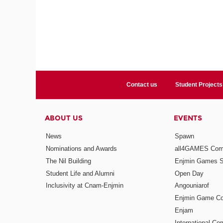
Contact us
Student Projects
ABOUT US
EVENTS
News
Spawn
Nominations and Awards
all4GAMES Comp
The Nil Building
Enjmin Games 
Student Life and Alumni
Open Day
Inclusivity at Cnam-Enjmin
Angouniarof
Enjmin Game Co
Enjam
International Co