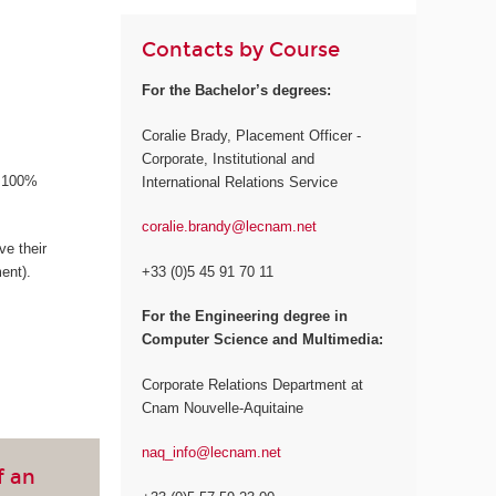
Contacts by Course
For the Bachelor’s degrees:
Coralie Brady, Placement Officer -
Corporate, Institutional and
a 100%
International Relations Service
coralie.brandy@lecnam.net
e their
+33 (0)5 45 91 70 11
ent).
For the Engineering degree in
Computer Science and Multimedia:
Corporate Relations Department at
Cnam Nouvelle-Aquitaine
naq_info@lecnam.net
f an