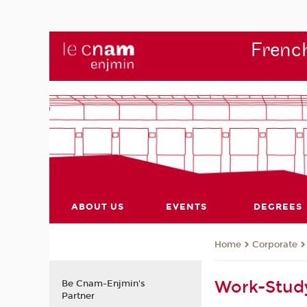
French
ABOUT US
EVENTS
DEGREES
Corporate
Home
Work-Stud
Be Cnam-Enjmin's
Partner