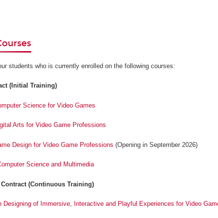
Courses
our students who is currently enrolled on the following courses:
t (Initial Training)
Computer Science for Video Games
igital Arts for Video Game Professions
Game Design for Video Game Professions
(Opening in September 2026)
 Computer Science and Multimedia
 Contract (Continuous Training)
n Designing of Immersive, Interactive and Playful Experiences for Video Gam