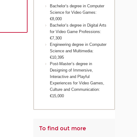
Bachelor’s degree in Computer
Science for Video Games:
€8,000
Bachelor’s degree in Digital Arts
for Video Game Professions:
€7,300
Engineering degree in Computer
Science and Multimedia:
€10,395
Post-Master’s degree in
Designing of Immersive,
Interactive and Playful
Experiences for Video Games,
Culture and Communication:
€15,000
To find out more