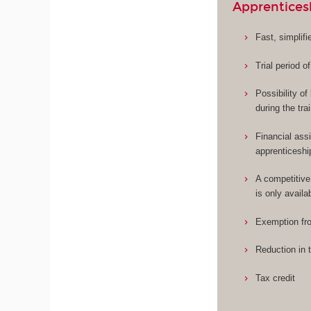
Apprentices
Fast, simplif
Trial period o
Possibility o
during the tra
Financial assi
apprenticeshi
A competitive
is only availa
Exemption fro
Reduction in 
Tax credit