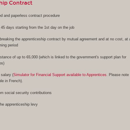
hip Contract
ied and paperless contract procedure
f 45 days starting from the 1st day on the job
f breaking the apprenticeship contract by mutual agreement and at no cost, at
ining period
stance of up to €6,000 (which is linked to the government's support plan for
ps)
 salary (
Simulator for Financial Support available to Apprentices
. Please note
ble in French).
m social security contributions
the apprenticeship levy