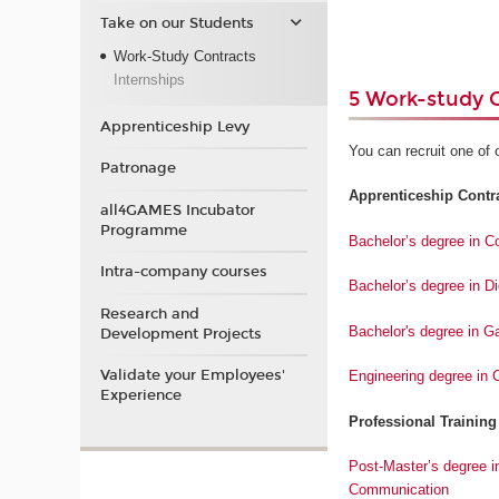
Take on our Students
Work-Study Contracts
Internships
5 Work-study 
Apprenticeship Levy
You can recruit one of 
Patronage
Apprenticeship Contrac
all4GAMES Incubator
Programme
Bachelor’s degree in 
Intra-company courses
Bachelor’s degree in D
Research and
Bachelor's degree in 
Development Projects
Validate your Employees'
Engineering degree in
Experience
Professional Training
Post-Master’s degree i
Communication