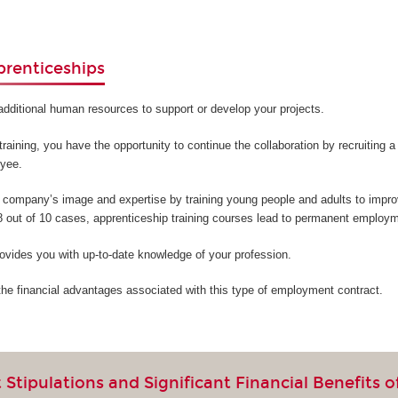
prenticeships
additional human resources to support or develop your projects.
training, you have the opportunity to continue the collaboration by recruiting 
oyee.
company’s image and expertise by training young people and adults to improv
 8 out of 10 cases, apprenticeship training courses lead to permanent employm
ovides you with up-to-date knowledge of your profession.
the financial advantages associated with this type of employment contract.
Stipulations and Significant Financial Benefits o