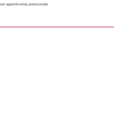
port apprenticeship professionals.