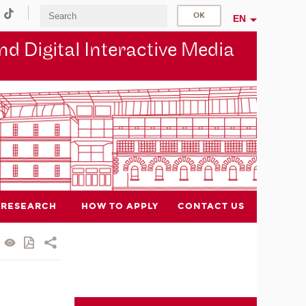
EN
d Digital Interactive Media
RESEARCH
HOW TO APPLY
CONTACT US