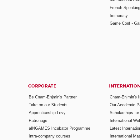
French-Speaking
Immersity
Game Conf - Ga
CORPORATE
INTERNATIO
Be Cnam-Enjmin's Partner
Cnam-Enjmin's In
Take on our Students
Our Academic Pa
Apprenticeship Levy
Scholarships fo
Patronage
International W
all4GAMES Incubator Programme
Latest Internati
Intra-company courses
International Mas