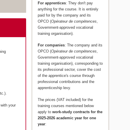
For apprentices
: They don't pay
anything for the course. It is entirely
paid for by the company and its
OPCO (
Opérateur de compétences
,
Government-approved vocational
training organisation).
For companies
: The company and its
OPCO (
Opérateur de compétences
,
ning
Government-approved vocational
training organisation), corresponding to
its professional sector, cover the cost
of the apprentice's course through
professional contributions and the
apprenticeship levy.
c.).
The prices (VAT included) for the
 with your
training courses mentioned below
apply to
work-study contracts for the
2025-2026 academic year for one
year
: