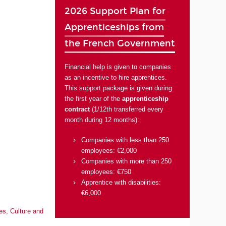
2026 Support Plan for
Apprenticeships from
the French Government
Financial help is given to companies
as an incentive to hire apprentices.
This support package is given during
the first year of the
apprenticeship
contract
(1/12th transferred every
month during 12 months):
Companies with less than 250
employees: €2,000
Companies with more than 250
employees: €750
Apprentice with disabilities:
€6,000
es, Culture and