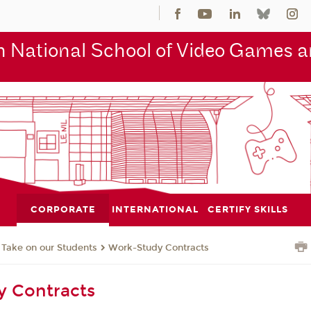
 National School of Video Games an
CORPORATE
INTERNATIONAL
CERTIFY SKILLS
Take on our Students
Work-Study Contracts
y Contracts