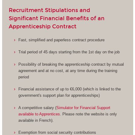
Recruitment Stipulations and
Significant Financial Benefits of an
Apprenticeship Contract
Fast, simplified and paperless contract procedure
Trial period of 45 days starting from the 1st day on the job
Possibility of breaking the apprenticeship contract by mutual
agreement and at no cost, at any time during the training
period
Financial assistance of up to €6,000 (which is linked to the
government's support plan for apprenticeships)
A competitive salary (
Simulator for Financial Support
available to Apprentices
. Please note the website is only
available in French).
Exemption from social security contributions