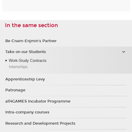
In the same section
Be Cnam-Enjmin's Partner
Take on our Students
Work-Study Contracts
Internships
Apprenticeship Levy
Patronage
all4GAMES Incubator Programme
Intra-company courses
Research and Development Projects