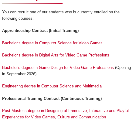
You can recruit one of our students who is currently enrolled on the
following courses:
Apprenticeship Contract (Initial Training)
Bachelor’s degree in Computer Science for Video Games
Bachelor’s degree in Digital Arts for Video Game Professions
Bachelor's degree in Game Design for Video Game Professions
(Opening
in September 2026)
Engineering degree in Computer Science and Multimedia
Professional Training Contract (Continuous Training)
Post-Master’s degree in Designing of Immersive, Interactive and Playful
Experiences for Video Games, Culture and Communication