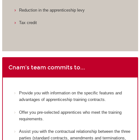
Reduction in the apprenticeship levy
Tax credit
Cnam's team commits to...
Provide you with information on the specific features and
advantages of apprenticeship training contracts.
Offer you pre-selected apprentices who meet the training
requirements.
Assist you with the contractual relationship between the three
parties (standard contracts, amendments and terminations,