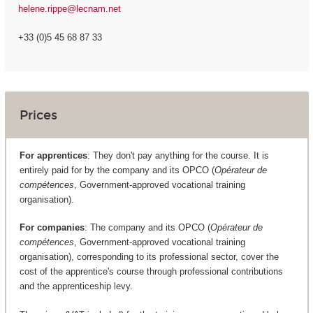
helene.rippe@lecnam.net
+33 (0)5 45 68 87 33
Prices
For apprentices
: They don't pay anything for the course. It is
entirely paid for by the company and its OPCO (
Opérateur de
compétences
, Government-approved vocational training
organisation).
For companies
: The company and its OPCO (
Opérateur de
compétences
, Government-approved vocational training
organisation), corresponding to its professional sector, cover the
cost of the apprentice's course through professional contributions
and the apprenticeship levy.