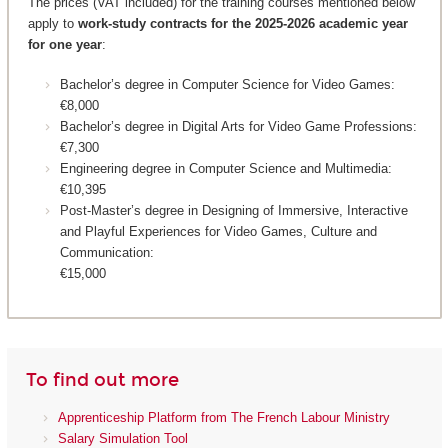
The prices (VAT included) for the training courses mentioned below
apply to
work-study contracts for the 2025-2026 academic year
for one year
:
Bachelor’s degree in Computer Science for Video Games:
€8,000
Bachelor’s degree in Digital Arts for Video Game Professions:
€7,300
Engineering degree in Computer Science and Multimedia:
€10,395
Post-Master’s degree in Designing of Immersive, Interactive
and Playful Experiences for Video Games, Culture and
Communication:
€15,000
To find out more
Apprenticeship Platform from The French Labour Ministry
Salary Simulation Tool