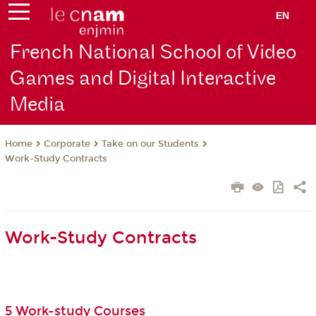
EN
French National School of Video
Games and Digital Interactive
Media
Corporate
Take on our Students
Home
Work-Study Contracts
Work-Study Contracts
5 Work-study Courses