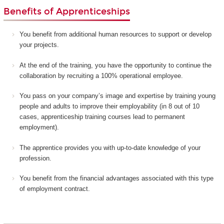
Benefits of Apprenticeships
You benefit from additional human resources to support or develop
your projects.
At the end of the training, you have the opportunity to continue the
collaboration by recruiting a 100% operational employee.
You pass on your company’s image and expertise by training young
people and adults to improve their employability (in 8 out of 10
cases, apprenticeship training courses lead to permanent
employment).
The apprentice provides you with up-to-date knowledge of your
profession.
You benefit from the financial advantages associated with this type
of employment contract.