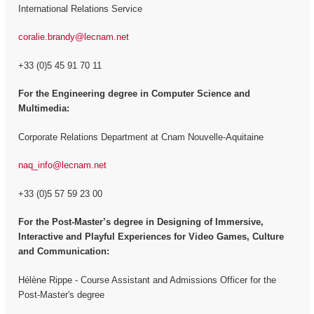
International Relations Service
coralie.brandy@lecnam.net
+33 (0)5 45 91 70 11
For the Engineering degree in Computer Science and
Multimedia:
Corporate Relations Department at Cnam Nouvelle-Aquitaine
naq_info@lecnam.net
+33 (0)5 57 59 23 00
For the
Post-Master’s degree in Designing of Immersive,
Interactive and Playful Experiences for Video Games, Culture
and Communication:
Hélène Rippe - Course Assistant and Admissions Officer for the
Post-Master's degree