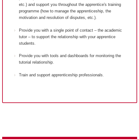
etc.) and support you throughout the apprentice's training
programme (how to manage the apprenticeship, the
motivation and resolution of disputes, etc.).
Provide you with a single point of contact – the academic
tutor – to support the relationship with your apprentice
students.
Provide you with tools and dashboards for monitoring the
tutorial relationship.
Train and support apprenticeship professionals.