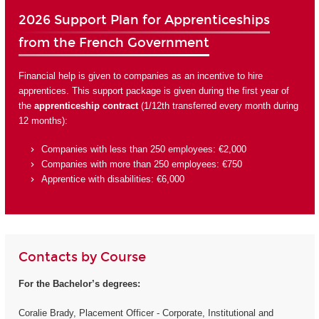
2026 Support Plan for Apprenticeships
from the French Government
Financial help is given to companies as an incentive to hire
apprentices. This support package is given during the first year of
the
apprenticeship contract
(1/12th transferred every month during
12 months):
Companies with less than 250 employees: €2,000
Companies with more than 250 employees: €750
Apprentice with disabilities: €6,000
Contacts by Course
For the Bachelor’s degrees:
Coralie Brady, Placement Officer - Corporate, Institutional and