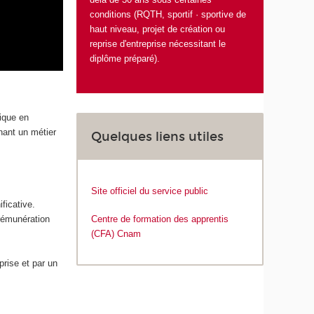
conditions (RQTH, sportif · sportive de
haut niveau, projet de création ou
reprise d'entreprise nécessitant le
diplôme préparé).
tique en
enant un métier
Quelques liens utiles
Site officiel du service public
ficative.
 rémunération
Centre de formation des apprentis
(CFA) Cnam
rise et par un