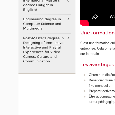
International Master's
degree (Taught in
English)
Engineering degree in
Computer Science and
Multimedia
Une formation 
Post-Master’s degree in
Designing of Immersive,
C’est une formation qui
Interactive and Playful
entreprise. Cela offre 
Experiences for Video
sur le terrain.
Games, Culture and
Communication
Les avantages 
Obtenir un diplôm
Bénéficier d’une 
fixe mensuelle.
Préparer activeme
Être accompagné p
tuteur pédagogiqu