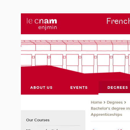
French
ABOUT US
EVENTS
DEGREES
Degrees
Home
Bachelor’s degree in
Apprenticeships
Our Courses