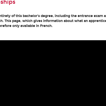
ships
tirety of this bachelor’s degree, including the entrance exam an
h. This page, which gives information about what an apprentice
erefore only available in French.