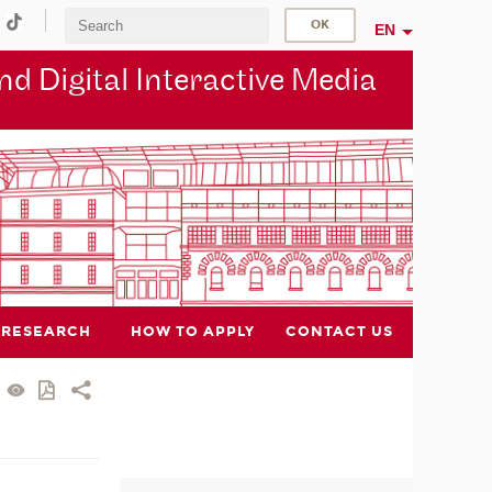
EN
d Digital Interactive Media
RESEARCH
HOW TO APPLY
CONTACT US