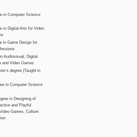
ee in Computer Science
s
 in Digital Arts for Video
ns
ee in Game Design for
fessions
n Audiovisual, Digital
ia and Video Games
ter’s degree (Taught in
ree in Computer Science
gree in Designing of
active and Playful
 Video Games, Culture
ion