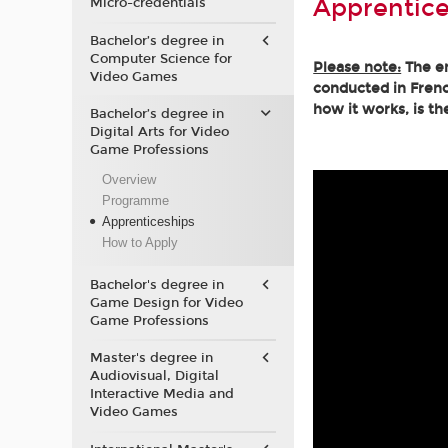
Apprentice
Micro-credentials
Bachelor’s degree in
Computer Science for
Please note:
The en
Video Games
conducted in Frenc
how it works, is th
Bachelor’s degree in
Digital Arts for Video
Game Professions
Overview
Programme
Apprenticeships
How to Apply
Bachelor's degree in
Game Design for Video
Game Professions
Master's degree in
Audiovisual, Digital
Interactive Media and
Video Games