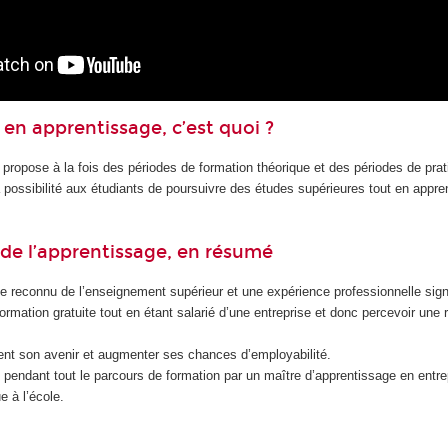
en apprentissage, c’est quoi ?
 propose à la fois des périodes de formation théorique et des périodes de pra
la possibilité aux étudiants de poursuivre des études supérieures tout en appr
de l’apprentissage, en résumé
e reconnu de l’enseignement supérieur et une expérience professionnelle signi
formation gratuite tout en étant salarié d’une entreprise et donc percevoir une
nt son avenir et augmenter ses chances d’employabilité.
endant tout le parcours de formation par un maître d’apprentissage en entrep
e à l’école.