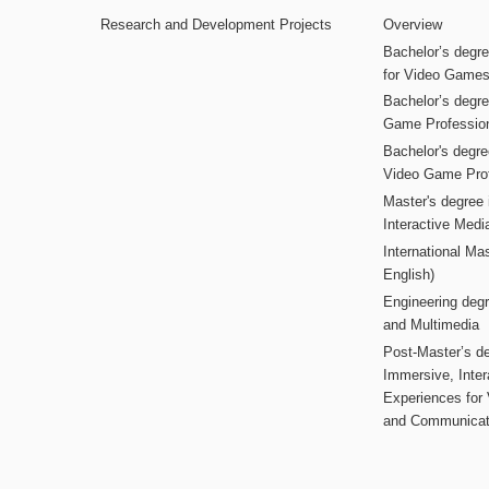
Research and Development Projects
Overview
Bachelor’s degr
for Video Game
Bachelor’s degree
Game Professio
Bachelor's degr
Video Game Pro
Master's degree i
Interactive Med
International Mas
English)
Engineering deg
and Multimedia
Post-Master’s de
Immersive, Inter
Experiences for
and Communicat