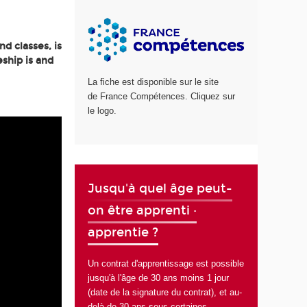
d classes, is
ship is and
La fiche est disponible sur le site
de France Compétences. Cliquez sur
le logo.
Jusqu'à quel âge peut-
on être apprenti ·
apprentie ?
Un contrat d'apprentissage est possible
jusqu'à l'âge de 30 ans moins 1 jour
(date de la signature du contrat), et au-
delà de 30 ans sous certaines