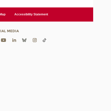
 Map
Accessibility Statement
IAL MEDIA