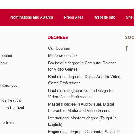
Nominations and Awards
Press Area
Website Info
Site
DEGREES
SOC
Our Courses
etition
Micro-credentials
Show
Bachelor’s degree in Computer Science
for Video Games
Bachelor’s degree in Digital Arts for Video
Game Professions
nferences
Bachelor's degree in Game Design for
Video Game Professions
mics Festival
Master's degree in Audiovisual, Digital
 Film Festival
Interactive Media and Video Games
International Master's degree (Taught in
me Invest
English)
Engineering degree in Computer Science