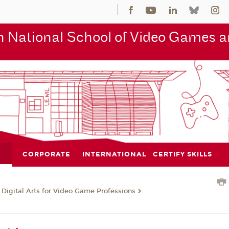
 National School of Video Games an
CORPORATE
INTERNATIONAL
CERTIFY SKILLS
 Digital Arts for Video Game Professions