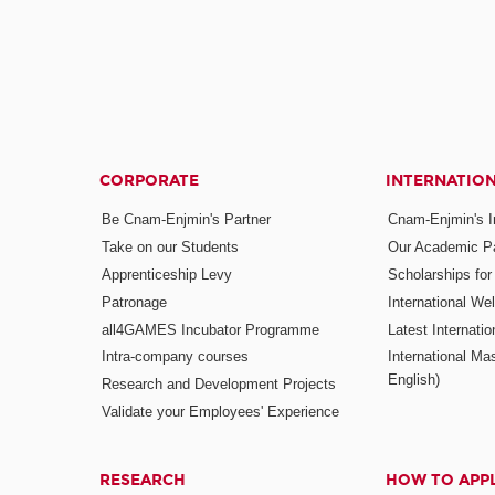
CORPORATE
INTERNATIO
Be Cnam-Enjmin's Partner
Cnam-Enjmin's In
Take on our Students
Our Academic Pa
Apprenticeship Levy
Scholarships fo
Patronage
International W
all4GAMES Incubator Programme
Latest Internati
Intra-company courses
International Mas
English)
Research and Development Projects
Validate your Employees' Experience
RESEARCH
HOW TO APP