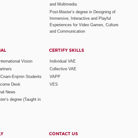
and Multimedia
Post-Master’s degree in Designing of
Immersive, Interactive and Playful
Experiences for Video Games, Culture
and Communication
NAL
CERTIFY SKILLS
ternational Vision
Individual VAE
rtners
Collective VAE
r Cnam-Enjmin Students
VAPP
elcome Desk
VES
onal News
ter’s degree (Taught in
LY
CONTACT US