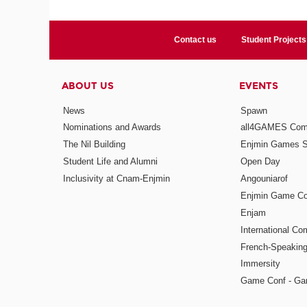
Contact us
Student Projects
ABOUT US
EVENTS
News
Spawn
Nominations and Awards
all4GAMES Comp
The Nil Building
Enjmin Games 
Student Life and Alumni
Open Day
Inclusivity at Cnam-Enjmin
Angouniarof
Enjmin Game Co
Enjam
International Co
French-Speaking
Immersity
Game Conf - Ga