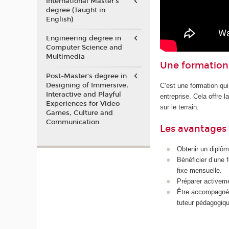
International Master's
degree (Taught in
English)
Engineering degree in
Computer Science and
Multimedia
Une formation 
Post-Master’s degree in
Designing of Immersive,
C’est une formation qui
Interactive and Playful
entreprise. Cela offre 
Experiences for Video
sur le terrain.
Games, Culture and
Communication
Les avantages 
Obtenir un diplôm
Bénéficier d’une 
fixe mensuelle.
Préparer activeme
Être accompagné p
tuteur pédagogiqu