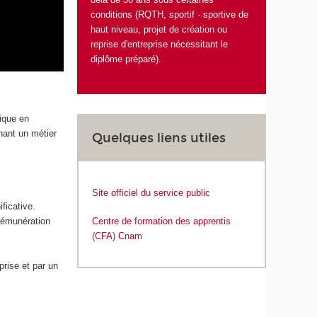
conditions (RQTH, sportif · sportive de
haut niveau, projet de création ou
reprise d'entreprise nécessitant le
diplôme préparé).
tique en
enant un métier
Quelques liens utiles
Site officiel du service public
ficative.
 rémunération
Centre de formation des apprentis
(CFA) Cnam
rise et par un