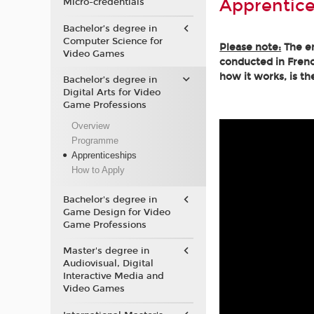
Apprentice
Micro-credentials
Bachelor’s degree in
Computer Science for
Please note:
The en
Video Games
conducted in Frenc
how it works, is th
Bachelor’s degree in
Digital Arts for Video
Game Professions
Overview
Programme
Apprenticeships
How to Apply
Bachelor's degree in
Game Design for Video
Game Professions
Master's degree in
Audiovisual, Digital
Interactive Media and
Video Games