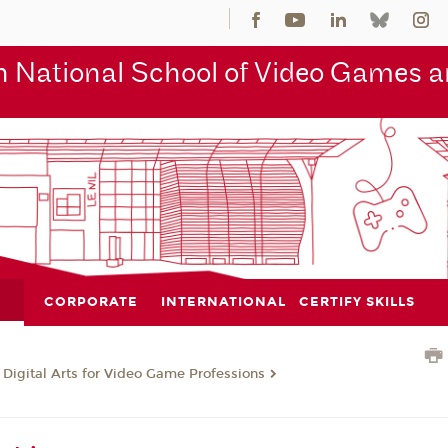
 National School of Video Games an
CORPORATE
INTERNATIONAL
CERTIFY SKILLS
 Digital Arts for Video Game Professions