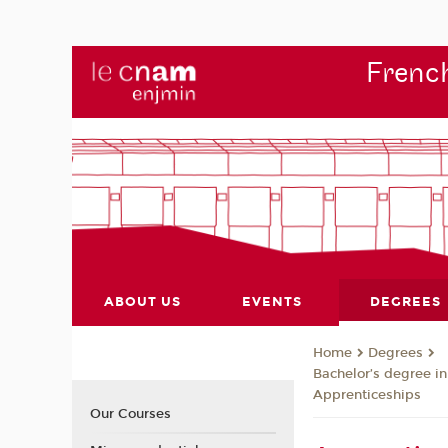
French
ABOUT US
EVENTS
DEGREES
Degrees
Home
Bachelor’s degree in
Apprenticeships
Our Courses