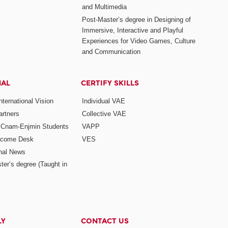
and Multimedia
Post-Master’s degree in Designing of
Immersive, Interactive and Playful
Experiences for Video Games, Culture
and Communication
NAL
CERTIFY SKILLS
ternational Vision
Individual VAE
rtners
Collective VAE
r Cnam-Enjmin Students
VAPP
elcome Desk
VES
onal News
ter’s degree (Taught in
LY
CONTACT US