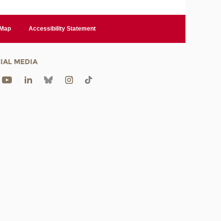
 Map
Accessibility Statement
IAL MEDIA