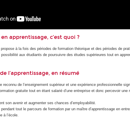
en apprentissage, c’est quoi ?
 propose à la fois des périodes de formation théorique et des périodes de pra
la possibilité aux étudiants de poursuivre des études supérieures tout en appr
de l’apprentissage, en résumé
e reconnu de l’enseignement supérieur et une expérience professionnelle signi
formation gratuite tout en étant salarié d’une entreprise et donc percevoir une
nt son avenir et augmenter ses chances d’employabilité.
endant tout le parcours de formation par un maître d’apprentissage en entrep
e à l’école.