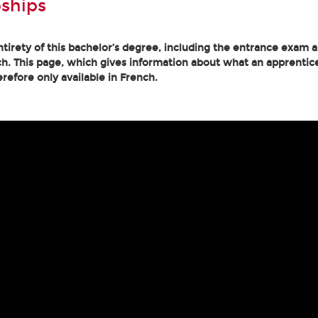
ships
tirety of this bachelor’s degree, including the entrance exam an
h. This page, which gives information about what an apprentice
erefore only available in French.