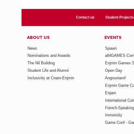
Contact us
Student Projects
ABOUT US
EVENTS
News
Spawn
Nominations and Awards
all4GAMES Comp
The Nil Building
Enjmin Games 
Student Life and Alumni
Open Day
Inclusivity at Cnam-Enjmin
Angouniarof
Enjmin Game Co
Enjam
International Co
French-Speaking
Immersity
Game Conf - Ga