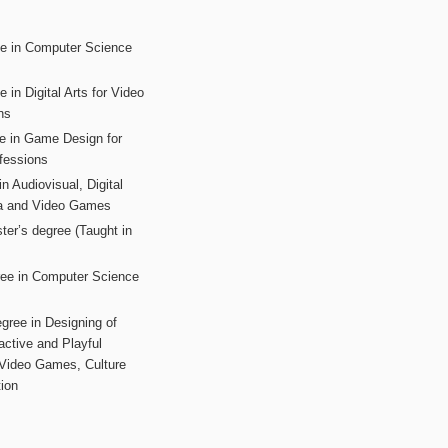
ee in Computer Science
s
 in Digital Arts for Video
ns
ee in Game Design for
fessions
n Audiovisual, Digital
ia and Video Games
ter’s degree (Taught in
ree in Computer Science
gree in Designing of
active and Playful
 Video Games, Culture
ion