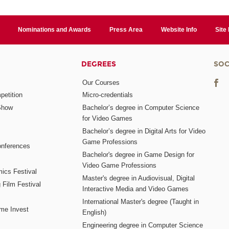
Nominations and Awards
Press Area
Website Info
Site
DEGREES
SOC
Our Courses
etition
Micro-credentials
Show
Bachelor’s degree in Computer Science
for Video Games
Bachelor’s degree in Digital Arts for Video
Game Professions
nferences
Bachelor's degree in Game Design for
Video Game Professions
mics Festival
Master's degree in Audiovisual, Digital
 Film Festival
Interactive Media and Video Games
International Master's degree (Taught in
me Invest
English)
Engineering degree in Computer Science