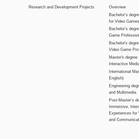
Research and Development Projects
Overview
Bachelor’s degr
for Video Game
Bachelor’s degree
Game Professio
Bachelor's degr
Video Game Pro
Master's degree i
Interactive Med
International Mas
English)
Engineering deg
and Multimedia
Post-Master’s de
Immersive, Inter
Experiences for
and Communicat