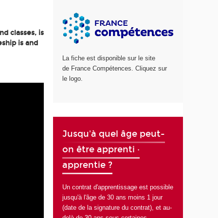
d classes, is
ship is and
La fiche est disponible sur le site
de France Compétences. Cliquez sur
le logo.
Jusqu'à quel âge peut-
on être apprenti ·
apprentie ?
Un contrat d'apprentissage est possible
jusqu'à l'âge de 30 ans moins 1 jour
(date de la signature du contrat), et au-
delà de 30 ans sous certaines