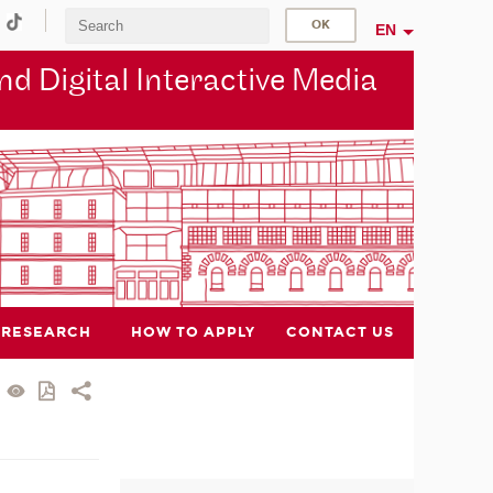
EN
d Digital Interactive Media
RESEARCH
HOW TO APPLY
CONTACT US