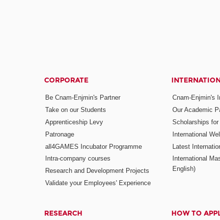
CORPORATE
INTERNATIO
Be Cnam-Enjmin's Partner
Cnam-Enjmin's In
Take on our Students
Our Academic Pa
Apprenticeship Levy
Scholarships fo
Patronage
International W
all4GAMES Incubator Programme
Latest Internati
Intra-company courses
International Mas
English)
Research and Development Projects
Validate your Employees' Experience
RESEARCH
HOW TO APP