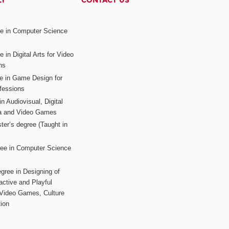
LY
CONTACT US
ee in Computer Science
s
 in Digital Arts for Video
ns
ee in Game Design for
fessions
n Audiovisual, Digital
ia and Video Games
ter’s degree (Taught in
ree in Computer Science
gree in Designing of
active and Playful
 Video Games, Culture
ion