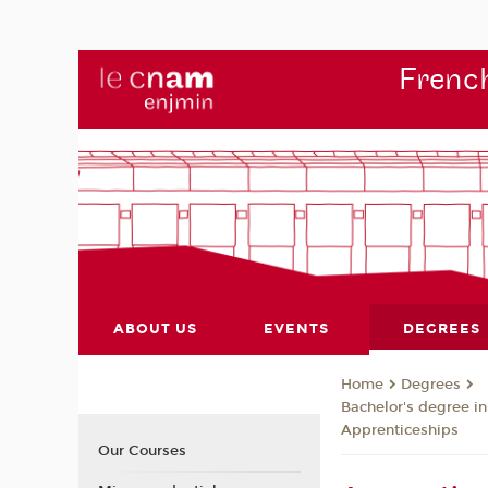
French
ABOUT US
EVENTS
DEGREES
Degrees
Home
Bachelor's degree i
Apprenticeships
Our Courses