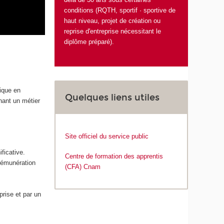
conditions (RQTH, sportif · sportive de
haut niveau, projet de création ou
reprise d'entreprise nécessitant le
diplôme préparé).
tique en
Quelques liens utiles
enant un métier
Site officiel du service public
ficative.
Centre de formation des apprentis
 rémunération
(CFA) Cnam
rise et par un