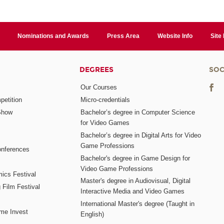
Nominations and Awards
Press Area
Website Info
Site
DEGREES
SOC
Our Courses
etition
Micro-credentials
Show
Bachelor’s degree in Computer Science
for Video Games
Bachelor’s degree in Digital Arts for Video
Game Professions
nferences
Bachelor's degree in Game Design for
Video Game Professions
mics Festival
Master's degree in Audiovisual, Digital
 Film Festival
Interactive Media and Video Games
International Master's degree (Taught in
me Invest
English)