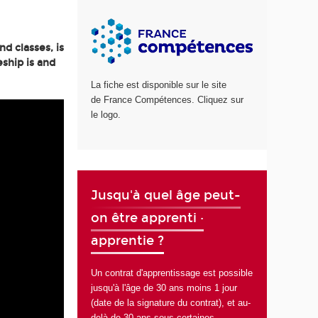
d classes, is
ship is and
La fiche est disponible sur le site
de France Compétences. Cliquez sur
le logo.
Jusqu'à quel âge peut-
on être apprenti ·
apprentie ?
Un contrat d'apprentissage est possible
jusqu'à l'âge de 30 ans moins 1 jour
(date de la signature du contrat), et au-
delà de 30 ans sous certaines