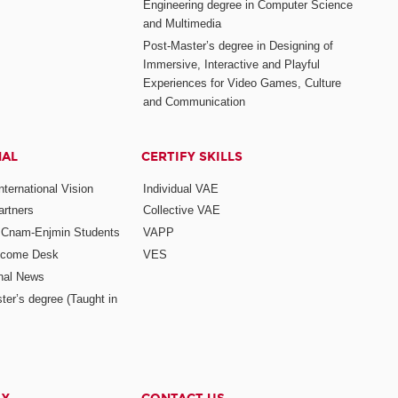
Engineering degree in Computer Science
and Multimedia
Post-Master’s degree in Designing of
Immersive, Interactive and Playful
Experiences for Video Games, Culture
and Communication
NAL
CERTIFY SKILLS
ternational Vision
Individual VAE
rtners
Collective VAE
r Cnam-Enjmin Students
VAPP
elcome Desk
VES
onal News
ter’s degree (Taught in