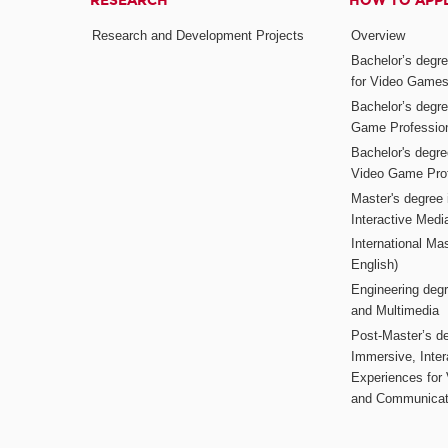
RESEARCH
HOW TO APP
Research and Development Projects
Overview
Bachelor’s degr
for Video Game
Bachelor’s degree
Game Professio
Bachelor's degr
Video Game Pro
Master's degree i
Interactive Med
International Mas
English)
Engineering deg
and Multimedia
Post-Master’s de
Immersive, Inter
Experiences for
and Communicat