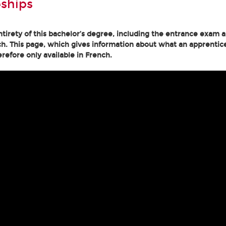
ships
tirety of this bachelor’s degree, including the entrance exam an
h. This page, which gives information about what an apprentice
erefore only available in French.