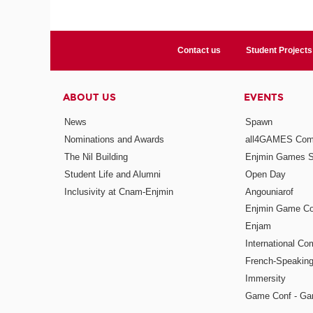
Contact us
Student Projects
ABOUT US
EVENTS
News
Spawn
Nominations and Awards
all4GAMES Comp
The Nil Building
Enjmin Games 
Student Life and Alumni
Open Day
Inclusivity at Cnam-Enjmin
Angouniarof
Enjmin Game Co
Enjam
International Co
French-Speaking
Immersity
Game Conf - Ga