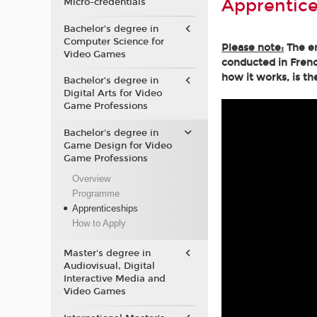
Apprentice
Micro-credentials
Bachelor’s degree in
Computer Science for
Please note:
The en
Video Games
conducted in Frenc
how it works, is th
Bachelor’s degree in
Digital Arts for Video
Game Professions
Bachelor's degree in
Game Design for Video
Game Professions
Overview
Programme
Apprenticeships
How to Apply
Master's degree in
Audiovisual, Digital
Interactive Media and
Video Games