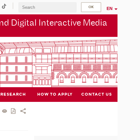
EN
d Digital Interactive Media
RESEARCH
HOW TO APPLY
CONTACT US