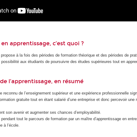
en apprentissage, c’est quoi ?
 propose à la fois des périodes de formation théorique et des périodes de pra
la possibilité aux étudiants de poursuivre des études supérieures tout en appr
de l’apprentissage, en résumé
e reconnu de l’enseignement supérieur et une expérience professionnelle signi
formation gratuite tout en étant salarié d’une entreprise et donc percevoir une
nt son avenir et augmenter ses chances d’employabilité.
endant tout le parcours de formation par un maître d’apprentissage en entrep
e à l’école.