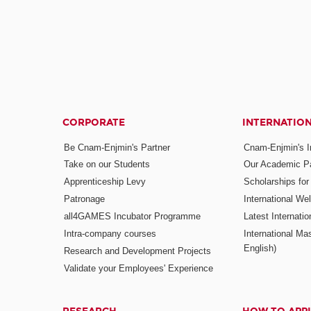
CORPORATE
INTERNATIO
Be Cnam-Enjmin's Partner
Cnam-Enjmin's In
Take on our Students
Our Academic Pa
Apprenticeship Levy
Scholarships fo
Patronage
International W
all4GAMES Incubator Programme
Latest Internati
Intra-company courses
International Mas
English)
Research and Development Projects
Validate your Employees' Experience