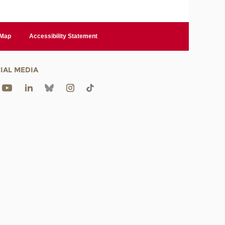
 Map
Accessibility Statement
IAL MEDIA