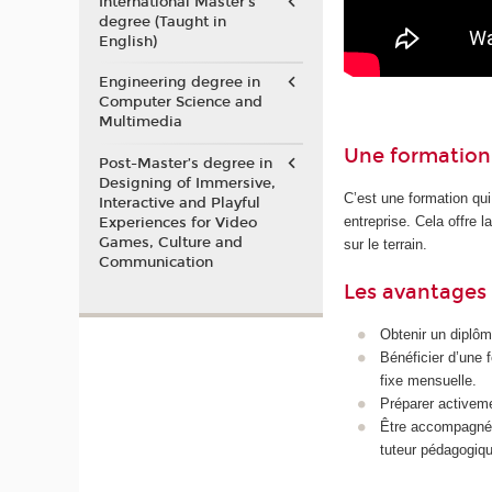
International Master's
degree (Taught in
English)
Engineering degree in
Computer Science and
Multimedia
Une formation 
Post-Master’s degree in
Designing of Immersive,
C’est une formation qui
Interactive and Playful
entreprise. Cela offre 
Experiences for Video
Games, Culture and
sur le terrain.
Communication
Les avantages 
Obtenir un diplôm
Bénéficier d’une 
fixe mensuelle.
Préparer activeme
Être accompagné p
tuteur pédagogiqu