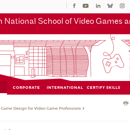
 National School of Video Games an
CORPORATE
INTERNATIONAL
CERTIFY SKILLS
n Game Design for Video Game Professions