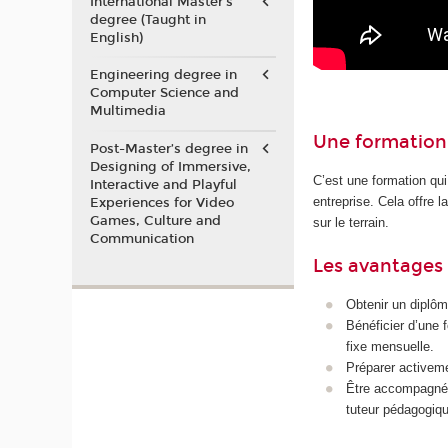
International Master's
degree (Taught in
English)
Engineering degree in
Computer Science and
Multimedia
Une formation 
Post-Master’s degree in
Designing of Immersive,
C’est une formation qui
Interactive and Playful
entreprise. Cela offre 
Experiences for Video
Games, Culture and
sur le terrain.
Communication
Les avantages 
Obtenir un diplôm
Bénéficier d’une 
fixe mensuelle.
Préparer activeme
Être accompagné p
tuteur pédagogiqu