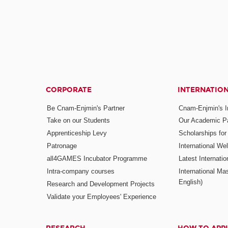
CORPORATE
INTERNATIO
Be Cnam-Enjmin's Partner
Cnam-Enjmin's In
Take on our Students
Our Academic Pa
Apprenticeship Levy
Scholarships fo
Patronage
International W
all4GAMES Incubator Programme
Latest Internati
Intra-company courses
International Mas
English)
Research and Development Projects
Validate your Employees' Experience