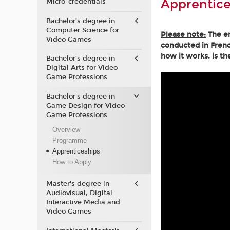
Apprentice
Micro-credentials
Bachelor’s degree in
Computer Science for
Please note:
The en
Video Games
conducted in Frenc
how it works, is th
Bachelor’s degree in
Digital Arts for Video
Game Professions
Bachelor's degree in
Game Design for Video
Game Professions
Overview
Programme
Apprenticeships
How to Apply
Master's degree in
Audiovisual, Digital
Interactive Media and
Video Games