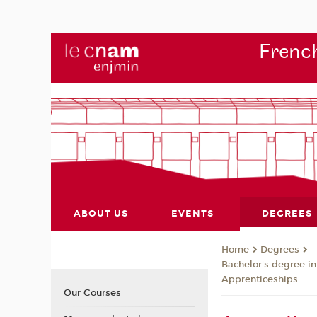
French
ABOUT US
EVENTS
DEGREES
Degrees
Home
Bachelor's degree i
Apprenticeships
Our Courses