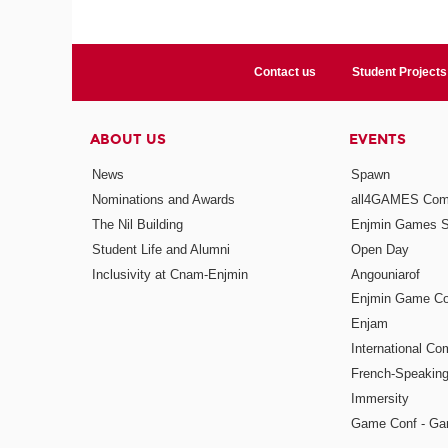
Contact us
Student Projects
ABOUT US
EVENTS
News
Spawn
Nominations and Awards
all4GAMES Comp
The Nil Building
Enjmin Games 
Student Life and Alumni
Open Day
Inclusivity at Cnam-Enjmin
Angouniarof
Enjmin Game Co
Enjam
International Co
French-Speaking
Immersity
Game Conf - Ga