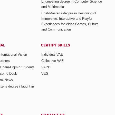
Engineering degree in Computer Science
and Multimedia
Post-Master’s degree in Designing of
Immersive, Interactive and Playful
Experiences for Video Games, Culture
and Communication
NAL
CERTIFY SKILLS
ternational Vision
Individual VAE
rtners
Collective VAE
r Cnam-Enjmin Students
VAPP
elcome Desk
VES
onal News
ter’s degree (Taught in