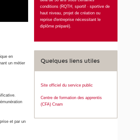
conditions (RQTH, sportif · sportive de
haut niveau, projet de création ou
reprise d'entreprise nécessitant le
diplôme préparé).
tique en
Quelques liens utiles
enant un métier
Site officiel du service public
ficative.
Centre de formation des apprentis
 rémunération
(CFA) Cnam
rise et par un