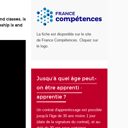
d classes, is
ship is and
La fiche est disponible sur le site
de France Compétences. Cliquez sur
le logo.
Jusqu'à quel âge peut-
on être apprenti ·
apprentie ?
Un contrat d'apprentissage est possible
jusqu'à l'âge de 30 ans moins 1 jour
(date de la signature du contrat), et au-
delà de 30 ans sous certaines