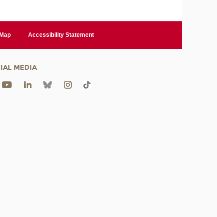
 Map
Accessibility Statement
IAL MEDIA