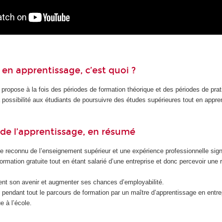
en apprentissage, c’est quoi ?
 propose à la fois des périodes de formation théorique et des périodes de pra
la possibilité aux étudiants de poursuivre des études supérieures tout en appr
de l’apprentissage, en résumé
e reconnu de l’enseignement supérieur et une expérience professionnelle signi
formation gratuite tout en étant salarié d’une entreprise et donc percevoir une
nt son avenir et augmenter ses chances d’employabilité.
endant tout le parcours de formation par un maître d’apprentissage en entrep
e à l’école.