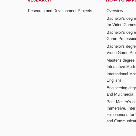
RESEARCH
HOW TO APP
Research and Development Projects
Overview
Bachelor’s degr
for Video Game
Bachelor’s degree
Game Professio
Bachelor's degr
Video Game Pro
Master's degree i
Interactive Med
International Mas
English)
Engineering deg
and Multimedia
Post-Master’s de
Immersive, Inter
Experiences for
and Communicat