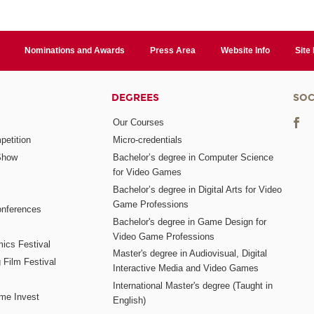
Nominations and Awards
Press Area
Website Info
Site
DEGREES
SOC
Our Courses
etition
Micro-credentials
Show
Bachelor’s degree in Computer Science
for Video Games
Bachelor’s degree in Digital Arts for Video
Game Professions
nferences
Bachelor's degree in Game Design for
Video Game Professions
mics Festival
Master's degree in Audiovisual, Digital
 Film Festival
Interactive Media and Video Games
International Master's degree (Taught in
me Invest
English)