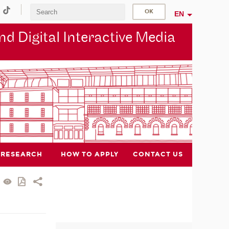
EN
d Digital Interactive Media
RESEARCH
HOW TO APPLY
CONTACT US