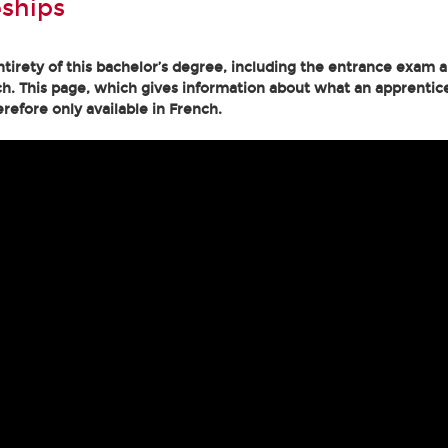
ships
tirety of this bachelor’s degree, including the entrance exam an
h. This page, which gives information about what an apprentice
erefore only available in French.