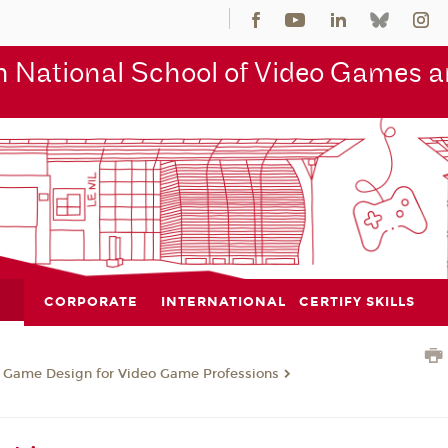
 National School of Video Games an
CORPORATE
INTERNATIONAL
CERTIFY SKILLS
n Game Design for Video Game Professions