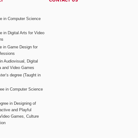
LY
CONTACT US
ee in Computer Science
s
 in Digital Arts for Video
ns
ee in Game Design for
fessions
n Audiovisual, Digital
ia and Video Games
ter’s degree (Taught in
ree in Computer Science
gree in Designing of
active and Playful
 Video Games, Culture
ion