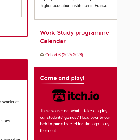
higher education institution in France.
Work-Study programme
Calendar
Cohort 6 (2025-2028)
Come and play!
e works at
Think you've got what it takes to play
our students' games? Head over to our
resses
itch.io page
by clicking the logo to try
them out.