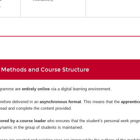
.
 Methods and Course Structure
rogramme are
entirely
online
via a digital learning environment.
refore delivered in an
asynchronous format
. This means that the
apprentic
read and complete the content provided.
ored by a course leader
who ensures that the student’s personal work prog
namic in the group of students is maintained.