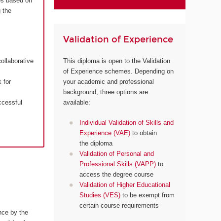
es based on
 the
Validation of Experience
ollaborative
This diploma is open to the Validation
of Experience schemes. Depending on
 for
your academic and professional
background, three options are
ccessful
available:
Individual Validation of Skills and
Experience (VAE)
to obtain
the diploma
Validation of Personal and
Professional Skills (VAPP)
to
access the degree course
Validation of Higher Educational
Studies (VES)
to be exempt from
certain course requirements
nce by the