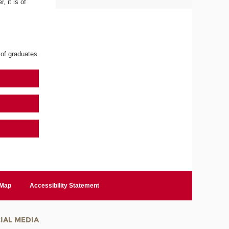
 it is of
 of graduates.
 Map
Accessibility Statement
IAL MEDIA