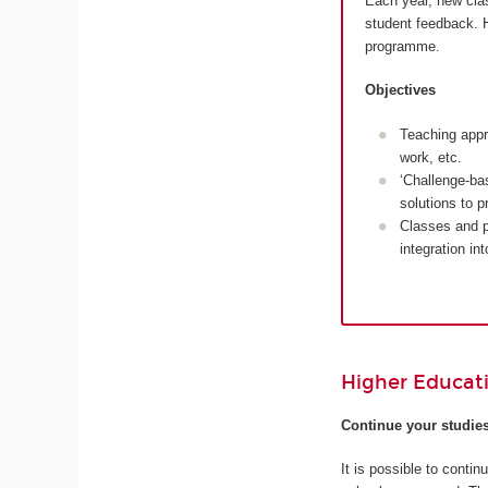
Each year, new cla
student feedback. H
programme.
Objectives
Teaching appr
work, etc.
‘Challenge-ba
solutions to 
Classes and p
integration in
Higher Educat
Continue your studie
It is possible to cont