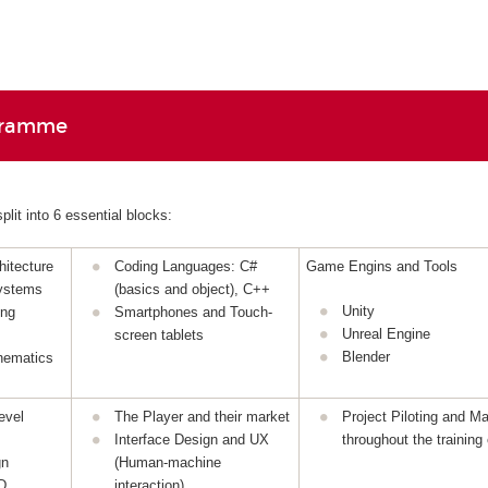
gramme
lit into 6 essential blocks:
itecture
Coding Languages: C#
Game Engins and Tools
ystems
(basics and object), C++
Unity
ing
Smartphones and Touch-
Unreal Engine
screen tablets
Blender
hematics
evel
The Player and their market
Project Piloting and 
Interface Design and UX
throughout the training
gn
(Human-machine
D
interaction)