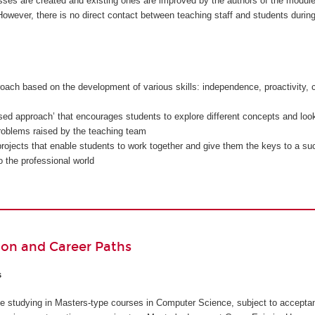
sses are created and existing ones are improved by the authors of the modul
owever, there is no direct contact between teaching staff and students during
oach based on the development of various skills: independence, proactivity, c
sed approach’ that encourages students to explore different concepts and look
problems raised by the teaching team
rojects that enable students to work together and give them the keys to a su
to the professional world
ion and Career Paths
s
inue studying in Masters-type courses in Computer Science, subject to accepta