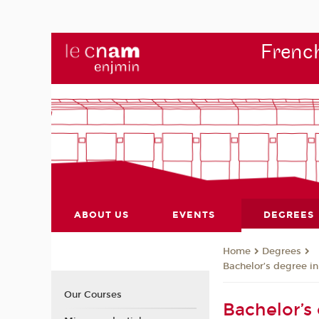
French
ABOUT US
EVENTS
DEGREES
Degrees
Home
Bachelor’s degree i
Our Courses
Bachelor’s