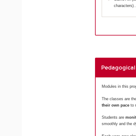
characters)..
Pedagogical
Modules in this p
The classes are the
their own pace
to 
Students are
monit
smoothly and the dy