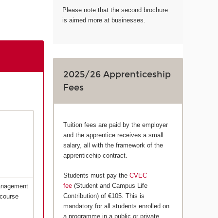
Please note that the second brochure
is aimed more at businesses.
2025/26 Apprenticeship
Fees
Tuition fees are paid by the employer
and the apprentice receives a small
salary, all with the framework of the
apprenticehip contract.
Students must pay the
CVEC
fee
(Student and Campus Life
Management
Contribution) of €105. This is
 course
mandatory for all students enrolled on
a programme in a public or private