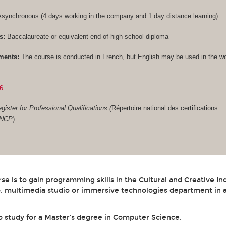
synchronous (4 days working in the company and 1 day distance learning)
s:
Baccalaureate or equivalent end-of-high school diploma
ments:
The course is conducted in French, but English may be used in the w
6
gister for Professional Qualifications (
Répertoire national des certifications
RNCP
)
se is to gain programming skills in the Cultural and Creative In
, multimedia studio or immersive technologies department in a
to study for a Master's degree in Computer Science.