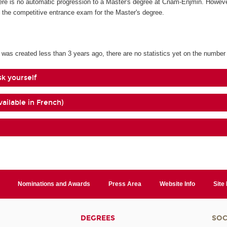
re is no automatic progression to a Master's degree at Cnam-Enjmin. However,
e the competitive entrance exam for the Master's degree.
 was created less than 3 years ago, there are no statistics yet on the number
sk yourself
vailable in French)
Nominations and Awards
Press Area
Website Info
Site
DEGREES
SOC