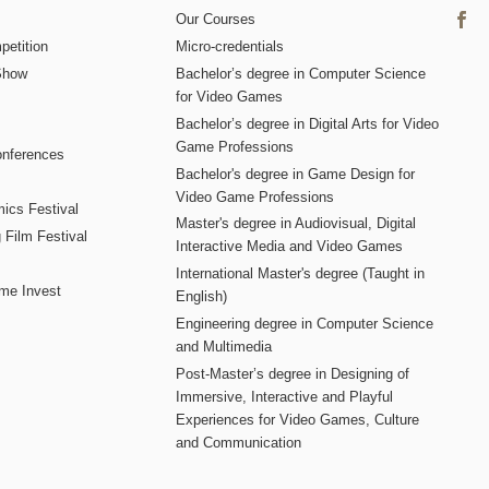
Our Courses
etition
Micro-credentials
Show
Bachelor’s degree in Computer Science
for Video Games
Bachelor’s degree in Digital Arts for Video
Game Professions
nferences
Bachelor's degree in Game Design for
Video Game Professions
mics Festival
Master's degree in Audiovisual, Digital
 Film Festival
Interactive Media and Video Games
International Master's degree (Taught in
me Invest
English)
Engineering degree in Computer Science
and Multimedia
Post-Master’s degree in Designing of
Immersive, Interactive and Playful
Experiences for Video Games, Culture
and Communication