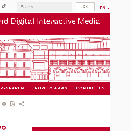
EN
d Digital Interactive Media
RESEARCH
HOW TO APPLY
CONTACT US
eo