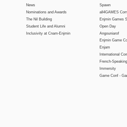
News
Spawn
Nominations and Awards
all4GAMES Comp
The Nil Building
Enjmin Games 
Student Life and Alumni
Open Day
Inclusivity at Cnam-Enjmin
Angouniarof
Enjmin Game Co
Enjam
International Co
French-Speaking
Immersity
Game Conf - Ga