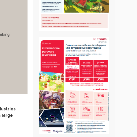
orking
dustries
 large