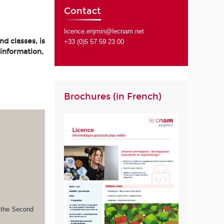
Contact
licence.enjmin@lecnam.net
d classes, is
+33 (0)5 57 59 23 00
 information,
Brochures (in French)
s the Second