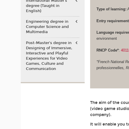
International Master's
degree (Taught in
Type of learning:
A
English)
Entry requirement
Engineering degree in
Computer Science and
Multimedia
Language require
environment
Post-Master’s degree in
Designing of Immersive,
RNCP Code*
:
4011
Interactive and Playful
Experiences for Video
*French National Re
Games, Culture and
professionnelles
, 
Communication
The aim of the cour
(video game studio
company).
It will enable you 