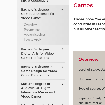
Micro-credentials
Games
Bachelor’s degree in
Computer Science for
Video Games
Please note:
The en
conducted in French
Overview
but all other secti
Programme
Apprenticeships
How to Apply
Bachelor’s degree in
Digital Arts for Video
Game Professions
Overview
Bachelor's degree in
Level of study:
Bac
Game Design for Video
Game Professions
Duration:
3 years
Master's degree in
Audiovisual, Digital
Type of course:
Wo
Interactive Media and
Video Games
In-person Study P
and Third Year at 