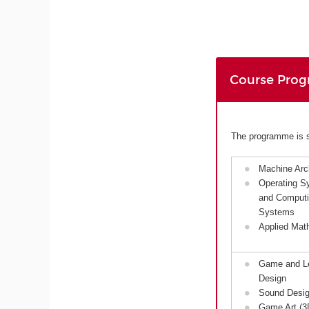
Course Pro
The programme is sp
Machine Arch
Operating S
and Comput
Systems
Applied Mat
Game and L
Design
Sound Desi
Game Art (3