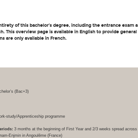
tirety of this bachelor’s degree, including the entrance exam an
. This overview page is available in English to provide general
ons are only available in French.
helor’s (
Bac+3
)
rk-study/Apprenticeship programme
eriods:
3 months at the beginning of First Year and 2/3 weeks spread acros
Cnam-Enjmin in Angoulême (France)