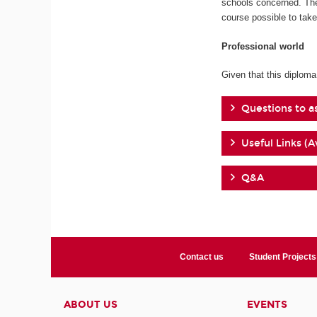
schools concerned. The
course possible to tak
Professional world
Given that this diploma
Questions to a
Useful Links (A
Q&A
Contact us
Student Projects
ABOUT US
EVENTS