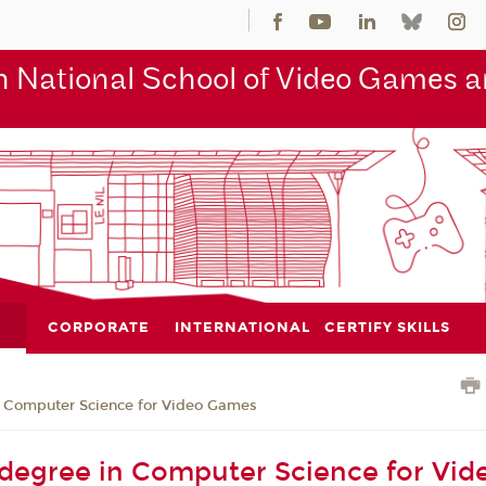
 National School of Video Games an
CORPORATE
INTERNATIONAL
CERTIFY SKILLS
n Computer Science for Video Games
 degree in Computer Science for Vid