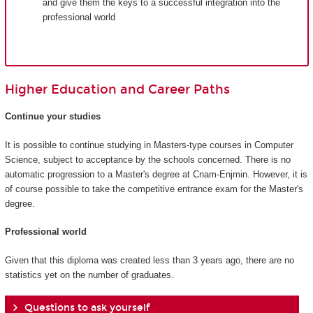
and give them the keys to a successful integration into the
professional world
Higher Education and Career Paths
Continue your studies
It is possible to continue studying in Masters-type courses in Computer
Science, subject to acceptance by the schools concerned. There is no
automatic progression to a Master's degree at Cnam-Enjmin. However, it is
of course possible to take the competitive entrance exam for the Master's
degree.
Professional world
Given that this diploma was created less than 3 years ago, there are no
statistics yet on the number of graduates.
Questions to ask yourself