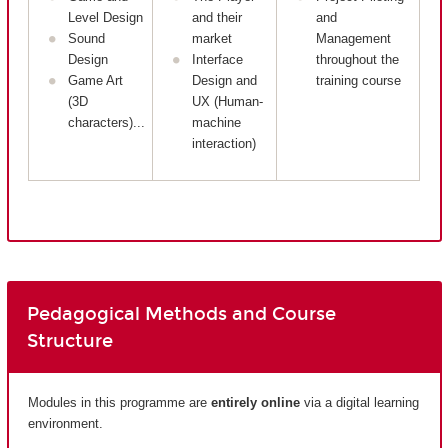
Level Design
and their
and
Sound
market
Management
Design
Interface
throughout the
Game Art
Design and
training course
(3D
UX (Human-
characters)...
machine
interaction)
Pedagogical Methods and Course
Structure
Modules in this programme are
entirely
online
via a digital learning
environment.