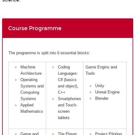
Science.
Course Programme
The programme is split into 6 essential blocks:
Machine
Coding
Game Engins and
Architecture
Languages:
Tools
Operating
C# (basics
Unity
Systems and
and object),
Unreal Engine
Computing
C++
Blender
Systems
Smartphones
Applied
and Touch-
Mathematics
screen
tablets
Game and
The Player
Project Piloting