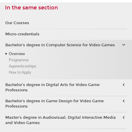
In the same section
Our Courses
Micro-credentials
Bachelor’s degree in Computer Science for Video Games
Overview
Programme
Apprenticeships
How to Apply
Bachelor’s degree in Digital Arts for Video Game
Professions
Bachelor's degree in Game Design for Video Game
Professions
Master's degree in Audiovisual, Digital Interactive Media
and Video Games