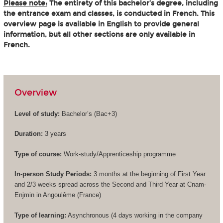
Please note:
The entirety of this bachelor’s degree, including
the entrance exam and classes, is conducted in French. This
overview page is available in English to provide general
information, but all other sections are only available in
French.
Overview
Level of study:
Bachelor’s (
Bac+3
)
Duration:
3 years
Type of course:
Work-study/Apprenticeship programme
In-person Study Periods:
3 months at the beginning of First Year
and 2/3 weeks spread across the Second and Third Year at Cnam-
Enjmin in Angoulême (France)
Type of learning:
Asynchronous (4 days working in the company