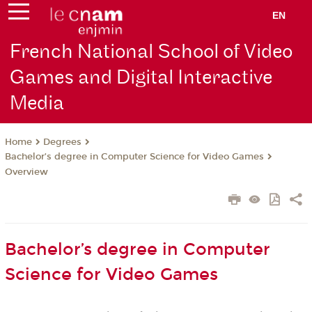
EN
French National School of Video
Games and Digital Interactive
Media
Degrees
Home
Bachelor’s degree in Computer Science for Video Games
Overview
Bachelor’s degree in Computer
Science for Video Games