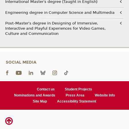
International Master's degree (Taught in English)
Engineering degree in Computer Science and Multimedia
Post-Master’s degree in Designing of Immersive,
Interactive and Playful Experiences for Video Games,
Culture and Communication
SOCIAL MEDIA
Contact us
Student Projects
Nominations and Awards
Press Area
Website Info
Site Map
Accessibility Statement