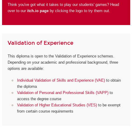
Think you've got what it takes to play our students' games? Head
over to our
itch.io page
by clicking the logo to try them out.
Validation of Experience
This diploma is open to the Validation of Experience schemes.
Depending on your academic and professional background, three
options are available:
Individual Validation of Skills and Experience (VAE)
to obtain
the diploma
Validation of Personal and Professional Skills (VAPP)
to
access the degree course
Validation of Higher Educational Studies (VES)
to be exempt
from certain course requirements