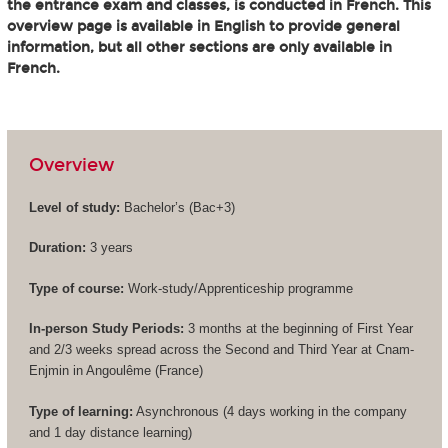
the entrance exam and classes, is conducted in French. This
overview page is available in English to provide general
information, but all other sections are only available in
French.
Overview
Level of study:
Bachelor’s (
Bac+3
)
Duration:
3 years
Type of course:
Work-study/Apprenticeship programme
In-person Study Periods:
3 months at the beginning of First Year
and 2/3 weeks spread across the Second and Third Year at Cnam-
Enjmin in Angoulême (France)
Type of learning:
Asynchronous (4 days working in the company
and 1 day distance learning)