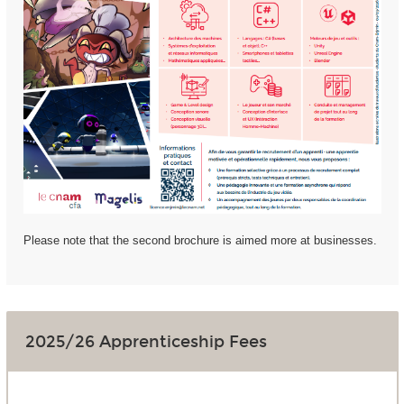
Please note that the second brochure is aimed more at businesses.
2025/26 Apprenticeship Fees