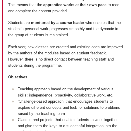
This means that the
apprentice works at their own pace
to read
and complete the content provided.
Students are
monitored by a course leader
who ensures that the
student’s personal work progresses smoothly and the dynamic in
the group of students is maintained.
Each year, new classes are created and existing ones are improved
by the authors of the modules based on student feedback.
However, there is no direct contact between teaching staff and
students during the programme.
Objectives
Teaching approach based on the development of various
skills: independence, proactivity, collaborative work, etc.
‘Challenge-based approach’ that encourages students to
explore different concepts and look for solutions to problems
raised by the teaching team
Classes and projects that enable students to work together
and give them the keys to a successful integration into the