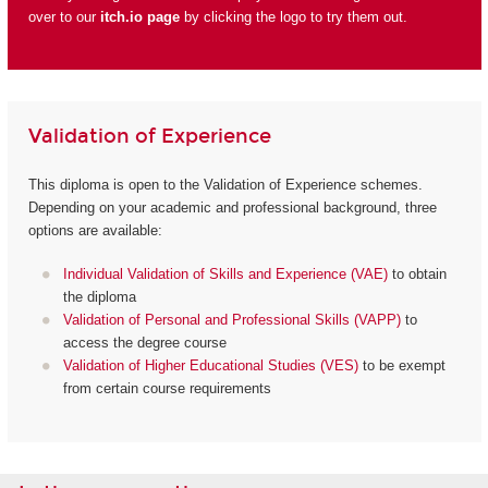
over to our
itch.io page
by clicking the logo to try them out.
Validation of Experience
This diploma is open to the Validation of Experience schemes.
Depending on your academic and professional background, three
options are available:
Individual Validation of Skills and Experience (VAE)
to obtain
the diploma
Validation of Personal and Professional Skills (VAPP)
to
access the degree course
Validation of Higher Educational Studies (VES)
to be exempt
from certain course requirements