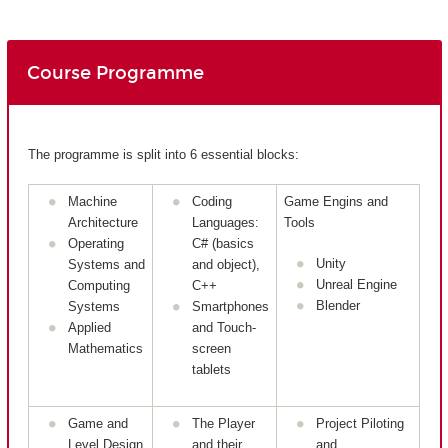
Course Programme
The programme is split into 6 essential blocks:
Machine
Coding
Game Engins and
Architecture
Languages:
Tools
Operating
C# (basics
Unity
Systems and
and object),
Unreal Engine
Computing
C++
Blender
Systems
Smartphones
Applied
and Touch-
Mathematics
screen
tablets
Game and
The Player
Project Piloting
Level Design
and their
and