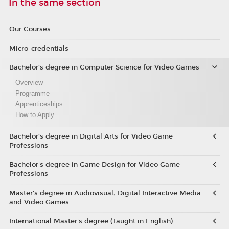
In the same section
Our Courses
Micro-credentials
Bachelor’s degree in Computer Science for Video Games
Overview
Programme
Apprenticeships
How to Apply
Bachelor’s degree in Digital Arts for Video Game
Professions
Bachelor's degree in Game Design for Video Game
Professions
Master's degree in Audiovisual, Digital Interactive Media
and Video Games
International Master's degree (Taught in English)