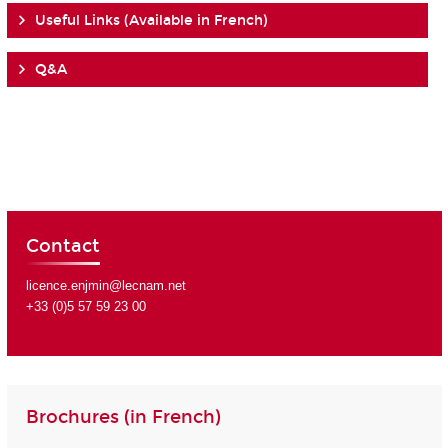
Useful Links (Available in French)
Q&A
Contact
licence.enjmin@lecnam.net
+33 (0)5 57 59 23 00
Brochures (in French)