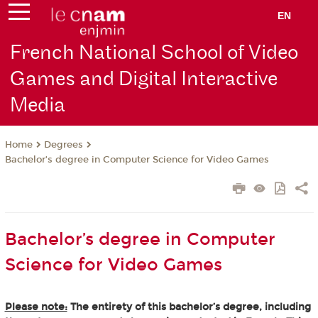
EN
French National School of Video
Games and Digital Interactive
Media
Degrees
Home
Bachelor’s degree in Computer Science for Video Games
Bachelor’s degree in Computer
Science for Video Games
Please note:
The entirety of this bachelor’s degree, including