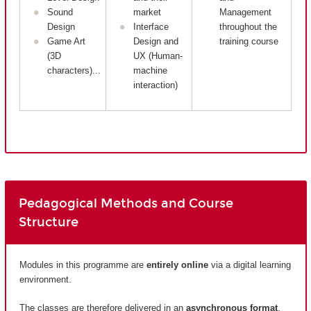
Sound
market
Management
Design
Interface
throughout the
Game Art
Design and
training course
(3D
UX (Human-
characters)...
machine
interaction)
Pedagogical Methods and Course
Structure
Modules in this programme are
entirely
online
via a digital learning
environment.
The classes are therefore delivered in an
asynchronous format
.