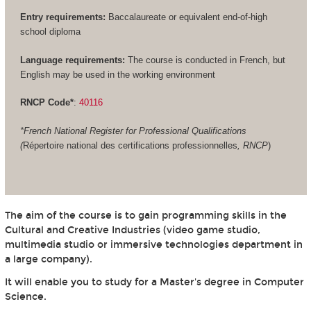
Entry requirements:
Baccalaureate or equivalent end-of-high
school diploma
Language requirements:
The course is conducted in French, but
English may be used in the working environment
RNCP Code*
:
40116
*French National Register for Professional Qualifications
(
Répertoire national des certifications professionnelles
, RNCP
)
The aim of the course is to gain programming skills in the
Cultural and Creative Industries (video game studio,
multimedia studio or immersive technologies department in
a large company).
It will enable you to study for a Master's degree in Computer
Science.