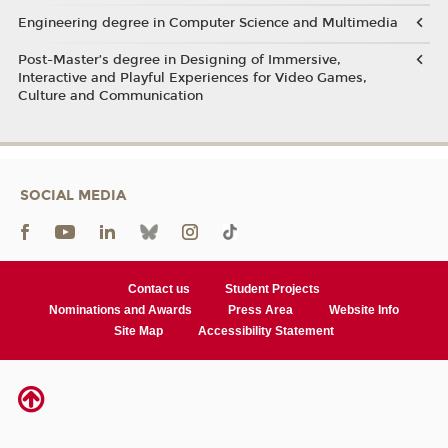
Engineering degree in Computer Science and Multimedia
Post-Master’s degree in Designing of Immersive,
Interactive and Playful Experiences for Video Games,
Culture and Communication
SOCIAL MEDIA
Contact us
Student Projects
Nominations and Awards
Press Area
Website Info
Site Map
Accessibility Statement