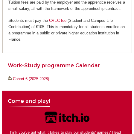
Tuition fees are paid by the employer and the apprentice receives a
small salary, all with the framework of the apprenticehip contract.
Students must pay the
CVEC fee
(Student and Campus Life
Contribution) of €105. This is mandatory for all students enrolled on
a programme in a public or private higher education institution in
France.
Work-Study programme Calendar
Cohort 6 (2025-2028)
Come and play!
Think you've got what it takes to play our students' games? Head