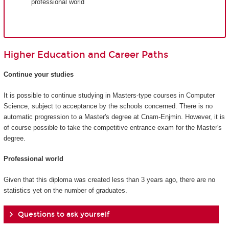
professional world
Higher Education and Career Paths
Continue your studies
It is possible to continue studying in Masters-type courses in Computer
Science, subject to acceptance by the schools concerned. There is no
automatic progression to a Master's degree at Cnam-Enjmin. However, it is
of course possible to take the competitive entrance exam for the Master's
degree.
Professional world
Given that this diploma was created less than 3 years ago, there are no
statistics yet on the number of graduates.
Questions to ask yourself