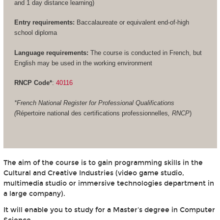
and 1 day distance learning)
Entry requirements:
Baccalaureate or equivalent end-of-high
school diploma
Language requirements:
The course is conducted in French, but
English may be used in the working environment
RNCP Code*
:
40116
*French National Register for Professional Qualifications
(
Répertoire national des certifications professionnelles
, RNCP
)
The aim of the course is to gain programming skills in the
Cultural and Creative Industries (video game studio,
multimedia studio or immersive technologies department in
a large company).
It will enable you to study for a Master's degree in Computer