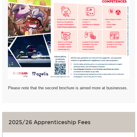
Please note that the second brochure is aimed more at businesses.
2025/26 Apprenticeship Fees