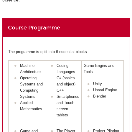
Science.
Course Programme
The programme is split into 6 essential blocks:
Machine
Coding
Game Engins and
Architecture
Languages:
Tools
Operating
C# (basics
Unity
Systems and
and object),
Unreal Engine
Computing
C++
Blender
Systems
Smartphones
Applied
and Touch-
Mathematics
screen
tablets
Game and
The Player
Project Piloting