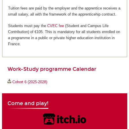
Tuition fees are paid by the employer and the apprentice receives a
small salary, all with the framework of the apprenticehip contract.
Students must pay the
CVEC fee
(Student and Campus Life
Contribution) of €105. This is mandatory for all students enrolled on
a programme in a public or private higher education institution in
France.
Work-Study programme Calendar
Cohort 6 (2025-2028)
Come and play!