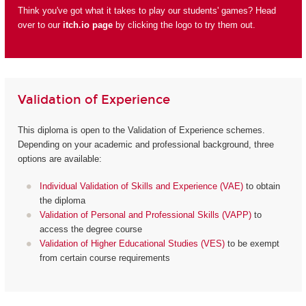
Think you've got what it takes to play our students' games? Head
over to our
itch.io page
by clicking the logo to try them out.
Validation of Experience
This diploma is open to the Validation of Experience schemes.
Depending on your academic and professional background, three
options are available:
Individual Validation of Skills and Experience (VAE)
to obtain
the diploma
Validation of Personal and Professional Skills (VAPP)
to
access the degree course
Validation of Higher Educational Studies (VES)
to be exempt
from certain course requirements