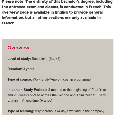
Please note:
The entirety of this bachelor’s degree, including
the entrance exam and classes, is conducted in French. This
overview page is available in English to provide general
information, but all other sections are only available in
French.
Overview
Level of study:
Bachelor’s (
Bac+3
)
Duration:
3 years
Type of course:
Work-study/Apprenticeship programme
In-person Study Periods:
3 months at the beginning of First Year
and 2/3 weeks spread across the Second and Third Year at Cnam-
Enjmin in Angoulême (France)
Type of learning:
Asynchronous (4 days working in the company