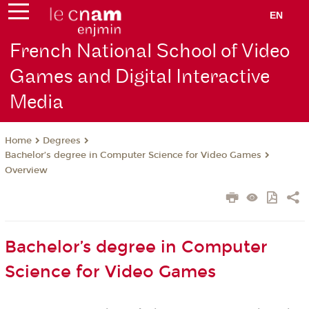
EN
French National School of Video
Games and Digital Interactive
Media
Degrees
Home
Bachelor’s degree in Computer Science for Video Games
Overview
Bachelor’s degree in Computer
Science for Video Games