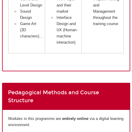
Level Design
and their
and
Sound
market
Management
Design
Interface
throughout the
Game Art
Design and
training course
(3D
UX (Human-
characters)...
machine
interaction)
Pedagogical Methods and Course
Structure
Modules in this programme are
entirely
online
via a digital learning
environment.