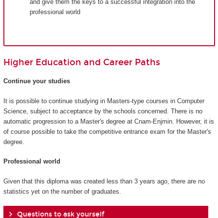
and give them the keys to a successful integration into the
professional world
Higher Education and Career Paths
Continue your studies
It is possible to continue studying in Masters-type courses in Computer
Science, subject to acceptance by the schools concerned. There is no
automatic progression to a Master's degree at Cnam-Enjmin. However, it is
of course possible to take the competitive entrance exam for the Master's
degree.
Professional world
Given that this diploma was created less than 3 years ago, there are no
statistics yet on the number of graduates.
Questions to ask yourself