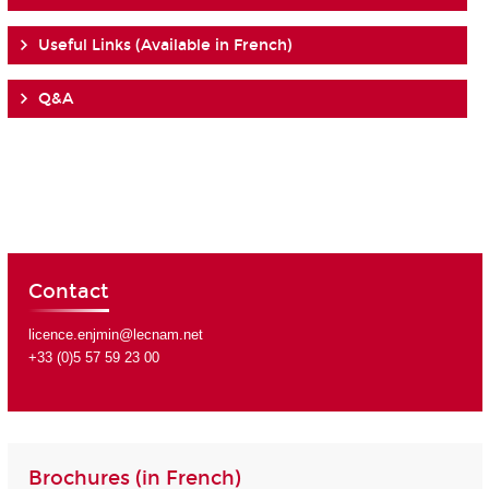
Useful Links (Available in French)
Q&A
Contact
licence.enjmin@lecnam.net
+33 (0)5 57 59 23 00
Brochures (in French)