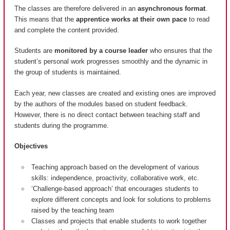
The classes are therefore delivered in an
asynchronous format
.
This means that the
apprentice works at their own pace
to read
and complete the content provided.
Students are
monitored by a course leader
who ensures that the
student’s personal work progresses smoothly and the dynamic in
the group of students is maintained.
Each year, new classes are created and existing ones are improved
by the authors of the modules based on student feedback.
However, there is no direct contact between teaching staff and
students during the programme.
Objectives
Teaching approach based on the development of various
skills: independence, proactivity, collaborative work, etc.
‘Challenge-based approach’ that encourages students to
explore different concepts and look for solutions to problems
raised by the teaching team
Classes and projects that enable students to work together