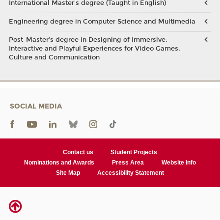
International Master's degree (Taught in English)
Engineering degree in Computer Science and Multimedia
Post-Master’s degree in Designing of Immersive,
Interactive and Playful Experiences for Video Games,
Culture and Communication
SOCIAL MEDIA
Contact us
Student Projects
Nominations and Awards
Press Area
Website Info
Site Map
Accessibility Statement