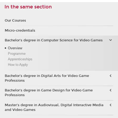
In the same section
Our Courses
Micro-credentials
Bachelor’s degree in Computer Science for Video Games
Overview
Programme
Apprenticeships
How to Apply
Bachelor’s degree in Digital Arts for Video Game
Professions
Bachelor's degree in Game Design for Video Game
Professions
Master's degree in Audiovisual, Digital Interactive Media
and Video Games