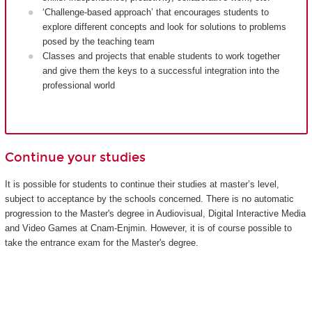
‘Challenge-based approach’ that encourages students to
explore different concepts and look for solutions to problems
posed by the teaching team
Classes and projects that enable students to work together
and give them the keys to a successful integration into the
professional world
Continue your studies
It is possible for students to continue their studies at master’s level,
subject to acceptance by the schools concerned. There is no automatic
progression to the Master's degree in Audiovisual, Digital Interactive Media
and Video Games at Cnam-Enjmin. However, it is of course possible to
take the entrance exam for the Master's degree.