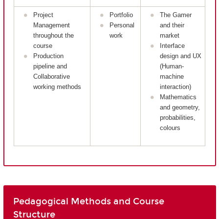
Project
Portfolio
The Gamer
Management
Personal
and their
throughout the
work
market
course
Interface
Production
design and UX
pipeline and
(Human-
Collaborative
machine
working methods
interaction)
Mathematics
and geometry,
probabilities,
colours
Pedagogical Methods and Course
Structure