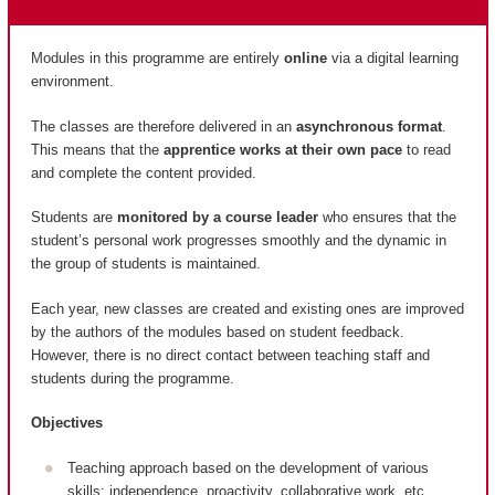
Modules in this programme are entirely
online
via a digital learning
environment.
The classes are therefore delivered in an
asynchronous format
.
This means that the
apprentice works at their own pace
to read
and complete the content provided.
Students are
monitored by a course leader
who ensures that the
student’s personal work progresses smoothly and the dynamic in
the group of students is maintained.
Each year, new classes are created and existing ones are improved
by the authors of the modules based on student feedback.
However, there is no direct contact between teaching staff and
students during the programme.
Objectives
Teaching approach based on the development of various
skills: independence, proactivity, collaborative work, etc.