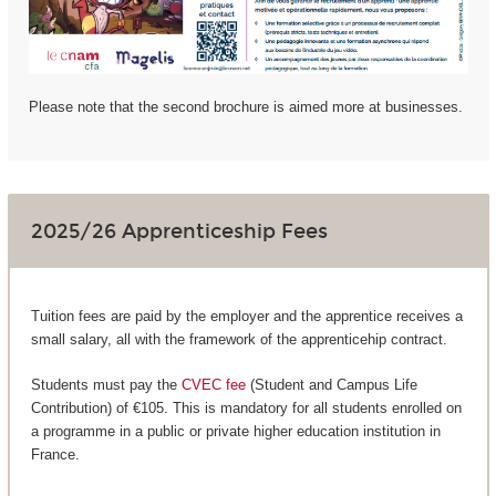
Please note that the second brochure is aimed more at businesses.
2025/26 Apprenticeship Fees
Tuition fees are paid by the employer and the apprentice receives a
small salary, all with the framework of the apprenticehip contract.
Students must pay the
CVEC fee
(Student and Campus Life
Contribution) of €105. This is mandatory for all students enrolled on
a programme in a public or private higher education institution in
France.