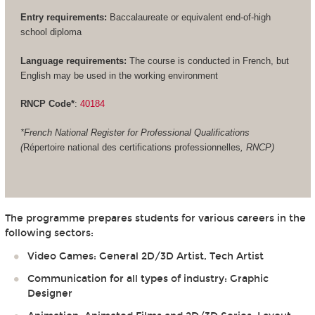
Entry requirements:
Baccalaureate or equivalent end-of-high
school diploma
Language requirements:
The course is conducted in French, but
English may be used in the working environment
RNCP Code*
:
40184
*French National Register for Professional Qualifications
(
Répertoire national des certifications professionnelles
, RNCP)
The programme prepares students for various careers in the
following sectors:
Video Games: General 2D/3D Artist, Tech Artist
Communication for all types of industry: Graphic
Designer