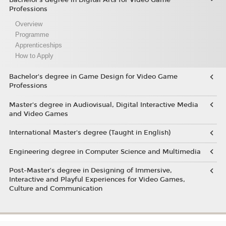
Professions
Overview
Programme
Apprenticeships
How to Apply
Bachelor's degree in Game Design for Video Game
Professions
Master's degree in Audiovisual, Digital Interactive Media
and Video Games
International Master's degree (Taught in English)
Engineering degree in Computer Science and Multimedia
Post-Master’s degree in Designing of Immersive,
Interactive and Playful Experiences for Video Games,
Culture and Communication