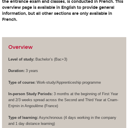
the entrance exam and classes, is conducted in French. This
overview page is available in English to provide general
information, but all other sections are only available in
French.
Overview
Level of study:
Bachelor’s (
Bac+3
)
Duration:
3 years
Type of course:
Work-study/Apprenticeship programme
In-person Study Periods:
3 months at the beginning of First Year
and 2/3 weeks spread across the Second and Third Year at Cnam-
Enjmin in Angoulême (France)
Type of learning:
Asynchronous (4 days working in the company
and 1 day distance learning)