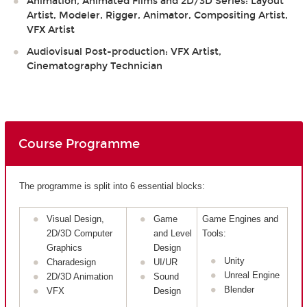
Animation, Animated Films and 2D/3D Series: Layout
Artist, Modeler, Rigger, Animator, Compositing Artist,
VFX Artist
Audiovisual Post-production: VFX Artist,
Cinematography Technician
Course Programme
The programme is split into 6 essential blocks:
Visual Design,
Game
Game Engines and
2D/3D Computer
and Level
Tools:
Graphics
Design
Unity
Charadesign
UI/UR
Unreal Engine
2D/3D Animation
Sound
Blender
VFX
Design