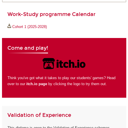
Work-Study programme Calendar
Cohort 1 (2025-2028)
Come and play!
Think you've got what it takes to play our students' games? Head
over to our
itch.io page
by clicking the logo to try them out.
Validation of Experience
This diploma is open to the Validation of Experience schemes.