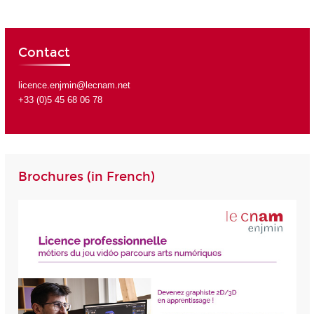
Contact
licence.enjmin@lecnam.net
+33 (0)5 45 68 06 78
Brochures (in French)