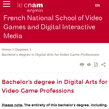
EN
French National School of Video
Games and Digital Interactive
Media
Degrees
Home
Bachelor’s degree in Digital Arts for Video Game Professions
Bachelor’s degree in Digital Arts for
Video Game Professions
Please note:
The entirety of this bachelor’s degree, including