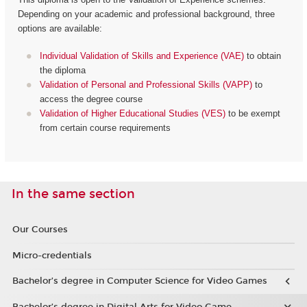
Depending on your academic and professional background, three
options are available:
Individual Validation of Skills and Experience (VAE)
to obtain
the diploma
Validation of Personal and Professional Skills (VAPP)
to
access the degree course
Validation of Higher Educational Studies (VES)
to be exempt
from certain course requirements
In the same section
Our Courses
Micro-credentials
Bachelor’s degree in Computer Science for Video Games
Bachelor’s degree in Digital Arts for Video Game