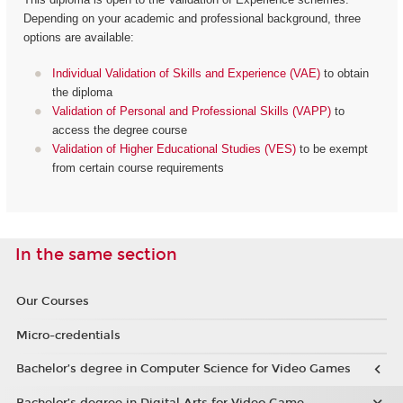
Depending on your academic and professional background, three
options are available:
Individual Validation of Skills and Experience (VAE)
to obtain
the diploma
Validation of Personal and Professional Skills (VAPP)
to
access the degree course
Validation of Higher Educational Studies (VES)
to be exempt
from certain course requirements
In the same section
Our Courses
Micro-credentials
Bachelor’s degree in Computer Science for Video Games
Bachelor’s degree in Digital Arts for Video Game