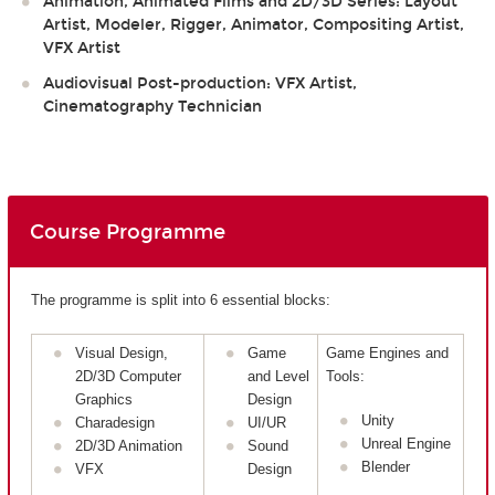
Animation, Animated Films and 2D/3D Series: Layout
Artist, Modeler, Rigger, Animator, Compositing Artist,
VFX Artist
Audiovisual Post-production: VFX Artist,
Cinematography Technician
Course Programme
The programme is split into 6 essential blocks:
Visual Design,
Game
Game Engines and
2D/3D Computer
and Level
Tools:
Graphics
Design
Unity
Charadesign
UI/UR
Unreal Engine
2D/3D Animation
Sound
Blender
VFX
Design