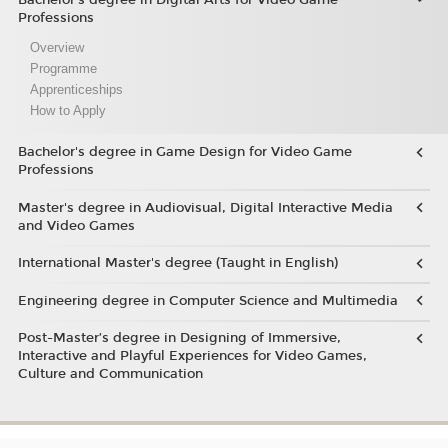
Professions
Overview
Programme
Apprenticeships
How to Apply
Bachelor's degree in Game Design for Video Game
Professions
Master's degree in Audiovisual, Digital Interactive Media
and Video Games
International Master's degree (Taught in English)
Engineering degree in Computer Science and Multimedia
Post-Master’s degree in Designing of Immersive,
Interactive and Playful Experiences for Video Games,
Culture and Communication