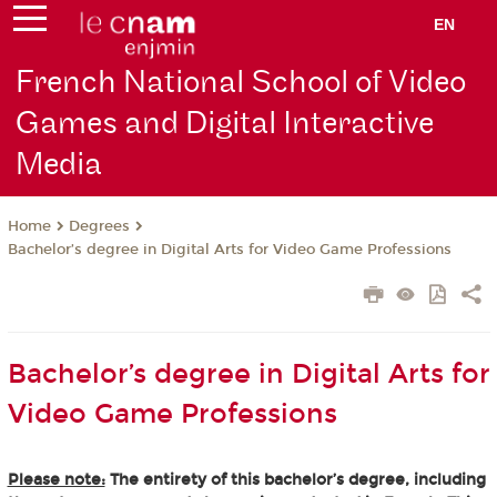
EN
French National School of Video
Games and Digital Interactive
Media
Degrees
Home
Bachelor’s degree in Digital Arts for Video Game Professions
Bachelor’s degree in Digital Arts for
Video Game Professions
Please note:
The entirety of this bachelor’s degree, including