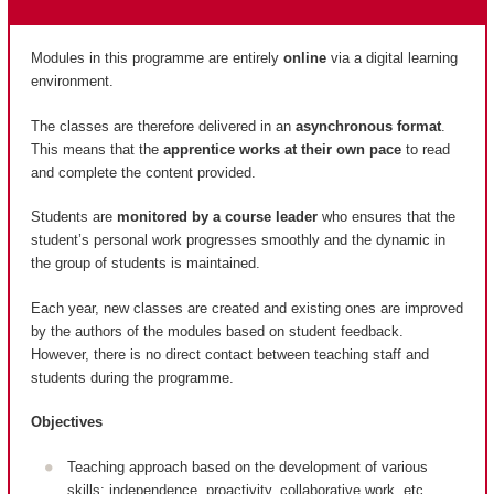
Modules in this programme are entirely
online
via a digital learning
environment.
The classes are therefore delivered in an
asynchronous format
.
This means that the
apprentice works at their own pace
to read
and complete the content provided.
Students are
monitored by a course leader
who ensures that the
student’s personal work progresses smoothly and the dynamic in
the group of students is maintained.
Each year, new classes are created and existing ones are improved
by the authors of the modules based on student feedback.
However, there is no direct contact between teaching staff and
students during the programme.
Objectives
Teaching approach based on the development of various
skills: independence, proactivity, collaborative work, etc.