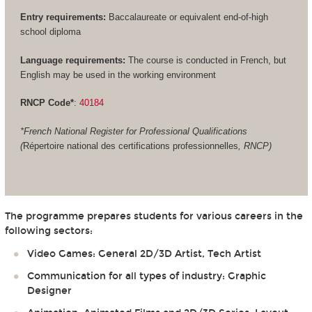
Entry requirements:
Baccalaureate or equivalent end-of-high
school diploma
Language requirements:
The course is conducted in French, but
English may be used in the working environment
RNCP Code*
:
40184
*French National Register for Professional Qualifications
(
Répertoire national des certifications professionnelles
, RNCP)
The programme prepares students for various careers in the
following sectors:
Video Games: General 2D/3D Artist, Tech Artist
Communication for all types of industry: Graphic
Designer