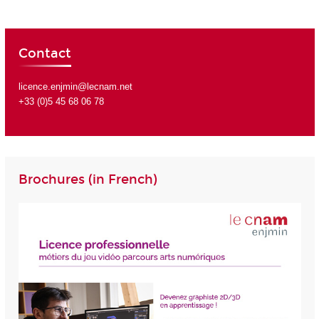
Contact
licence.enjmin@lecnam.net
+33 (0)5 45 68 06 78
Brochures (in French)