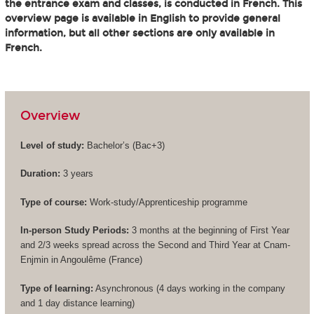
the entrance exam and classes, is conducted in French. This
overview page is available in English to provide general
information, but all other sections are only available in
French.
Overview
Level of study:
Bachelor’s (
Bac+3
)
Duration:
3 years
Type of course:
Work-study/Apprenticeship programme
In-person Study Periods:
3 months at the beginning of First Year
and 2/3 weeks spread across the Second and Third Year at Cnam-
Enjmin in Angoulême (France)
Type of learning:
Asynchronous (4 days working in the company
and 1 day distance learning)