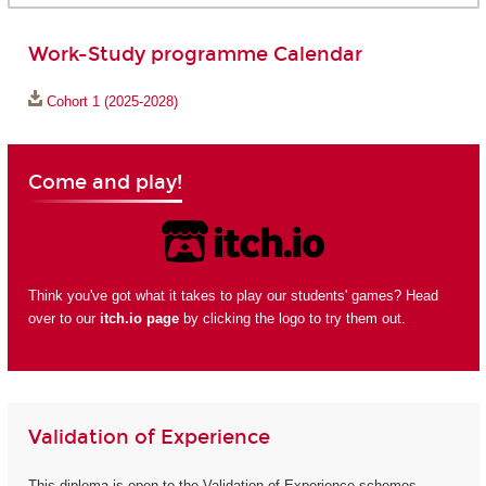
Work-Study programme Calendar
Cohort 1 (2025-2028)
Come and play!
Think you've got what it takes to play our students' games? Head
over to our
itch.io page
by clicking the logo to try them out.
Validation of Experience
This diploma is open to the Validation of Experience schemes.