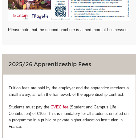
Please note that the second brochure is aimed more at businesses.
2025/26 Apprenticeship Fees
Tuition fees are paid by the employer and the apprentice receives a
small salary, all with the framework of the apprenticehip contract.
Students must pay the
CVEC fee
(Student and Campus Life
Contribution) of €105. This is mandatory for all students enrolled on
a programme in a public or private higher education institution in
France.