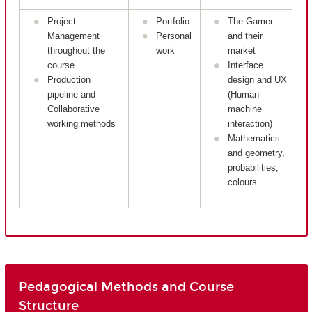
Project
Portfolio
The Gamer
Management
Personal
and their
throughout the
work
market
course
Interface
Production
design and UX
pipeline and
(Human-
Collaborative
machine
working methods
interaction)
Mathematics
and geometry,
probabilities,
colours
Pedagogical Methods and Course
Structure