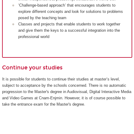
‘Challenge-based approach’ that encourages students to
explore different concepts and look for solutions to problems
posed by the teaching team
Classes and projects that enable students to work together
and give them the keys to a successful integration into the
professional world
Continue your studies
It is possible for students to continue their studies at master’s level,
subject to acceptance by the schools concerned. There is no automatic
progression to the Master's degree in Audiovisual, Digital Interactive Media
and Video Games at Cnam-Enjmin. However, it is of course possible to
take the entrance exam for the Master's degree.