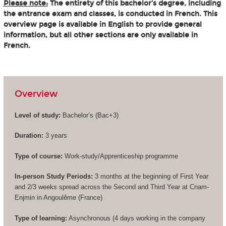
Please note:
The entirety of this bachelor’s degree, including
the entrance exam and classes, is conducted in French. This
overview page is available in English to provide general
information, but all other sections are only available in
French.
Overview
Level of study:
Bachelor’s (
Bac+3
)
Duration:
3 years
Type of course:
Work-study/Apprenticeship programme
In-person Study Periods:
3 months at the beginning of First Year
and 2/3 weeks spread across the Second and Third Year at Cnam-
Enjmin in Angoulême (France)
Type of learning:
Asynchronous (4 days working in the company