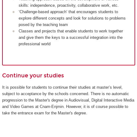
skills: independence, proactivity, collaborative work, etc.
‘Challenge-based approach’ that encourages students to
explore different concepts and look for solutions to problems
posed by the teaching team
Classes and projects that enable students to work together
and give them the keys to a successful integration into the
professional world
Continue your studies
It is possible for students to continue their studies at master’s level,
subject to acceptance by the schools concerned. There is no automatic
progression to the Master's degree in Audiovisual, Digital Interactive Media
and Video Games at Cnam-Enjmin. However, it is of course possible to
take the entrance exam for the Master's degree.