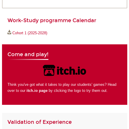
Work-Study programme Calendar
Cohort 1 (2025-2028)
Come and play!
Think you've got what it takes to play our students' games? Head
over to our
itch.io page
by clicking the logo to try them out.
Validation of Experience