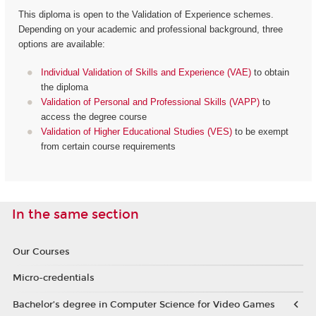
This diploma is open to the Validation of Experience schemes.
Depending on your academic and professional background, three
options are available:
Individual Validation of Skills and Experience (VAE)
to obtain
the diploma
Validation of Personal and Professional Skills (VAPP)
to
access the degree course
Validation of Higher Educational Studies (VES)
to be exempt
from certain course requirements
In the same section
Our Courses
Micro-credentials
Bachelor’s degree in Computer Science for Video Games