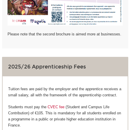
Please note that the second brochure is aimed more at businesses.
2025/26 Apprenticeship Fees
Tuition fees are paid by the employer and the apprentice receives a
small salary, all with the framework of the apprenticehip contract.
Students must pay the
CVEC fee
(Student and Campus Life
Contribution) of €105. This is mandatory for all students enrolled on
a programme in a public or private higher education institution in
France.