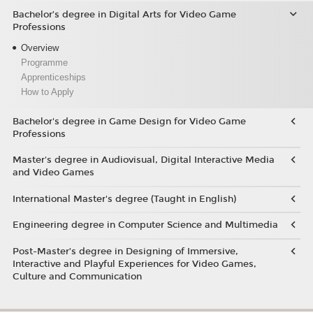
Bachelor’s degree in Digital Arts for Video Game
Professions
Overview
Programme
Apprenticeships
How to Apply
Bachelor's degree in Game Design for Video Game
Professions
Master's degree in Audiovisual, Digital Interactive Media
and Video Games
International Master's degree (Taught in English)
Engineering degree in Computer Science and Multimedia
Post-Master’s degree in Designing of Immersive,
Interactive and Playful Experiences for Video Games,
Culture and Communication