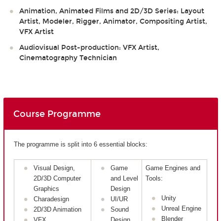
Animation, Animated Films and 2D/3D Series: Layout
Artist, Modeler, Rigger, Animator, Compositing Artist,
VFX Artist
Audiovisual Post-production: VFX Artist,
Cinematography Technician
Course Programme
The programme is split into 6 essential blocks:
Visual Design,
Game
Game Engines and
2D/3D Computer
and Level
Tools:
Graphics
Design
Unity
Charadesign
UI/UR
Unreal Engine
2D/3D Animation
Sound
Blender
VFX
Design