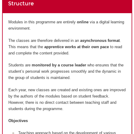
Structure
Modules in this programme are entirely
online
via a digital learning
environment.
The classes are therefore delivered in an
asynchronous format
.
This means that the
apprentice works at their own pace
to read
and complete the content provided.
Students are
monitored by a course leader
who ensures that the
student’s personal work progresses smoothly and the dynamic in
the group of students is maintained.
Each year, new classes are created and existing ones are improved
by the authors of the modules based on student feedback.
However, there is no direct contact between teaching staff and
students during the programme.
Objectives
Teaching approach based on the development of various