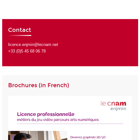
Contact
licence.enjmin@lecnam.net
+33 (0)5 45 68 06 78
Brochures (in French)