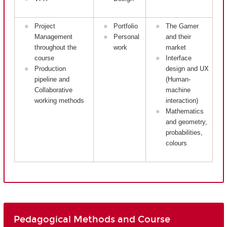
Project
Portfolio
The Gamer
Management
Personal
and their
throughout the
work
market
course
Interface
Production
design and UX
pipeline and
(Human-
Collaborative
machine
working methods
interaction)
Mathematics
and geometry,
probabilities,
colours
Pedagogical Methods and Course