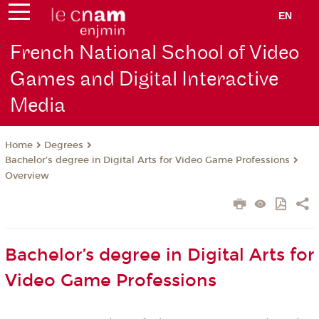
EN
French National School of Video
Games and Digital Interactive
Media
Degrees
Home
Bachelor’s degree in Digital Arts for Video Game Professions
Overview
Bachelor’s degree in Digital Arts for
Video Game Professions