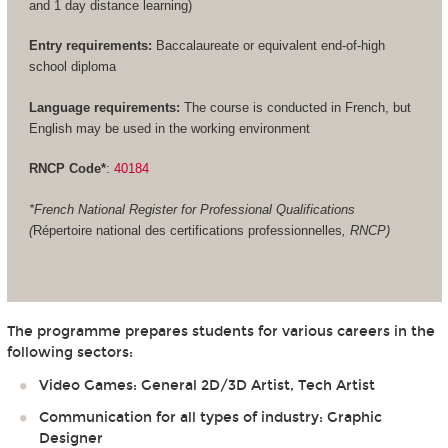
and 1 day distance learning)
Entry requirements:
Baccalaureate or equivalent end-of-high
school diploma
Language requirements:
The course is conducted in French, but
English may be used in the working environment
RNCP Code*
:
40184
*French National Register for Professional Qualifications
(
Répertoire national des certifications professionnelles
, RNCP)
The programme prepares students for various careers in the
following sectors:
Video Games: General 2D/3D Artist, Tech Artist
Communication for all types of industry: Graphic
Designer