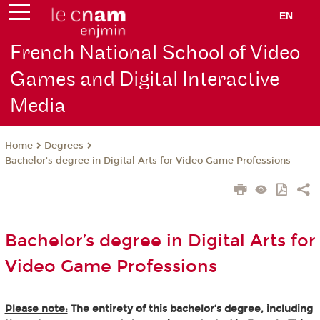
EN
French National School of Video
Games and Digital Interactive
Media
Degrees
Home
Bachelor’s degree in Digital Arts for Video Game Professions
Bachelor’s degree in Digital Arts for
Video Game Professions
Please note:
The entirety of this bachelor’s degree, including