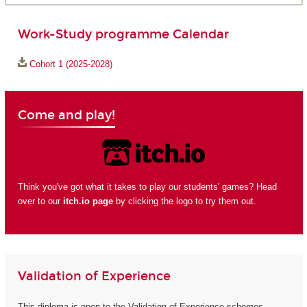
Work-Study programme Calendar
Cohort 1 (2025-2028)
Come and play!
Think you've got what it takes to play our students' games? Head
over to our
itch.io page
by clicking the logo to try them out.
Validation of Experience
This diploma is open to the Validation of Experience schemes.