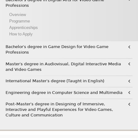
Professions
Overview
Programme
Apprenticeships
How to Apply
Bachelor's degree in Game Design for Video Game
Professions
Master's degree in Audiovisual, Digital Interactive Media
and Video Games
International Master's degree (Taught in English)
Engineering degree in Computer Science and Multimedia
Post-Master’s degree in Designing of Immersive,
Interactive and Playful Experiences for Video Games,
Culture and Communication