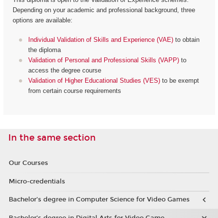
Depending on your academic and professional background, three
options are available:
Individual Validation of Skills and Experience (VAE)
to obtain
the diploma
Validation of Personal and Professional Skills (VAPP)
to
access the degree course
Validation of Higher Educational Studies (VES)
to be exempt
from certain course requirements
In the same section
Our Courses
Micro-credentials
Bachelor’s degree in Computer Science for Video Games
Bachelor’s degree in Digital Arts for Video Game