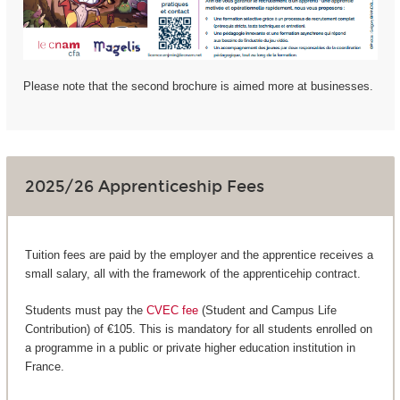
Please note that the second brochure is aimed more at businesses.
2025/26 Apprenticeship Fees
Tuition fees are paid by the employer and the apprentice receives a
small salary, all with the framework of the apprenticehip contract.
Students must pay the
CVEC fee
(Student and Campus Life
Contribution) of €105. This is mandatory for all students enrolled on
a programme in a public or private higher education institution in
France.