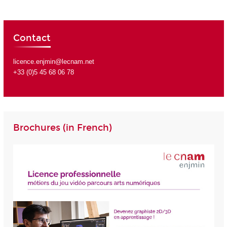
Contact
licence.enjmin@lecnam.net
+33 (0)5 45 68 06 78
Brochures (in French)