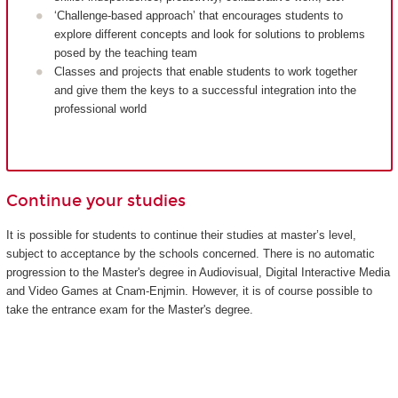
‘Challenge-based approach’ that encourages students to
explore different concepts and look for solutions to problems
posed by the teaching team
Classes and projects that enable students to work together
and give them the keys to a successful integration into the
professional world
Continue your studies
It is possible for students to continue their studies at master’s level,
subject to acceptance by the schools concerned. There is no automatic
progression to the Master's degree in Audiovisual, Digital Interactive Media
and Video Games at Cnam-Enjmin. However, it is of course possible to
take the entrance exam for the Master's degree.