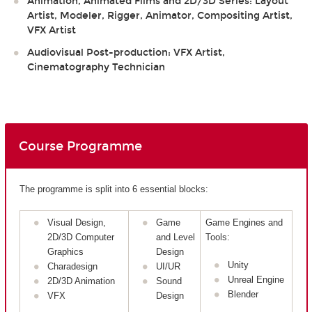
Animation, Animated Films and 2D/3D Series: Layout
Artist, Modeler, Rigger, Animator, Compositing Artist,
VFX Artist
Audiovisual Post-production: VFX Artist,
Cinematography Technician
Course Programme
The programme is split into 6 essential blocks:
Visual Design,
Game
Game Engines and
2D/3D Computer
and Level
Tools:
Graphics
Design
Unity
Charadesign
UI/UR
Unreal Engine
2D/3D Animation
Sound
Blender
VFX
Design