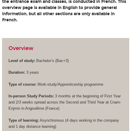
the entrance exam and classes, is conducted in French. This
overview page is available in English to provide general
information, but all other sections are only available in
French.
Overview
Level of study:
Bachelor’s (
Bac+3
)
Duration:
3 years
Type of course:
Work-study/Apprenticeship programme
In-person Study Periods:
3 months at the beginning of First Year
and 2/3 weeks spread across the Second and Third Year at Cnam-
Enjmin in Angoulême (France)
Type of learning:
Asynchronous (4 days working in the company
and 1 day distance learning)