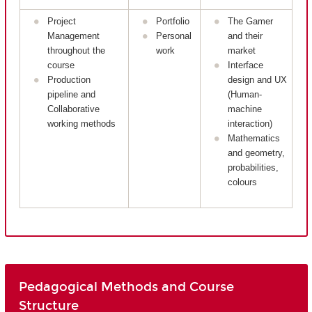
Project
Portfolio
The Gamer
Management
Personal
and their
throughout the
work
market
course
Interface
Production
design and UX
pipeline and
(Human-
Collaborative
machine
working methods
interaction)
Mathematics
and geometry,
probabilities,
colours
Pedagogical Methods and Course
Structure