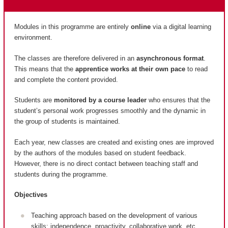
Modules in this programme are entirely
online
via a digital learning
environment.
The classes are therefore delivered in an
asynchronous format
.
This means that the
apprentice works at their own pace
to read
and complete the content provided.
Students are
monitored by a course leader
who ensures that the
student’s personal work progresses smoothly and the dynamic in
the group of students is maintained.
Each year, new classes are created and existing ones are improved
by the authors of the modules based on student feedback.
However, there is no direct contact between teaching staff and
students during the programme.
Objectives
Teaching approach based on the development of various
skills: independence, proactivity, collaborative work, etc.