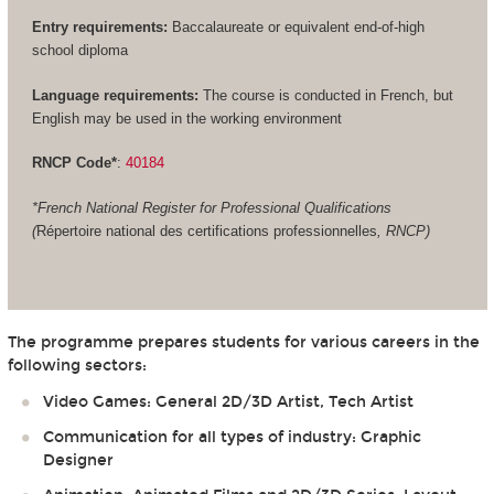
Entry requirements:
Baccalaureate or equivalent end-of-high
school diploma
Language requirements:
The course is conducted in French, but
English may be used in the working environment
RNCP Code*
:
40184
*French National Register for Professional Qualifications
(
Répertoire national des certifications professionnelles
, RNCP)
The programme prepares students for various careers in the
following sectors:
Video Games: General 2D/3D Artist, Tech Artist
Communication for all types of industry: Graphic
Designer