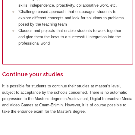
skills: independence, proactivity, collaborative work, etc.
‘Challenge-based approach’ that encourages students to
explore different concepts and look for solutions to problems
posed by the teaching team
Classes and projects that enable students to work together
and give them the keys to a successful integration into the
professional world
Continue your studies
It is possible for students to continue their studies at master’s level,
subject to acceptance by the schools concerned. There is no automatic
progression to the Master's degree in Audiovisual, Digital Interactive Media
and Video Games at Cnam-Enjmin. However, it is of course possible to
take the entrance exam for the Master's degree.