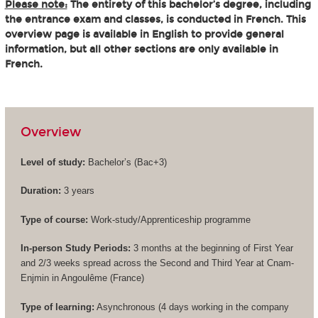
Please note:
The entirety of this bachelor’s degree, including
the entrance exam and classes, is conducted in French. This
overview page is available in English to provide general
information, but all other sections are only available in
French.
Overview
Level of study:
Bachelor’s (
Bac+3
)
Duration:
3 years
Type of course:
Work-study/Apprenticeship programme
In-person Study Periods:
3 months at the beginning of First Year
and 2/3 weeks spread across the Second and Third Year at Cnam-
Enjmin in Angoulême (France)
Type of learning:
Asynchronous (4 days working in the company