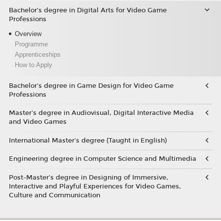
Bachelor’s degree in Digital Arts for Video Game
Professions
Overview
Programme
Apprenticeships
How to Apply
Bachelor's degree in Game Design for Video Game
Professions
Master's degree in Audiovisual, Digital Interactive Media
and Video Games
International Master's degree (Taught in English)
Engineering degree in Computer Science and Multimedia
Post-Master’s degree in Designing of Immersive,
Interactive and Playful Experiences for Video Games,
Culture and Communication