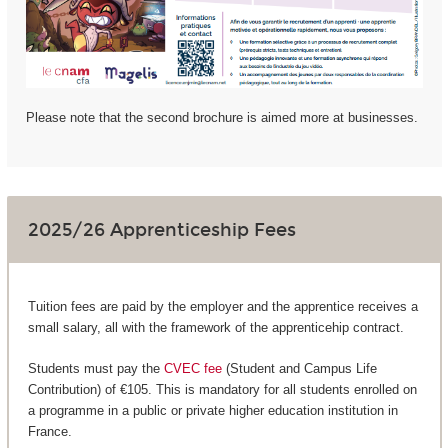
Please note that the second brochure is aimed more at businesses.
2025/26 Apprenticeship Fees
Tuition fees are paid by the employer and the apprentice receives a
small salary, all with the framework of the apprenticehip contract.
Students must pay the
CVEC fee
(Student and Campus Life
Contribution) of €105. This is mandatory for all students enrolled on
a programme in a public or private higher education institution in
France.