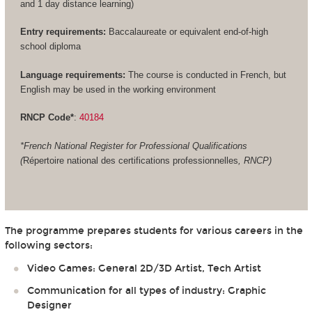
and 1 day distance learning)
Entry requirements:
Baccalaureate or equivalent end-of-high
school diploma
Language requirements:
The course is conducted in French, but
English may be used in the working environment
RNCP Code*
:
40184
*French National Register for Professional Qualifications
(
Répertoire national des certifications professionnelles
, RNCP)
The programme prepares students for various careers in the
following sectors:
Video Games: General 2D/3D Artist, Tech Artist
Communication for all types of industry: Graphic
Designer