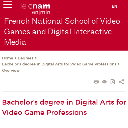
EN
French National School of Video
Games and Digital Interactive
Media
Degrees
Home
Bachelor’s degree in Digital Arts for Video Game Professions
Overview
Bachelor’s degree in Digital Arts for
Video Game Professions