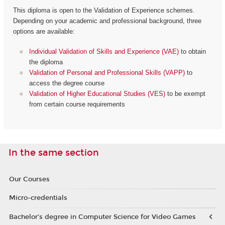
This diploma is open to the Validation of Experience schemes.
Depending on your academic and professional background, three
options are available:
Individual Validation of Skills and Experience (VAE)
to obtain
the diploma
Validation of Personal and Professional Skills (VAPP)
to
access the degree course
Validation of Higher Educational Studies (VES)
to be exempt
from certain course requirements
In the same section
Our Courses
Micro-credentials
Bachelor’s degree in Computer Science for Video Games