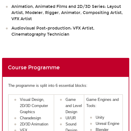
Animation, Animated Films and 2D/3D Series: Layout
Artist, Modeler, Rigger, Animator, Compositing Artist,
VFX Artist
Audiovisual Post-production: VFX Artist,
Cinematography Technician
Course Programme
The programme is split into 6 essential blocks:
Visual Design,
Game
Game Engines and
2D/3D Computer
and Level
Tools:
Graphics
Design
Unity
Charadesign
UI/UR
Unreal Engine
2D/3D Animation
Sound
Blender
VFX
Design