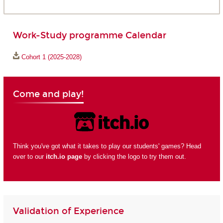
Work-Study programme Calendar
Cohort 1 (2025-2028)
Come and play!
Think you've got what it takes to play our students' games? Head
over to our
itch.io page
by clicking the logo to try them out.
Validation of Experience