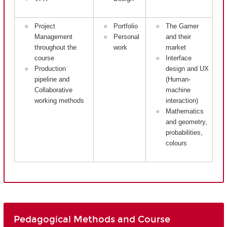
Project
Portfolio
The Gamer
Management
Personal
and their
throughout the
work
market
course
Interface
Production
design and UX
pipeline and
(Human-
Collaborative
machine
working methods
interaction)
Mathematics
and geometry,
probabilities,
colours
Pedagogical Methods and Course