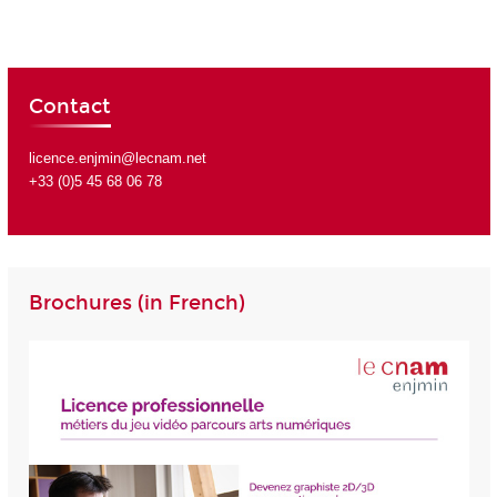
Contact
licence.enjmin@lecnam.net
+33 (0)5 45 68 06 78
Brochures (in French)