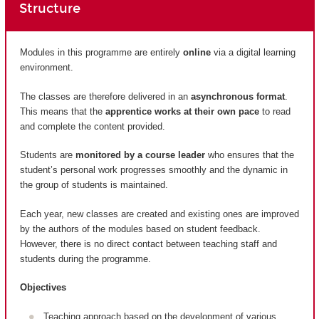
Structure
Modules in this programme are entirely
online
via a digital learning
environment.
The classes are therefore delivered in an
asynchronous format
.
This means that the
apprentice works at their own pace
to read
and complete the content provided.
Students are
monitored by a course leader
who ensures that the
student’s personal work progresses smoothly and the dynamic in
the group of students is maintained.
Each year, new classes are created and existing ones are improved
by the authors of the modules based on student feedback.
However, there is no direct contact between teaching staff and
students during the programme.
Objectives
Teaching approach based on the development of various