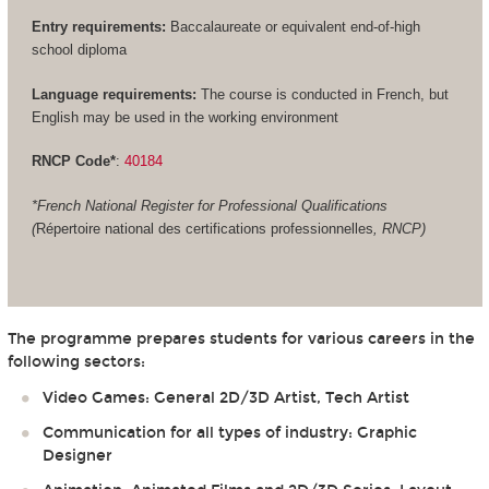
Entry requirements:
Baccalaureate or equivalent end-of-high
school diploma
Language requirements:
The course is conducted in French, but
English may be used in the working environment
RNCP Code*
:
40184
*French National Register for Professional Qualifications
(
Répertoire national des certifications professionnelles
, RNCP)
The programme prepares students for various careers in the
following sectors:
Video Games: General 2D/3D Artist, Tech Artist
Communication for all types of industry: Graphic
Designer