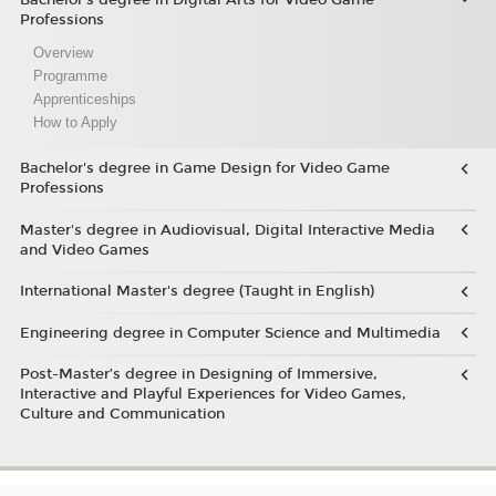
Professions
Overview
Programme
Apprenticeships
How to Apply
Bachelor's degree in Game Design for Video Game
Professions
Master's degree in Audiovisual, Digital Interactive Media
and Video Games
International Master's degree (Taught in English)
Engineering degree in Computer Science and Multimedia
Post-Master’s degree in Designing of Immersive,
Interactive and Playful Experiences for Video Games,
Culture and Communication