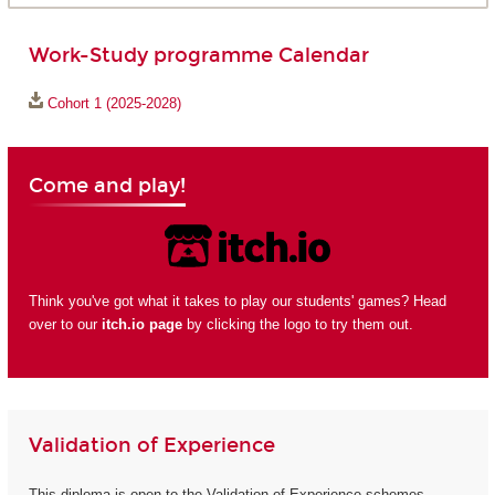
Work-Study programme Calendar
Cohort 1 (2025-2028)
Come and play!
Think you've got what it takes to play our students' games? Head
over to our
itch.io page
by clicking the logo to try them out.
Validation of Experience
This diploma is open to the Validation of Experience schemes.