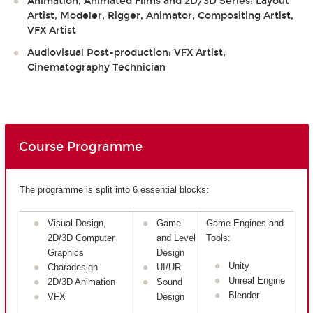
Animation, Animated Films and 2D/3D Series: Layout
Artist, Modeler, Rigger, Animator, Compositing Artist,
VFX Artist
Audiovisual Post-production: VFX Artist,
Cinematography Technician
Course Programme
The programme is split into 6 essential blocks:
Visual Design,
Game
Game Engines and
2D/3D Computer
and Level
Tools:
Graphics
Design
Unity
Charadesign
UI/UR
Unreal Engine
2D/3D Animation
Sound
Blender
VFX
Design