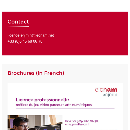
Contact
licence.enjmin@lecnam.net
+33 (0)5 45 68 06 78
Brochures (in French)