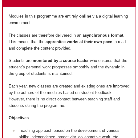
Modules in this programme are entirely
online
via a digital learning
environment.
The classes are therefore delivered in an
asynchronous format
.
This means that the
apprentice works at their own pace
to read
and complete the content provided.
Students are
monitored by a course leader
who ensures that the
student’s personal work progresses smoothly and the dynamic in
the group of students is maintained.
Each year, new classes are created and existing ones are improved
by the authors of the modules based on student feedback.
However, there is no direct contact between teaching staff and
students during the programme.
Objectives
Teaching approach based on the development of various
skills: independence, proactivity, collaborative work, etc.