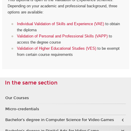
Depending on your academic and professional background, three
options are available:
Individual Validation of Skills and Experience (VAE)
to obtain
the diploma
Validation of Personal and Professional Skills (VAPP)
to
access the degree course
Validation of Higher Educational Studies (VES)
to be exempt
from certain course requirements
In the same section
Our Courses
Micro-credentials
Bachelor’s degree in Computer Science for Video Games
Bachelor’s degree in Digital Arts for Video Game