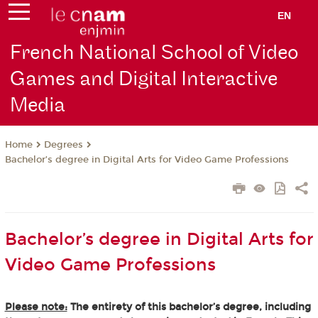
EN
French National School of Video
Games and Digital Interactive
Media
Degrees
Home
Bachelor’s degree in Digital Arts for Video Game Professions
Bachelor’s degree in Digital Arts for
Video Game Professions
Please note:
The entirety of this bachelor’s degree, including