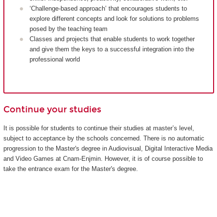
‘Challenge-based approach’ that encourages students to
explore different concepts and look for solutions to problems
posed by the teaching team
Classes and projects that enable students to work together
and give them the keys to a successful integration into the
professional world
Continue your studies
It is possible for students to continue their studies at master’s level,
subject to acceptance by the schools concerned. There is no automatic
progression to the Master's degree in Audiovisual, Digital Interactive Media
and Video Games at Cnam-Enjmin. However, it is of course possible to
take the entrance exam for the Master's degree.