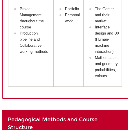
Project
Portfolio
The Gamer
Management
Personal
and their
throughout the
work
market
course
Interface
Production
design and UX
pipeline and
(Human-
Collaborative
machine
working methods
interaction)
Mathematics
and geometry,
probabilities,
colours
Pedagogical Methods and Course
Structure