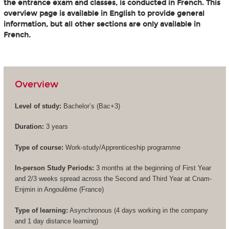
the entrance exam and classes, is conducted in French. This
overview page is available in English to provide general
information, but all other sections are only available in
French.
Overview
Level of study:
Bachelor’s (
Bac+3
)
Duration:
3 years
Type of course:
Work-study/Apprenticeship programme
In-person Study Periods:
3 months at the beginning of First Year
and 2/3 weeks spread across the Second and Third Year at Cnam-
Enjmin in Angoulême (France)
Type of learning:
Asynchronous (4 days working in the company
and 1 day distance learning)