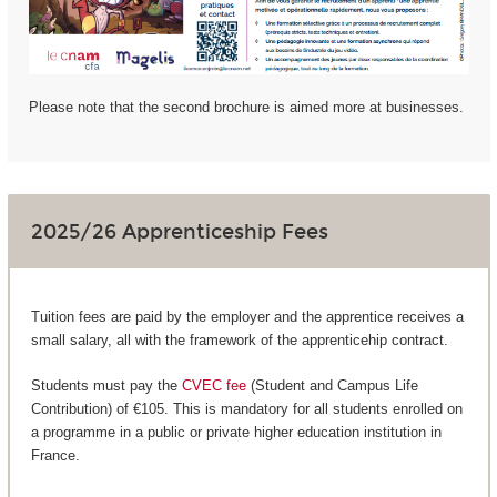
Please note that the second brochure is aimed more at businesses.
2025/26 Apprenticeship Fees
Tuition fees are paid by the employer and the apprentice receives a
small salary, all with the framework of the apprenticehip contract.
Students must pay the
CVEC fee
(Student and Campus Life
Contribution) of €105. This is mandatory for all students enrolled on
a programme in a public or private higher education institution in
France.