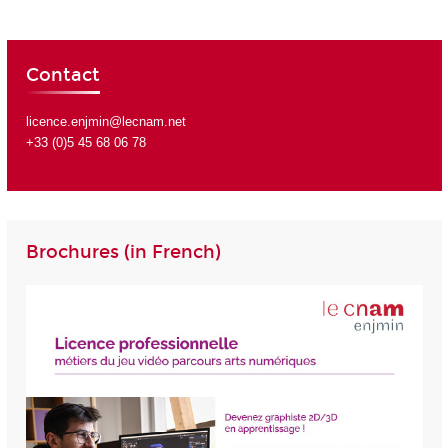
Contact
licence.enjmin@lecnam.net
+33 (0)5 45 68 06 78
Brochures (in French)