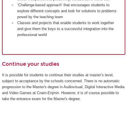
‘Challenge-based approach’ that encourages students to
explore different concepts and look for solutions to problems
posed by the teaching team
Classes and projects that enable students to work together
and give them the keys to a successful integration into the
professional world
Continue your studies
It is possible for students to continue their studies at master’s level,
subject to acceptance by the schools concerned. There is no automatic
progression to the Master's degree in Audiovisual, Digital Interactive Media
and Video Games at Cnam-Enjmin. However, it is of course possible to
take the entrance exam for the Master's degree.