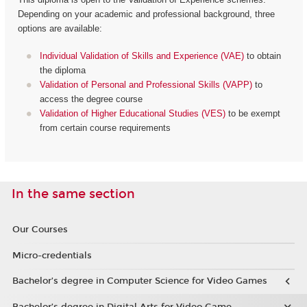
Depending on your academic and professional background, three
options are available:
Individual Validation of Skills and Experience (VAE)
to obtain
the diploma
Validation of Personal and Professional Skills (VAPP)
to
access the degree course
Validation of Higher Educational Studies (VES)
to be exempt
from certain course requirements
In the same section
Our Courses
Micro-credentials
Bachelor’s degree in Computer Science for Video Games
Bachelor’s degree in Digital Arts for Video Game