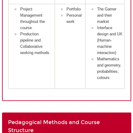
Project
Portfolio
The Gamer
Management
Personal
and their
throughout the
work
market
course
Interface
Production
design and UX
pipeline and
(Human-
Collaborative
machine
working methods
interaction)
Mathematics
and geometry,
probabilities,
colours
Pedagogical Methods and Course
Structure