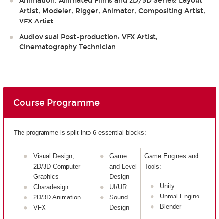
Animation, Animated Films and 2D/3D Series: Layout
Artist, Modeler, Rigger, Animator, Compositing Artist,
VFX Artist
Audiovisual Post-production: VFX Artist,
Cinematography Technician
Course Programme
The programme is split into 6 essential blocks:
Visual Design,
Game
Game Engines and
2D/3D Computer
and Level
Tools:
Graphics
Design
Unity
Charadesign
UI/UR
Unreal Engine
2D/3D Animation
Sound
Blender
VFX
Design