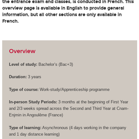
the entrance exam and classes, is conducted in French. This
overview page is available in English to provide general
information, but all other sections are only available in
French.
Overview
Level of study:
Bachelor’s (
Bac+3
)
Duration:
3 years
Type of course:
Work-study/Apprenticeship programme
In-person Study Periods:
3 months at the beginning of First Year
and 2/3 weeks spread across the Second and Third Year at Cnam-
Enjmin in Angoulême (France)
Type of learning:
Asynchronous (4 days working in the company
and 1 day distance learning)