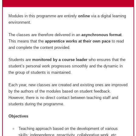
Modules in this programme are entirely
online
via a digital learning
environment.
The classes are therefore delivered in an
asynchronous format
.
This means that the
apprentice works at their own pace
to read
and complete the content provided.
Students are
monitored by a course leader
who ensures that the
student’s personal work progresses smoothly and the dynamic in
the group of students is maintained.
Each year, new classes are created and existing ones are improved
by the authors of the modules based on student feedback.
However, there is no direct contact between teaching staff and
students during the programme.
Objectives
Teaching approach based on the development of various
skills: independence, proactivity, collaborative work, etc.