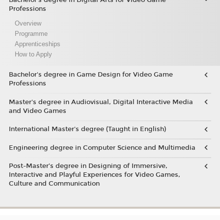
Professions
Overview
Programme
Apprenticeships
How to Apply
Bachelor's degree in Game Design for Video Game
Professions
Master's degree in Audiovisual, Digital Interactive Media
and Video Games
International Master's degree (Taught in English)
Engineering degree in Computer Science and Multimedia
Post-Master’s degree in Designing of Immersive,
Interactive and Playful Experiences for Video Games,
Culture and Communication