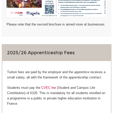
Please note that the second brochure is aimed more at businesses.
2025/26 Apprenticeship Fees
Tuition fees are paid by the employer and the apprentice receives a
small salary, all with the framework of the apprenticehip contract.
Students must pay the
CVEC fee
(Student and Campus Life
Contribution) of €105. This is mandatory for all students enrolled on
a programme in a public or private higher education institution in
France.