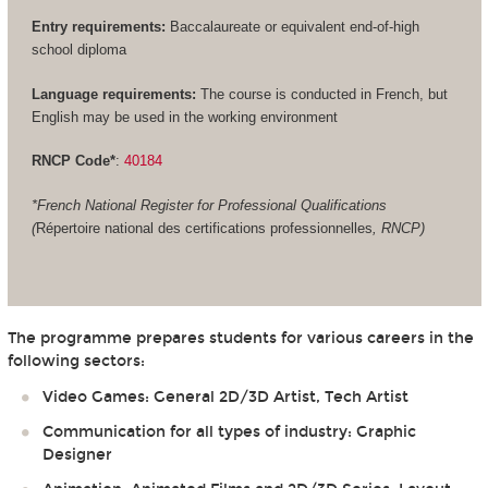
Entry requirements:
Baccalaureate or equivalent end-of-high
school diploma
Language requirements:
The course is conducted in French, but
English may be used in the working environment
RNCP Code*
:
40184
*French National Register for Professional Qualifications
(
Répertoire national des certifications professionnelles
, RNCP)
The programme prepares students for various careers in the
following sectors:
Video Games: General 2D/3D Artist, Tech Artist
Communication for all types of industry: Graphic
Designer