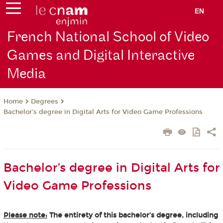
EN
French National School of Video
Games and Digital Interactive
Media
Degrees
Home
Bachelor’s degree in Digital Arts for Video Game Professions
Bachelor’s degree in Digital Arts for
Video Game Professions
Please note:
The entirety of this bachelor’s degree, including