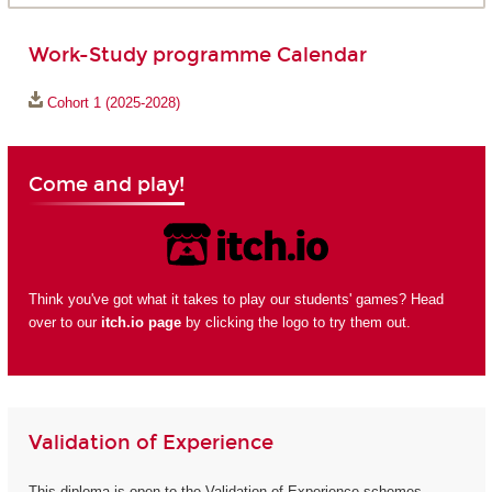
Work-Study programme Calendar
Cohort 1 (2025-2028)
Come and play!
Think you've got what it takes to play our students' games? Head
over to our
itch.io page
by clicking the logo to try them out.
Validation of Experience
This diploma is open to the Validation of Experience schemes.