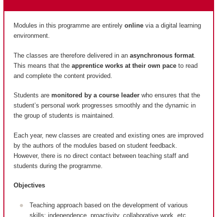
Modules in this programme are entirely
online
via a digital learning
environment.
The classes are therefore delivered in an
asynchronous format
.
This means that the
apprentice works at their own pace
to read
and complete the content provided.
Students are
monitored by a course leader
who ensures that the
student’s personal work progresses smoothly and the dynamic in
the group of students is maintained.
Each year, new classes are created and existing ones are improved
by the authors of the modules based on student feedback.
However, there is no direct contact between teaching staff and
students during the programme.
Objectives
Teaching approach based on the development of various
skills: independence, proactivity, collaborative work, etc.