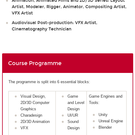
Animation, Animated Films and 2D/3D Series: Layout
Artist, Modeler, Rigger, Animator, Compositing Artist,
VFX Artist
Audiovisual Post-production: VFX Artist,
Cinematography Technician
Course Programme
The programme is split into 6 essential blocks:
Visual Design,
Game
Game Engines and
2D/3D Computer
and Level
Tools:
Graphics
Design
Unity
Charadesign
UI/UR
Unreal Engine
2D/3D Animation
Sound
Blender
VFX
Design