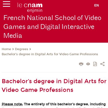
EN
French National School of Video
Games and Digital Interactive
Media
Degrees
Home
Bachelor’s degree in Digital Arts for Video Game Professions
Bachelor’s degree in Digital Arts for
Video Game Professions
Please note:
The entirety of this bachelor’s degree, including