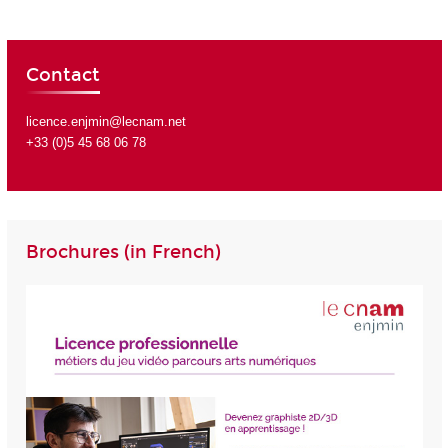
Contact
licence.enjmin@lecnam.net
+33 (0)5 45 68 06 78
Brochures (in French)