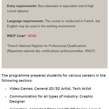
Entry requirements:
Baccalaureate or equivalent end-of-high
school diploma
Language requirements:
The course is conducted in French, but
English may be used in the working environment
RNCP Code*
:
40184
*French National Register for Professional Qualifications
(
Répertoire national des certifications professionnelles
, RNCP)
The programme prepares students for various careers in the
following sectors:
Video Games: General 2D/3D Artist, Tech Artist
Communication for all types of industry: Graphic
Designer