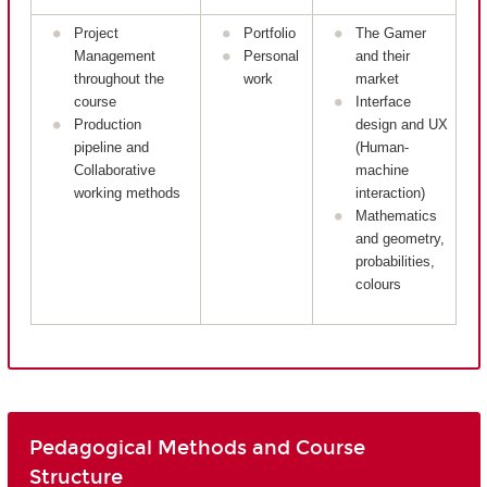
Project
Portfolio
The Gamer
Management
Personal
and their
throughout the
work
market
course
Interface
Production
design and UX
pipeline and
(Human-
Collaborative
machine
working methods
interaction)
Mathematics
and geometry,
probabilities,
colours
Pedagogical Methods and Course
Structure