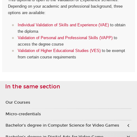
Depending on your academic and professional background, three
options are available:
Individual Validation of Skills and Experience (VAE)
to obtain
the diploma
Validation of Personal and Professional Skills (VAPP)
to
access the degree course
Validation of Higher Educational Studies (VES)
to be exempt
from certain course requirements
In the same section
Our Courses
Micro-credentials
Bachelor’s degree in Computer Science for Video Games
Bachelor’s degree in Digital Arts for Video Game