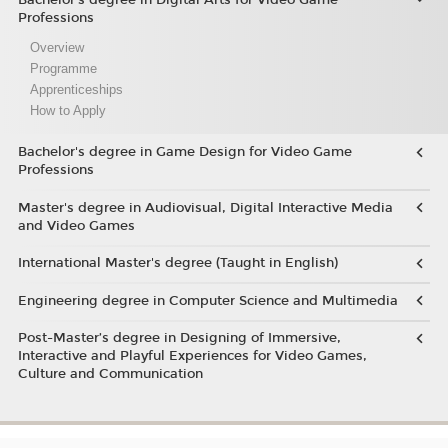
Professions
Overview
Programme
Apprenticeships
How to Apply
Bachelor's degree in Game Design for Video Game
Professions
Master's degree in Audiovisual, Digital Interactive Media
and Video Games
International Master's degree (Taught in English)
Engineering degree in Computer Science and Multimedia
Post-Master’s degree in Designing of Immersive,
Interactive and Playful Experiences for Video Games,
Culture and Communication