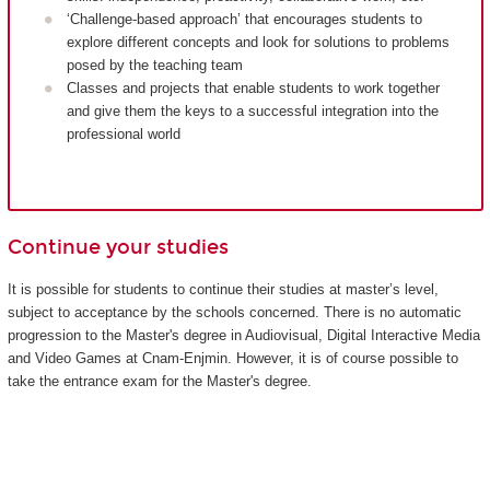
‘Challenge-based approach’ that encourages students to
explore different concepts and look for solutions to problems
posed by the teaching team
Classes and projects that enable students to work together
and give them the keys to a successful integration into the
professional world
Continue your studies
It is possible for students to continue their studies at master’s level,
subject to acceptance by the schools concerned. There is no automatic
progression to the Master's degree in Audiovisual, Digital Interactive Media
and Video Games at Cnam-Enjmin. However, it is of course possible to
take the entrance exam for the Master's degree.