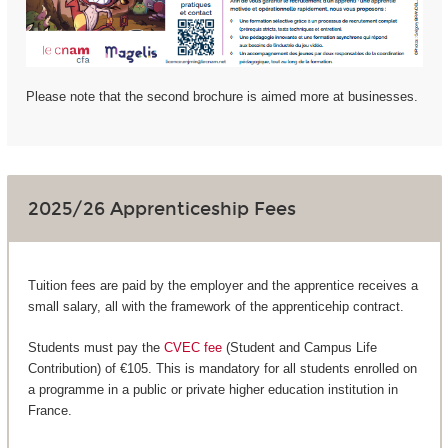
Please note that the second brochure is aimed more at businesses.
2025/26 Apprenticeship Fees
Tuition fees are paid by the employer and the apprentice receives a
small salary, all with the framework of the apprenticehip contract.
Students must pay the
CVEC fee
(Student and Campus Life
Contribution) of €105. This is mandatory for all students enrolled on
a programme in a public or private higher education institution in
France.