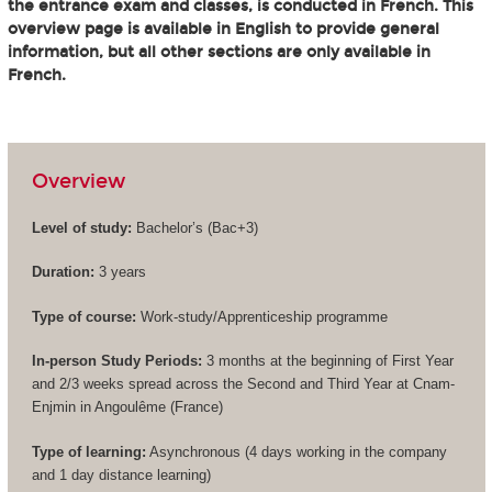
the entrance exam and classes, is conducted in French. This
overview page is available in English to provide general
information, but all other sections are only available in
French.
Overview
Level of study:
Bachelor’s (
Bac+3
)
Duration:
3 years
Type of course:
Work-study/Apprenticeship programme
In-person Study Periods:
3 months at the beginning of First Year
and 2/3 weeks spread across the Second and Third Year at Cnam-
Enjmin in Angoulême (France)
Type of learning:
Asynchronous (4 days working in the company
and 1 day distance learning)