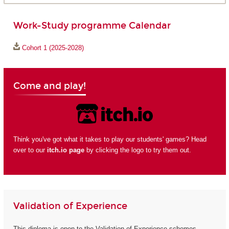
Work-Study programme Calendar
Cohort 1 (2025-2028)
Come and play!
Think you've got what it takes to play our students' games? Head
over to our
itch.io page
by clicking the logo to try them out.
Validation of Experience
This diploma is open to the Validation of Experience schemes.