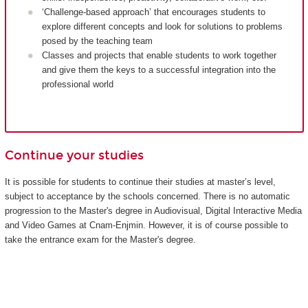
‘Challenge-based approach’ that encourages students to
explore different concepts and look for solutions to problems
posed by the teaching team
Classes and projects that enable students to work together
and give them the keys to a successful integration into the
professional world
Continue your studies
It is possible for students to continue their studies at master’s level,
subject to acceptance by the schools concerned. There is no automatic
progression to the Master's degree in Audiovisual, Digital Interactive Media
and Video Games at Cnam-Enjmin. However, it is of course possible to
take the entrance exam for the Master's degree.