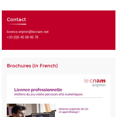
Contact
licence.enjmin@lecnam.net
+33 (0)5 45 68 06 78
Brochures (in French)