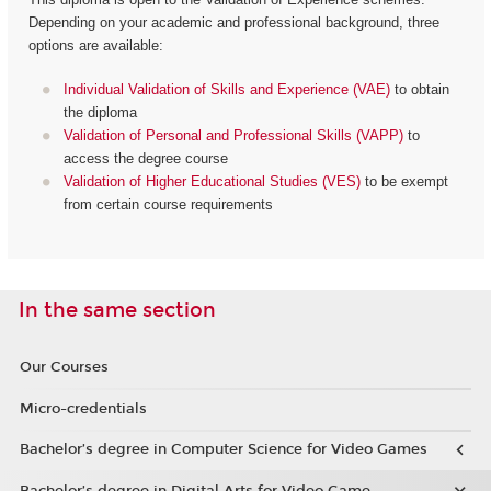
Depending on your academic and professional background, three
options are available:
Individual Validation of Skills and Experience (VAE)
to obtain
the diploma
Validation of Personal and Professional Skills (VAPP)
to
access the degree course
Validation of Higher Educational Studies (VES)
to be exempt
from certain course requirements
In the same section
Our Courses
Micro-credentials
Bachelor’s degree in Computer Science for Video Games
Bachelor’s degree in Digital Arts for Video Game