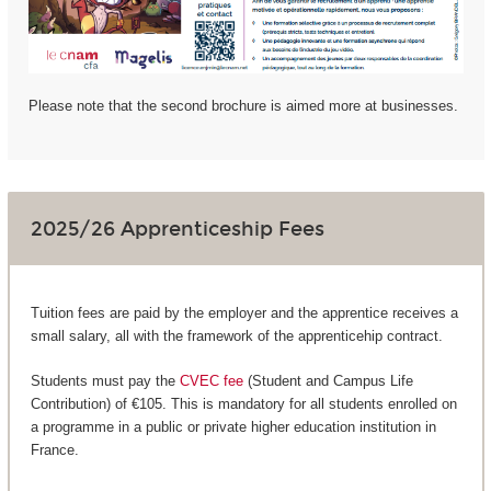
Please note that the second brochure is aimed more at businesses.
2025/26 Apprenticeship Fees
Tuition fees are paid by the employer and the apprentice receives a
small salary, all with the framework of the apprenticehip contract.
Students must pay the
CVEC fee
(Student and Campus Life
Contribution) of €105. This is mandatory for all students enrolled on
a programme in a public or private higher education institution in
France.