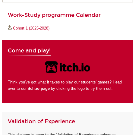
Work-Study programme Calendar
Cohort 1 (2025-2028)
Come and play!
Think you've got what it takes to play our students' games? Head
over to our
itch.io page
by clicking the logo to try them out.
Validation of Experience
This diploma is open to the Validation of Experience schemes.