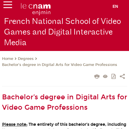
EN
French National School of Video
Games and Digital Interactive
Media
Degrees
Home
Bachelor’s degree in Digital Arts for Video Game Professions
Bachelor’s degree in Digital Arts for
Video Game Professions
Please note:
The entirety of this bachelor’s degree, including