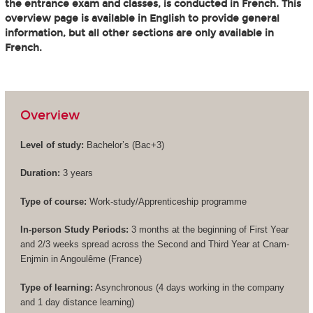
the entrance exam and classes, is conducted in French. This
overview page is available in English to provide general
information, but all other sections are only available in
French.
Overview
Level of study:
Bachelor’s (
Bac+3
)
Duration:
3 years
Type of course:
Work-study/Apprenticeship programme
In-person Study Periods:
3 months at the beginning of First Year
and 2/3 weeks spread across the Second and Third Year at Cnam-
Enjmin in Angoulême (France)
Type of learning:
Asynchronous (4 days working in the company
and 1 day distance learning)