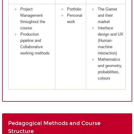
Project
Portfolio
The Gamer
Management
Personal
and their
throughout the
work
market
course
Interface
Production
design and UX
pipeline and
(Human-
Collaborative
machine
working methods
interaction)
Mathematics
and geometry,
probabilities,
colours
Pedagogical Methods and Course
Structure