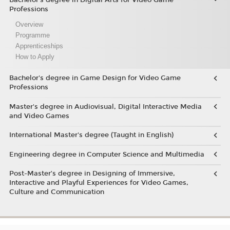
Professions
Overview
Programme
Apprenticeships
How to Apply
Bachelor's degree in Game Design for Video Game
Professions
Master's degree in Audiovisual, Digital Interactive Media
and Video Games
International Master's degree (Taught in English)
Engineering degree in Computer Science and Multimedia
Post-Master’s degree in Designing of Immersive,
Interactive and Playful Experiences for Video Games,
Culture and Communication