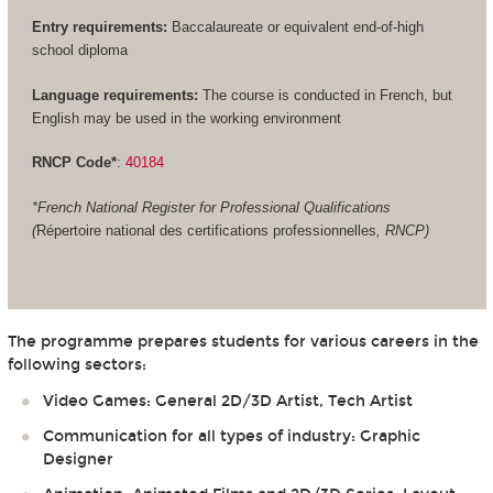
Entry requirements:
Baccalaureate or equivalent end-of-high
school diploma
Language requirements:
The course is conducted in French, but
English may be used in the working environment
RNCP Code*
:
40184
*French National Register for Professional Qualifications
(
Répertoire national des certifications professionnelles
, RNCP)
The programme prepares students for various careers in the
following sectors:
Video Games: General 2D/3D Artist, Tech Artist
Communication for all types of industry: Graphic
Designer