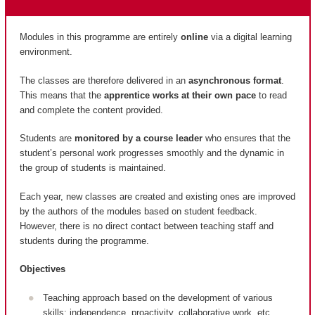
Modules in this programme are entirely
online
via a digital learning
environment.
The classes are therefore delivered in an
asynchronous format
.
This means that the
apprentice works at their own pace
to read
and complete the content provided.
Students are
monitored by a course leader
who ensures that the
student’s personal work progresses smoothly and the dynamic in
the group of students is maintained.
Each year, new classes are created and existing ones are improved
by the authors of the modules based on student feedback.
However, there is no direct contact between teaching staff and
students during the programme.
Objectives
Teaching approach based on the development of various
skills: independence, proactivity, collaborative work, etc.