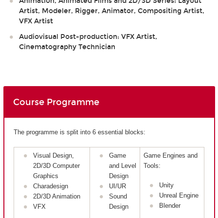
Animation, Animated Films and 2D/3D Series: Layout
Artist, Modeler, Rigger, Animator, Compositing Artist,
VFX Artist
Audiovisual Post-production: VFX Artist,
Cinematography Technician
Course Programme
The programme is split into 6 essential blocks:
Visual Design,
Game
Game Engines and
2D/3D Computer
and Level
Tools:
Graphics
Design
Unity
Charadesign
UI/UR
Unreal Engine
2D/3D Animation
Sound
Blender
VFX
Design