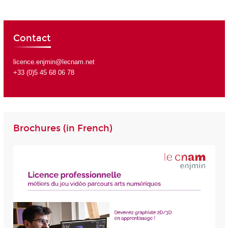
Contact
licence.enjmin@lecnam.net
+33 (0)5 45 68 06 78
Brochures (in French)