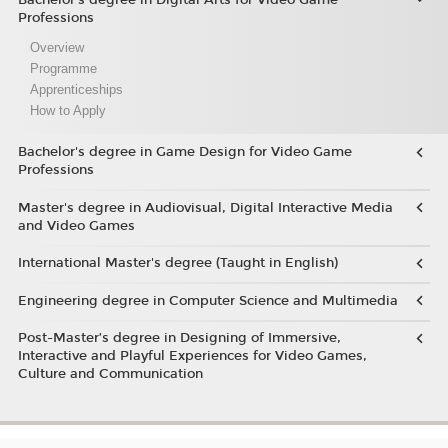
Professions
Overview
Programme
Apprenticeships
How to Apply
Bachelor's degree in Game Design for Video Game
Professions
Master's degree in Audiovisual, Digital Interactive Media
and Video Games
International Master's degree (Taught in English)
Engineering degree in Computer Science and Multimedia
Post-Master’s degree in Designing of Immersive,
Interactive and Playful Experiences for Video Games,
Culture and Communication