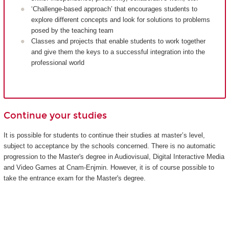
‘Challenge-based approach’ that encourages students to
explore different concepts and look for solutions to problems
posed by the teaching team
Classes and projects that enable students to work together
and give them the keys to a successful integration into the
professional world
Continue your studies
It is possible for students to continue their studies at master’s level,
subject to acceptance by the schools concerned. There is no automatic
progression to the Master's degree in Audiovisual, Digital Interactive Media
and Video Games at Cnam-Enjmin. However, it is of course possible to
take the entrance exam for the Master's degree.