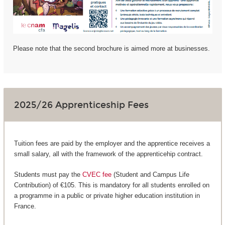
Please note that the second brochure is aimed more at businesses.
2025/26 Apprenticeship Fees
Tuition fees are paid by the employer and the apprentice receives a
small salary, all with the framework of the apprenticehip contract.
Students must pay the
CVEC fee
(Student and Campus Life
Contribution) of €105. This is mandatory for all students enrolled on
a programme in a public or private higher education institution in
France.