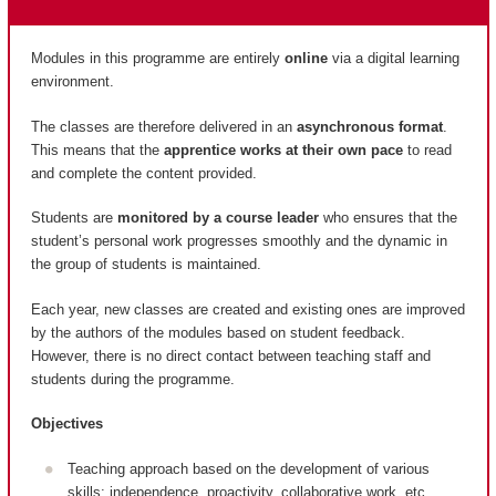
Modules in this programme are entirely
online
via a digital learning
environment.
The classes are therefore delivered in an
asynchronous format
.
This means that the
apprentice works at their own pace
to read
and complete the content provided.
Students are
monitored by a course leader
who ensures that the
student’s personal work progresses smoothly and the dynamic in
the group of students is maintained.
Each year, new classes are created and existing ones are improved
by the authors of the modules based on student feedback.
However, there is no direct contact between teaching staff and
students during the programme.
Objectives
Teaching approach based on the development of various
skills: independence, proactivity, collaborative work, etc.