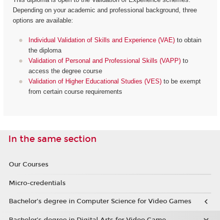
Depending on your academic and professional background, three
options are available:
Individual Validation of Skills and Experience (VAE)
to obtain
the diploma
Validation of Personal and Professional Skills (VAPP)
to
access the degree course
Validation of Higher Educational Studies (VES)
to be exempt
from certain course requirements
In the same section
Our Courses
Micro-credentials
Bachelor’s degree in Computer Science for Video Games
Bachelor’s degree in Digital Arts for Video Game