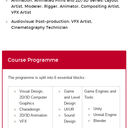
Animation, Animated Films and 2D/3D Series: Layout
Artist, Modeler, Rigger, Animator, Compositing Artist,
VFX Artist
Audiovisual Post-production: VFX Artist,
Cinematography Technician
Course Programme
The programme is split into 6 essential blocks:
Visual Design,
Game
Game Engines and
2D/3D Computer
and Level
Tools:
Graphics
Design
Unity
Charadesign
UI/UR
Unreal Engine
2D/3D Animation
Sound
Blender
VFX
Design