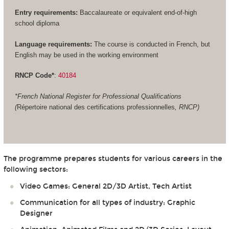
Entry requirements:
Baccalaureate or equivalent end-of-high
school diploma
Language requirements:
The course is conducted in French, but
English may be used in the working environment
RNCP Code*
:
40184
*French National Register for Professional Qualifications
(
Répertoire national des certifications professionnelles
, RNCP)
The programme prepares students for various careers in the
following sectors:
Video Games: General 2D/3D Artist, Tech Artist
Communication for all types of industry: Graphic
Designer