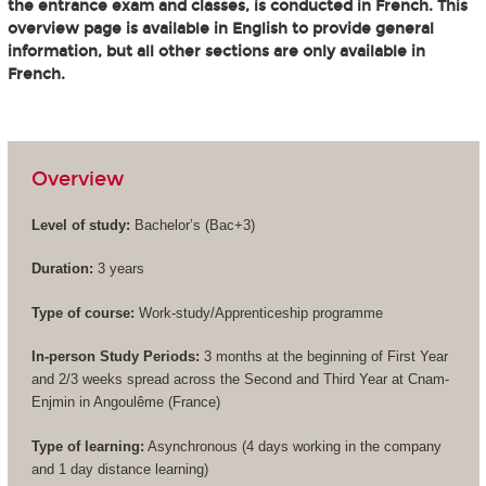
the entrance exam and classes, is conducted in French. This
overview page is available in English to provide general
information, but all other sections are only available in
French.
Overview
Level of study:
Bachelor’s (
Bac+3
)
Duration:
3 years
Type of course:
Work-study/Apprenticeship programme
In-person Study Periods:
3 months at the beginning of First Year
and 2/3 weeks spread across the Second and Third Year at Cnam-
Enjmin in Angoulême (France)
Type of learning:
Asynchronous (4 days working in the company
and 1 day distance learning)