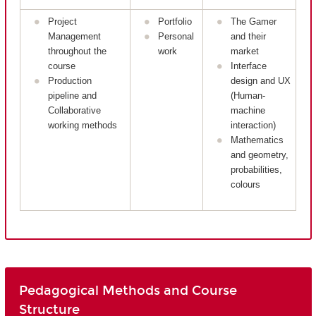
Project
Portfolio
The Gamer
Management
Personal
and their
throughout the
work
market
course
Interface
Production
design and UX
pipeline and
(Human-
Collaborative
machine
working methods
interaction)
Mathematics
and geometry,
probabilities,
colours
Pedagogical Methods and Course
Structure