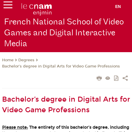
EN
French National School of Video
Games and Digital Interactive
Media
Degrees
Home
Bachelor’s degree in Digital Arts for Video Game Professions
Bachelor’s degree in Digital Arts for
Video Game Professions
Please note:
The entirety of this bachelor’s degree, including