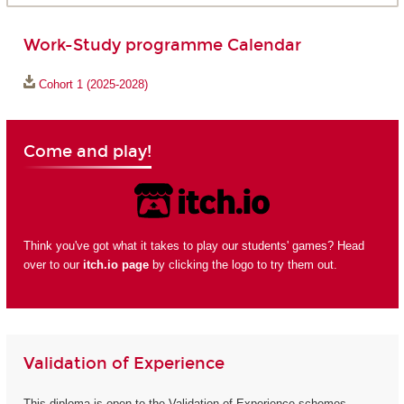
Work-Study programme Calendar
Cohort 1 (2025-2028)
Come and play!
Think you've got what it takes to play our students' games? Head
over to our
itch.io page
by clicking the logo to try them out.
Validation of Experience
This diploma is open to the Validation of Experience schemes.