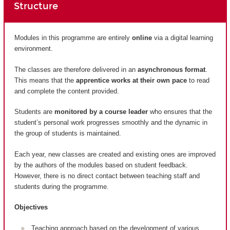
Structure
Modules in this programme are entirely
online
via a digital learning
environment.
The classes are therefore delivered in an
asynchronous format
.
This means that the
apprentice works at their own pace
to read
and complete the content provided.
Students are
monitored by a course leader
who ensures that the
student’s personal work progresses smoothly and the dynamic in
the group of students is maintained.
Each year, new classes are created and existing ones are improved
by the authors of the modules based on student feedback.
However, there is no direct contact between teaching staff and
students during the programme.
Objectives
Teaching approach based on the development of various