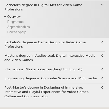
Bachelor’s degree in Digital Arts for Video Game
Professions
Overview
Programme
Apprenticeships
How to Apply
Bachelor's degree in Game Design for Video Game
Professions
Master's degree in Audiovisual, Digital Interactive Media
and Video Games
International Master's degree (Taught in English)
Engineering degree in Computer Science and Multimedia
Post-Master’s degree in Designing of Immersive,
Interactive and Playful Experiences for Video Games,
Culture and Communication