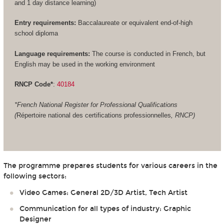
and 1 day distance learning)
Entry requirements:
Baccalaureate or equivalent end-of-high
school diploma
Language requirements:
The course is conducted in French, but
English may be used in the working environment
RNCP Code*
:
40184
*French National Register for Professional Qualifications
(
Répertoire national des certifications professionnelles
, RNCP)
The programme prepares students for various careers in the
following sectors:
Video Games: General 2D/3D Artist, Tech Artist
Communication for all types of industry: Graphic
Designer