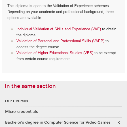
This diploma is open to the Validation of Experience schemes.
Depending on your academic and professional background, three
options are available:
Individual Validation of Skills and Experience (VAE)
to obtain
the diploma
Validation of Personal and Professional Skills (VAPP)
to
access the degree course
Validation of Higher Educational Studies (VES)
to be exempt
from certain course requirements
In the same section
Our Courses
Micro-credentials
Bachelor’s degree in Computer Science for Video Games