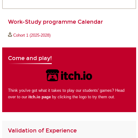
Work-Study programme Calendar
Cohort 1 (2025-2028)
Come and play!
Think you've got what it takes to play our students' games? Head
over to our
itch.io page
by clicking the logo to try them out.
Validation of Experience