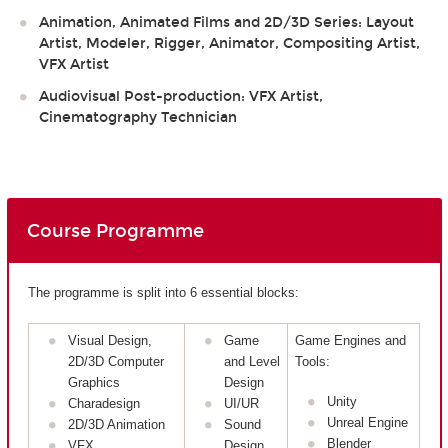
Animation, Animated Films and 2D/3D Series: Layout
Artist, Modeler, Rigger, Animator, Compositing Artist,
VFX Artist
Audiovisual Post-production: VFX Artist,
Cinematography Technician
Course Programme
The programme is split into 6 essential blocks:
Visual Design,
Game
Game Engines and
2D/3D Computer
and Level
Tools:
Graphics
Design
Unity
Charadesign
UI/UR
Unreal Engine
2D/3D Animation
Sound
Blender
VFX
Design