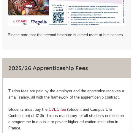
Please note that the second brochure is aimed more at businesses.
2025/26 Apprenticeship Fees
Tuition fees are paid by the employer and the apprentice receives a
small salary, all with the framework of the apprenticehip contract.
Students must pay the
CVEC fee
(Student and Campus Life
Contribution) of €105. This is mandatory for all students enrolled on
a programme in a public or private higher education institution in
France.