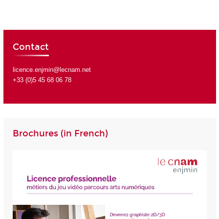
Contact
licence.enjmin@lecnam.net
+33 (0)5 45 68 06 78
Brochures (in French)