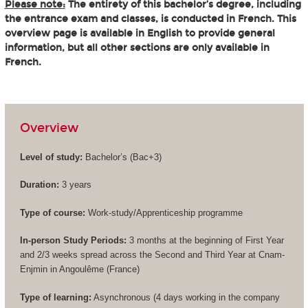
Please note:
The entirety of this bachelor’s degree, including
the entrance exam and classes, is conducted in French. This
overview page is available in English to provide general
information, but all other sections are only available in
French.
Overview
Level of study:
Bachelor’s (
Bac+3
)
Duration:
3 years
Type of course:
Work-study/Apprenticeship programme
In-person Study Periods:
3 months at the beginning of First Year
and 2/3 weeks spread across the Second and Third Year at Cnam-
Enjmin in Angoulême (France)
Type of learning:
Asynchronous (4 days working in the company