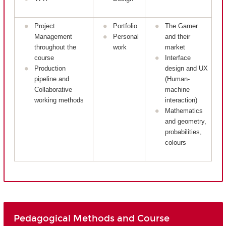
Project
Portfolio
The Gamer
Management
Personal
and their
throughout the
work
market
course
Interface
Production
design and UX
pipeline and
(Human-
Collaborative
machine
working methods
interaction)
Mathematics
and geometry,
probabilities,
colours
Pedagogical Methods and Course