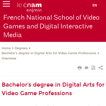
EN
French National School of Video
Games and Digital Interactive
Media
Degrees
Home
Bachelor’s degree in Digital Arts for Video Game Professions
Overview
Bachelor’s degree in Digital Arts for
Video Game Professions