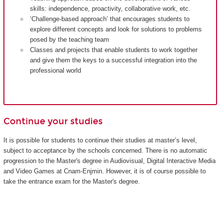
skills: independence, proactivity, collaborative work, etc.
‘Challenge-based approach’ that encourages students to
explore different concepts and look for solutions to problems
posed by the teaching team
Classes and projects that enable students to work together
and give them the keys to a successful integration into the
professional world
Continue your studies
It is possible for students to continue their studies at master’s level,
subject to acceptance by the schools concerned. There is no automatic
progression to the Master's degree in Audiovisual, Digital Interactive Media
and Video Games at Cnam-Enjmin. However, it is of course possible to
take the entrance exam for the Master's degree.