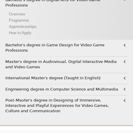
Professions
Overview
Programme
Apprenticeships
How to Apply
Bachelor's degree in Game Design for Video Game
Professions
Master's degree in Audiovisual, Digital Interactive Media
and Video Games
International Master's degree (Taught in English)
Engineering degree in Computer Science and Multimedia
Post-Master’s degree in Designing of Immersive,
Interactive and Playful Experiences for Video Games,
Culture and Communication