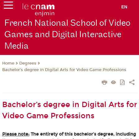
EN
French National School of Video
Games and Digital Interactive
Media
Degrees
Home
Bachelor’s degree in Digital Arts for Video Game Professions
Bachelor’s degree in Digital Arts for
Video Game Professions
Please note:
The entirety of this bachelor’s degree, including