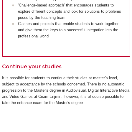
‘Challenge-based approach’ that encourages students to
explore different concepts and look for solutions to problems
posed by the teaching team
Classes and projects that enable students to work together
and give them the keys to a successful integration into the
professional world
Continue your studies
It is possible for students to continue their studies at master’s level,
subject to acceptance by the schools concerned. There is no automatic
progression to the Master's degree in Audiovisual, Digital Interactive Media
and Video Games at Cnam-Enjmin. However, it is of course possible to
take the entrance exam for the Master's degree.