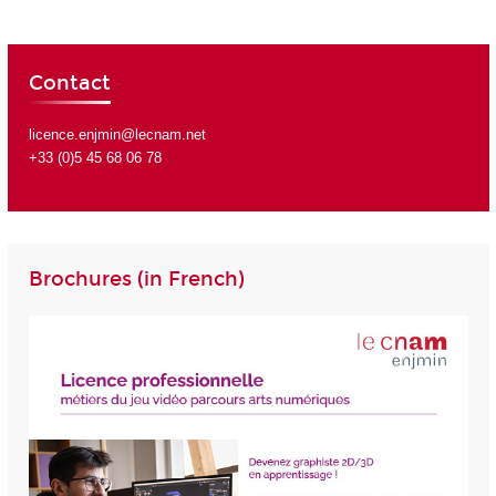
Contact
licence.enjmin@lecnam.net
+33 (0)5 45 68 06 78
Brochures (in French)