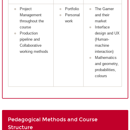
Project
Portfolio
The Gamer
Management
Personal
and their
throughout the
work
market
course
Interface
Production
design and UX
pipeline and
(Human-
Collaborative
machine
working methods
interaction)
Mathematics
and geometry,
probabilities,
colours
Pedagogical Methods and Course
Structure