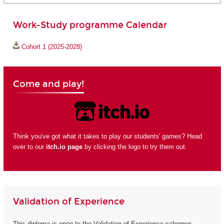
Work-Study programme Calendar
Cohort 1 (2025-2028)
Come and play!
Think you've got what it takes to play our students' games? Head
over to our
itch.io page
by clicking the logo to try them out.
Validation of Experience
This diploma is open to the Validation of Experience schemes.