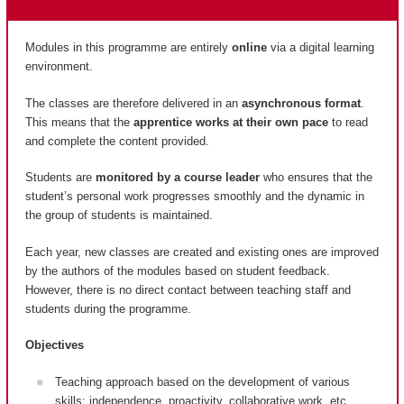
Modules in this programme are entirely
online
via a digital learning
environment.
The classes are therefore delivered in an
asynchronous format
.
This means that the
apprentice works at their own pace
to read
and complete the content provided.
Students are
monitored by a course leader
who ensures that the
student’s personal work progresses smoothly and the dynamic in
the group of students is maintained.
Each year, new classes are created and existing ones are improved
by the authors of the modules based on student feedback.
However, there is no direct contact between teaching staff and
students during the programme.
Objectives
Teaching approach based on the development of various
skills: independence, proactivity, collaborative work, etc.