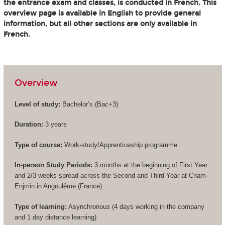
the entrance exam and classes, is conducted in French. This
overview page is available in English to provide general
information, but all other sections are only available in
French.
Overview
Level of study:
Bachelor’s (
Bac+3
)
Duration:
3 years
Type of course:
Work-study/Apprenticeship programme
In-person Study Periods:
3 months at the beginning of First Year
and 2/3 weeks spread across the Second and Third Year at Cnam-
Enjmin in Angoulême (France)
Type of learning:
Asynchronous (4 days working in the company
and 1 day distance learning)