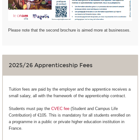
Please note that the second brochure is aimed more at businesses.
2025/26 Apprenticeship Fees
Tuition fees are paid by the employer and the apprentice receives a
small salary, all with the framework of the apprenticehip contract.
Students must pay the
CVEC fee
(Student and Campus Life
Contribution) of €105. This is mandatory for all students enrolled on
a programme in a public or private higher education institution in
France.