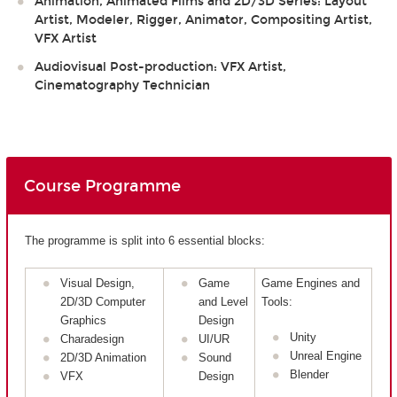
Animation, Animated Films and 2D/3D Series: Layout
Artist, Modeler, Rigger, Animator, Compositing Artist,
VFX Artist
Audiovisual Post-production: VFX Artist,
Cinematography Technician
Course Programme
The programme is split into 6 essential blocks:
Visual Design,
Game
Game Engines and
2D/3D Computer
and Level
Tools:
Graphics
Design
Unity
Charadesign
UI/UR
Unreal Engine
2D/3D Animation
Sound
Blender
VFX
Design