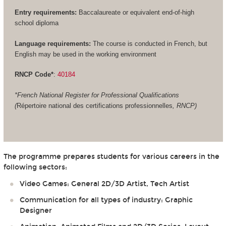
Entry requirements:
Baccalaureate or equivalent end-of-high
school diploma
Language requirements:
The course is conducted in French, but
English may be used in the working environment
RNCP Code*
:
40184
*French National Register for Professional Qualifications
(
Répertoire national des certifications professionnelles
, RNCP)
The programme prepares students for various careers in the
following sectors:
Video Games: General 2D/3D Artist, Tech Artist
Communication for all types of industry: Graphic
Designer