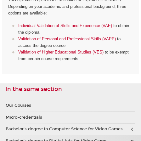
Depending on your academic and professional background, three
options are available:
Individual Validation of Skills and Experience (VAE)
to obtain
the diploma
Validation of Personal and Professional Skills (VAPP)
to
access the degree course
Validation of Higher Educational Studies (VES)
to be exempt
from certain course requirements
In the same section
Our Courses
Micro-credentials
Bachelor’s degree in Computer Science for Video Games
Bachelor’s degree in Digital Arts for Video Game