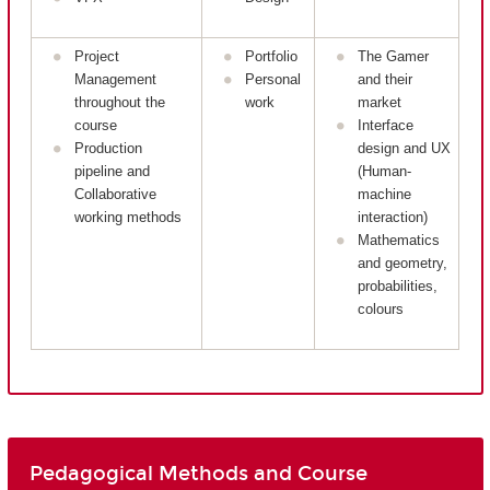
Project
Portfolio
The Gamer
Management
Personal
and their
throughout the
work
market
course
Interface
Production
design and UX
pipeline and
(Human-
Collaborative
machine
working methods
interaction)
Mathematics
and geometry,
probabilities,
colours
Pedagogical Methods and Course