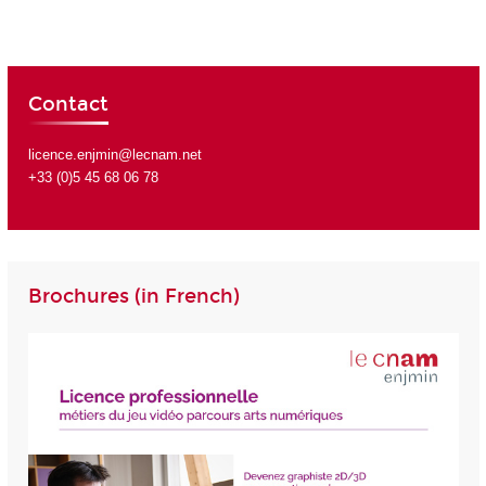
Contact
licence.enjmin@lecnam.net
+33 (0)5 45 68 06 78
Brochures (in French)