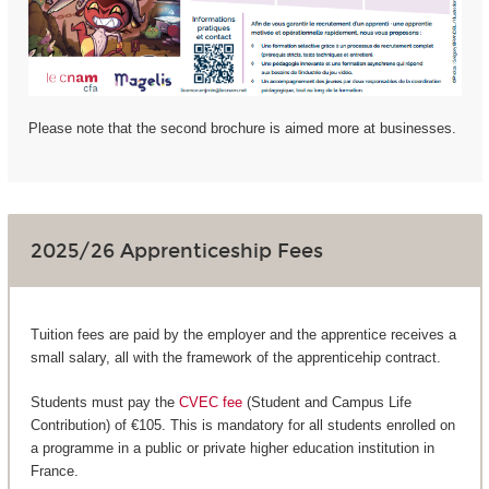
Please note that the second brochure is aimed more at businesses.
2025/26 Apprenticeship Fees
Tuition fees are paid by the employer and the apprentice receives a
small salary, all with the framework of the apprenticehip contract.
Students must pay the
CVEC fee
(Student and Campus Life
Contribution) of €105. This is mandatory for all students enrolled on
a programme in a public or private higher education institution in
France.