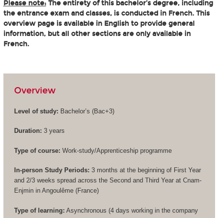
Please note:
The entirety of this bachelor’s degree, including
the entrance exam and classes, is conducted in French. This
overview page is available in English to provide general
information, but all other sections are only available in
French.
Overview
Level of study:
Bachelor’s (
Bac+3
)
Duration:
3 years
Type of course:
Work-study/Apprenticeship programme
In-person Study Periods:
3 months at the beginning of First Year
and 2/3 weeks spread across the Second and Third Year at Cnam-
Enjmin in Angoulême (France)
Type of learning:
Asynchronous (4 days working in the company