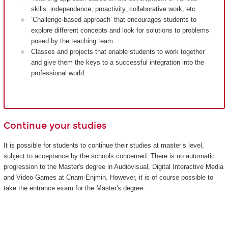
skills: independence, proactivity, collaborative work, etc.
‘Challenge-based approach’ that encourages students to
explore different concepts and look for solutions to problems
posed by the teaching team
Classes and projects that enable students to work together
and give them the keys to a successful integration into the
professional world
Continue your studies
It is possible for students to continue their studies at master’s level,
subject to acceptance by the schools concerned. There is no automatic
progression to the Master's degree in Audiovisual, Digital Interactive Media
and Video Games at Cnam-Enjmin. However, it is of course possible to
take the entrance exam for the Master's degree.