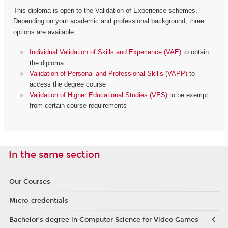
This diploma is open to the Validation of Experience schemes.
Depending on your academic and professional background, three
options are available:
Individual Validation of Skills and Experience (VAE)
to obtain
the diploma
Validation of Personal and Professional Skills (VAPP)
to
access the degree course
Validation of Higher Educational Studies (VES)
to be exempt
from certain course requirements
In the same section
Our Courses
Micro-credentials
Bachelor’s degree in Computer Science for Video Games