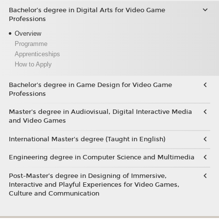
Bachelor’s degree in Digital Arts for Video Game
Professions
Overview
Programme
Apprenticeships
How to Apply
Bachelor's degree in Game Design for Video Game
Professions
Master's degree in Audiovisual, Digital Interactive Media
and Video Games
International Master's degree (Taught in English)
Engineering degree in Computer Science and Multimedia
Post-Master’s degree in Designing of Immersive,
Interactive and Playful Experiences for Video Games,
Culture and Communication