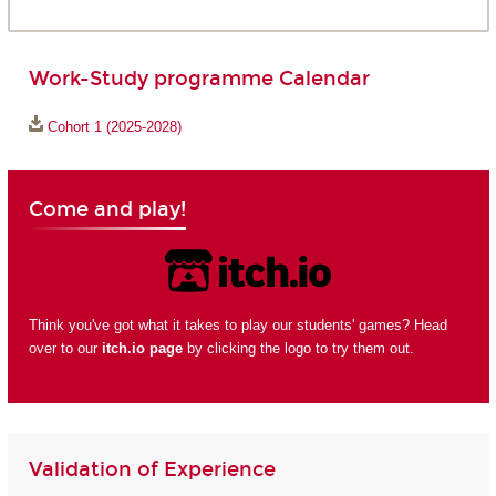
Work-Study programme Calendar
Cohort 1 (2025-2028)
Come and play!
Think you've got what it takes to play our students' games? Head
over to our
itch.io page
by clicking the logo to try them out.
Validation of Experience