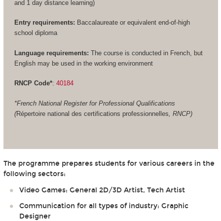
and 1 day distance learning)
Entry requirements:
Baccalaureate or equivalent end-of-high
school diploma
Language requirements:
The course is conducted in French, but
English may be used in the working environment
RNCP Code*
:
40184
*French National Register for Professional Qualifications
(
Répertoire national des certifications professionnelles
, RNCP)
The programme prepares students for various careers in the
following sectors:
Video Games: General 2D/3D Artist, Tech Artist
Communication for all types of industry: Graphic
Designer