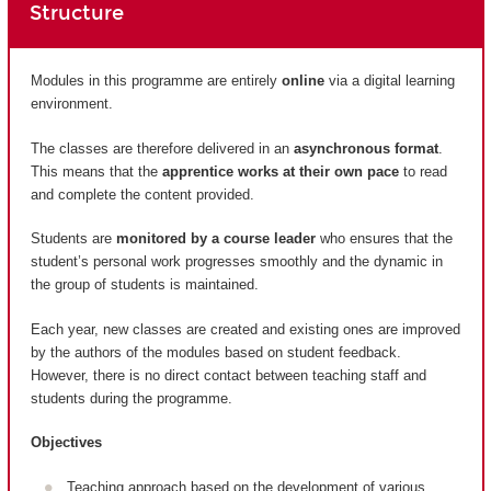
Structure
Modules in this programme are entirely
online
via a digital learning
environment.
The classes are therefore delivered in an
asynchronous format
.
This means that the
apprentice works at their own pace
to read
and complete the content provided.
Students are
monitored by a course leader
who ensures that the
student’s personal work progresses smoothly and the dynamic in
the group of students is maintained.
Each year, new classes are created and existing ones are improved
by the authors of the modules based on student feedback.
However, there is no direct contact between teaching staff and
students during the programme.
Objectives
Teaching approach based on the development of various