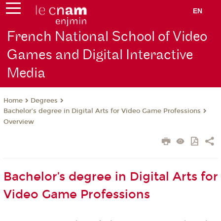
EN
French National School of Video
Games and Digital Interactive
Media
Degrees
Home
Bachelor’s degree in Digital Arts for Video Game Professions
Overview
Bachelor’s degree in Digital Arts for
Video Game Professions