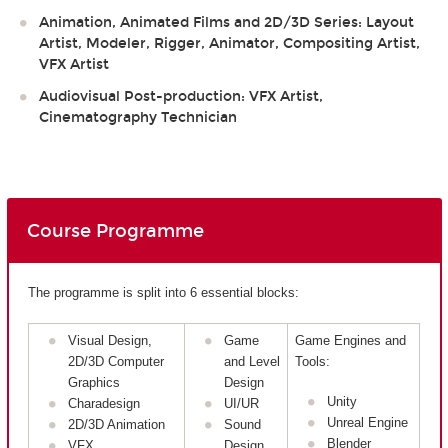
Animation, Animated Films and 2D/3D Series: Layout
Artist, Modeler, Rigger, Animator, Compositing Artist,
VFX Artist
Audiovisual Post-production: VFX Artist,
Cinematography Technician
Course Programme
The programme is split into 6 essential blocks:
Visual Design,
Game
Game Engines and
2D/3D Computer
and Level
Tools:
Graphics
Design
Unity
Charadesign
UI/UR
Unreal Engine
2D/3D Animation
Sound
Blender
VFX
Design