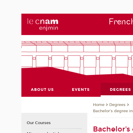
French
ABOUT US
EVENTS
DEGREES
Degrees
Home
Bachelor’s degree in
Our Courses
Bachelor’s