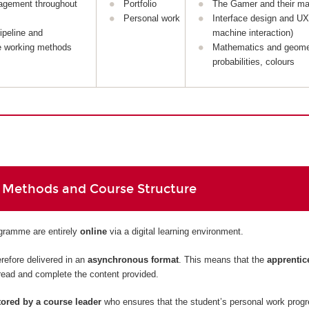
agement throughout
Portfolio
The Gamer and their ma
Personal work
Interface design and U
ipeline and
machine interaction)
e working methods
Mathematics and geome
probabilities, colours
 Methods and Course Structure
ogramme are entirely
online
via a digital learning environment.
refore delivered in an
asynchronous format
. This means that the
apprentic
read and complete the content provided.
ored by a course leader
who ensures that the student’s personal work prog