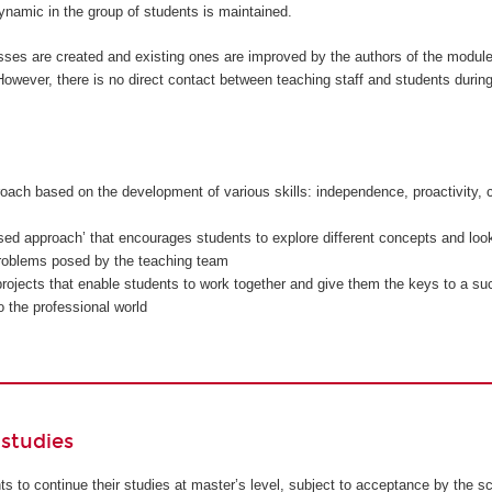
namic in the group of students is maintained.
sses are created and existing ones are improved by the authors of the modul
owever, there is no direct contact between teaching staff and students during
oach based on the development of various skills: independence, proactivity, c
sed approach’ that encourages students to explore different concepts and look
problems posed by the teaching team
rojects that enable students to work together and give them the keys to a su
to the professional world
studies
ents to continue their studies at master’s level, subject to acceptance by the s