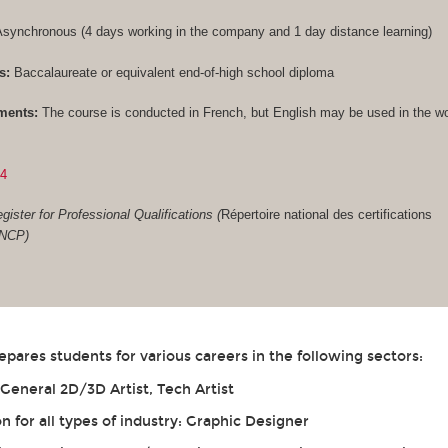
synchronous (4 days working in the company and 1 day distance learning)
s:
Baccalaureate or equivalent end-of-high school diploma
ments:
The course is conducted in French, but English may be used in the w
84
gister for Professional Qualifications (
Répertoire national des certifications
RNCP)
ares students for various careers in the following sectors:
eneral 2D/3D Artist, Tech Artist
for all types of industry: Graphic Designer