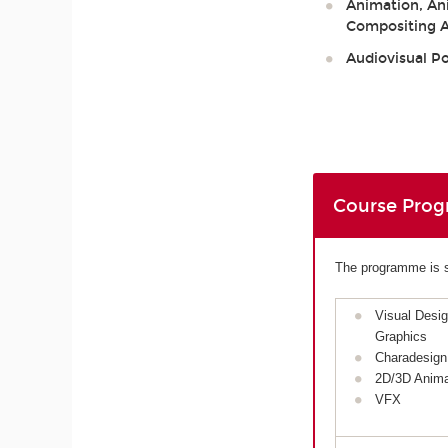
Animation, Ani
Compositing Ar
Audiovisual P
Course Pro
The programme is sp
Visual Desi
Graphics
Charadesign
2D/3D Anima
VFX