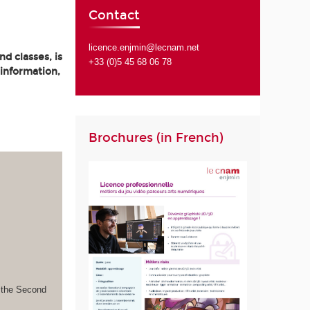
Contact
licence.enjmin@lecnam.net
d classes, is
+33 (0)5 45 68 06 78
 information,
Brochures (in French)
s the Second