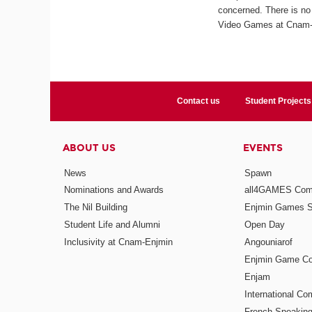
concerned. There is no 
Video Games at Cnam-En
Contact us
Student Projects
ABOUT US
EVENTS
News
Spawn
Nominations and Awards
all4GAMES Comp
The Nil Building
Enjmin Games 
Student Life and Alumni
Open Day
Inclusivity at Cnam-Enjmin
Angouniarof
Enjmin Game Co
Enjam
International Co
French-Speaking