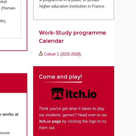
rket
higher education institution in France.
X (Human-
try,
Work-Study programme
Calendar
Cohort 1 (2025-2028)
Come and play!
Think you've got what it takes to play
e works at
our students' games? Head over to our
itch.io page
by clicking the logo to try
them out.
resses