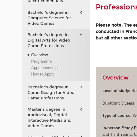
Micro-credentials
Profession
Bachelor’s degree in
Computer Science for
Video Games
Please note:
The en
conducted in French
Bachelor’s degree in
but all other secti
Digital Arts for Video
Game Professions
Overview
Programme
Apprenticeships
How to Apply
Overview
Bachelor's degree in
Level of study:
Bac
Game Design for Video
Game Professions
Duration:
3 years
Master's degree in
Audiovisual, Digital
Type of course:
Wo
Interactive Media and
Video Games
In-person Study P
and Third Year at 