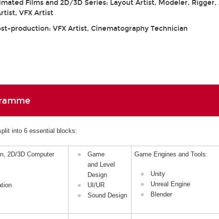
mated Films and 2D/3D Series: Layout Artist, Modeler, Rigger,
tist, VFX Artist
ost-production: VFX Artist, Cinematography Technician
gramme
lit into 6 essential blocks:
gn, 2D/3D Computer
Game
Game Engines and Tools:
and Level
Unity
Design
Unreal Engine
tion
UI/UR
Blender
Sound Design