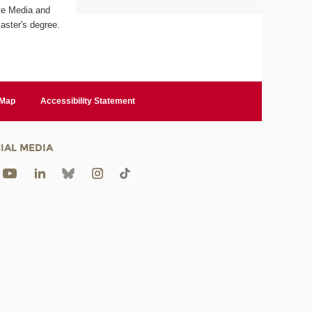
ive Media and
aster's degree.
 Map
Accessibility Statement
IAL MEDIA