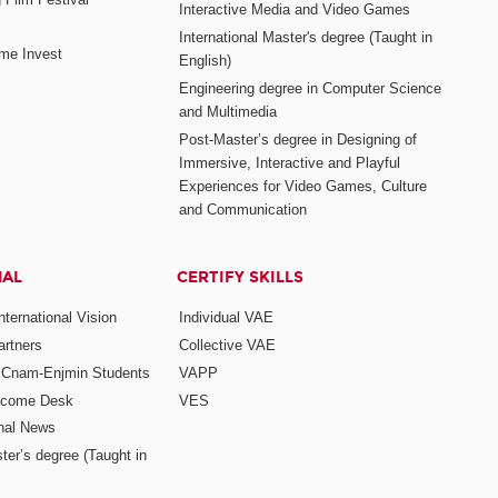
Interactive Media and Video Games
International Master's degree (Taught in
me Invest
English)
Engineering degree in Computer Science
and Multimedia
Post-Master’s degree in Designing of
Immersive, Interactive and Playful
Experiences for Video Games, Culture
and Communication
NAL
CERTIFY SKILLS
ternational Vision
Individual VAE
rtners
Collective VAE
r Cnam-Enjmin Students
VAPP
elcome Desk
VES
onal News
ter’s degree (Taught in