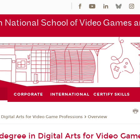
 National School of Video Games an
CORPORATE
INTERNATIONAL
CERTIFY SKILLS
 Digital Arts for Video Game Professions
Overview
 degree in Digital Arts for Video Gam