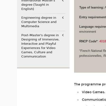
International Master's
degree (Taught in
Type of learning:
A
English)
Entry requirement
Engineering degree in
Computer Science and
Multimedia
Language require
environment
Post-Master’s degree in
Designing of Immersive,
RNCP Code*
:
401
Interactive and Playful
Experiences for Video
*French National Re
Games, Culture and
professionnelles
, 
Communication
The programme prep
Video Games: G
Communication 