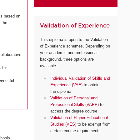
es based on
 the
Validation of Experience
This diploma is open to the Validation
of Experience schemes. Depending on
your academic and professional
ollaborative
background, three options are
available:
 for
Individual Validation of Skills and
ccessful
Experience (VAE)
to obtain
the diploma
Validation of Personal and
Professional Skills (VAPP)
to
access the degree course
Validation of Higher Educational
Studies (VES)
to be exempt from
certain course requirements
chools