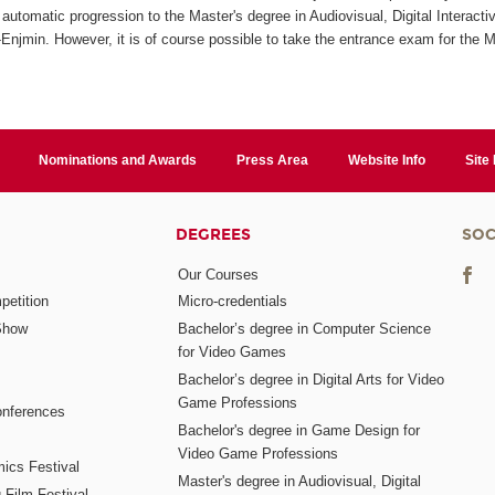
automatic progression to the Master's degree in Audiovisual, Digital Interact
jmin. However, it is of course possible to take the entrance exam for the M
Nominations and Awards
Press Area
Website Info
Site
DEGREES
SOC
Our Courses
etition
Micro-credentials
Show
Bachelor’s degree in Computer Science
for Video Games
Bachelor’s degree in Digital Arts for Video
Game Professions
nferences
Bachelor's degree in Game Design for
Video Game Professions
mics Festival
Master's degree in Audiovisual, Digital
 Film Festival