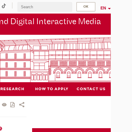
EN
d Digital Interactive Media
RESEARCH
HOW TO APPLY
CONTACT US
e