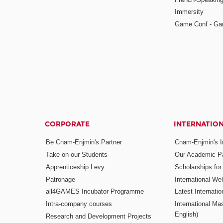
Immersity
Game Conf - Ga
CORPORATE
INTERNATIO
Be Cnam-Enjmin's Partner
Cnam-Enjmin's In
Take on our Students
Our Academic Pa
Apprenticeship Levy
Scholarships fo
Patronage
International W
all4GAMES Incubator Programme
Latest Internati
Intra-company courses
International Mas
English)
Research and Development Projects