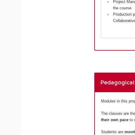
Project Man
the course
Production p
Collaborativ
Pedagogical
Modules in this pr
The classes are the
their own pace
to 
Students are
monit