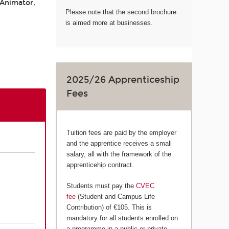
 Animator,
Please note that the second brochure
is aimed more at businesses.
2025/26 Apprenticeship
Fees
Tuition fees are paid by the employer
and the apprentice receives a small
salary, all with the framework of the
apprenticehip contract.
Students must pay the
CVEC
fee
(Student and Campus Life
Contribution) of €105. This is
mandatory for all students enrolled on
a programme in a public or private