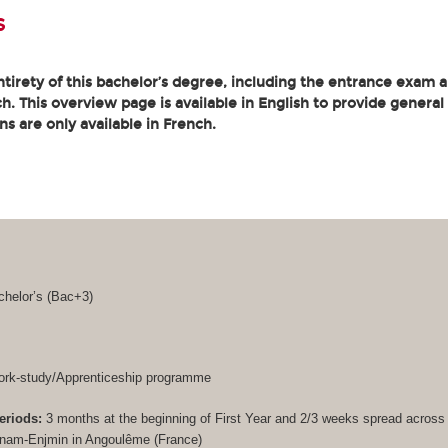
s
tirety of this bachelor’s degree, including the entrance exam an
. This overview page is available in English to provide general
ons are only available in French.
helor’s (
Bac+3
)
rk-study/Apprenticeship programme
eriods:
3 months at the beginning of First Year and 2/3 weeks spread acros
Cnam-Enjmin in Angoulême (France)