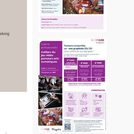
orking