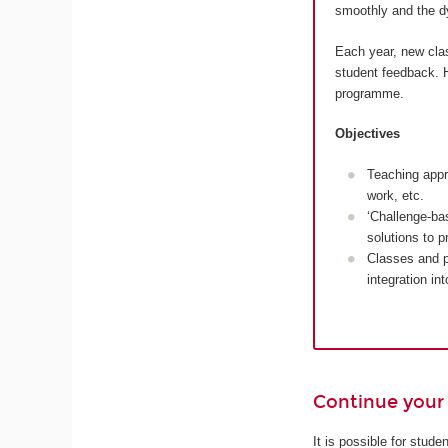
smoothly and the dy
Each year, new cla
student feedback. H
programme.
Objectives
Teaching appr
work, etc.
‘Challenge-ba
solutions to 
Classes and p
integration in
Continue your 
It is possible for stud