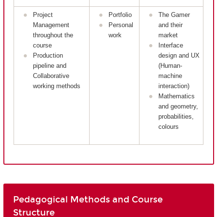
Project
Portfolio
The Gamer
Management
Personal
and their
throughout the
work
market
course
Interface
Production
design and UX
pipeline and
(Human-
Collaborative
machine
working methods
interaction)
Mathematics
and geometry,
probabilities,
colours
Pedagogical Methods and Course
Structure