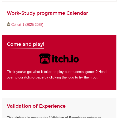
Work-Study programme Calendar
Cohort 1 (2025-2028)
Come and play!
Think you've got what it takes to play our students' games? Head
over to our
itch.io page
by clicking the logo to try them out.
Validation of Experience
This diploma is open to the Validation of Experience schemes.