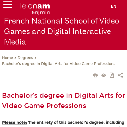
EN
French National School of Video
Games and Digital Interactive
Media
Degrees
Home
Bachelor’s degree in Digital Arts for Video Game Professions
Bachelor’s degree in Digital Arts for
Video Game Professions
Please note:
The entirety of this bachelor’s degree, including