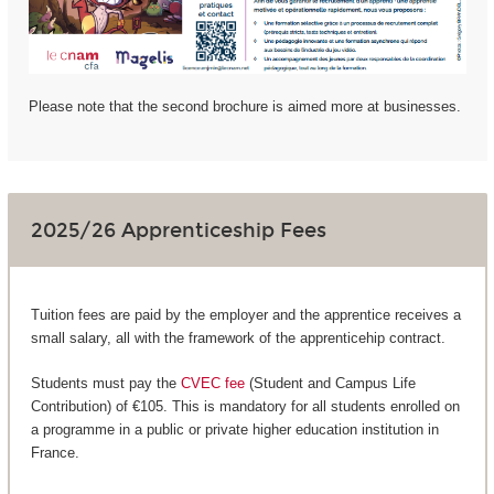
Please note that the second brochure is aimed more at businesses.
2025/26 Apprenticeship Fees
Tuition fees are paid by the employer and the apprentice receives a
small salary, all with the framework of the apprenticehip contract.
Students must pay the
CVEC fee
(Student and Campus Life
Contribution) of €105. This is mandatory for all students enrolled on
a programme in a public or private higher education institution in
France.