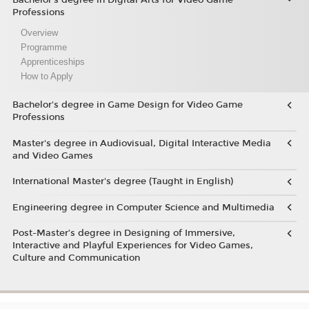
Professions
Overview
Programme
Apprenticeships
How to Apply
Bachelor's degree in Game Design for Video Game
Professions
Master's degree in Audiovisual, Digital Interactive Media
and Video Games
International Master's degree (Taught in English)
Engineering degree in Computer Science and Multimedia
Post-Master’s degree in Designing of Immersive,
Interactive and Playful Experiences for Video Games,
Culture and Communication