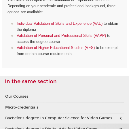
Depending on your academic and professional background, three
options are available:
Individual Validation of Skills and Experience (VAE)
to obtain
the diploma
Validation of Personal and Professional Skills (VAPP)
to
access the degree course
Validation of Higher Educational Studies (VES)
to be exempt
from certain course requirements
In the same section
Our Courses
Micro-credentials
Bachelor’s degree in Computer Science for Video Games
Bachelor’s degree in Digital Arts for Video Game