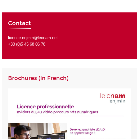
Contact
licence.enjmin@lecnam.net
+33 (0)5 45 68 06 78
Brochures (in French)