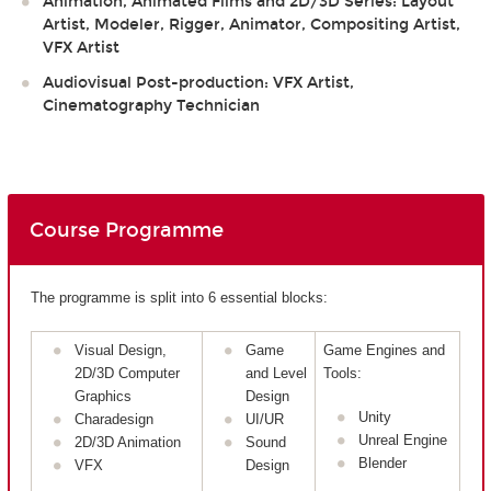
Animation, Animated Films and 2D/3D Series: Layout
Artist, Modeler, Rigger, Animator, Compositing Artist,
VFX Artist
Audiovisual Post-production: VFX Artist,
Cinematography Technician
Course Programme
The programme is split into 6 essential blocks:
Visual Design,
Game
Game Engines and
2D/3D Computer
and Level
Tools:
Graphics
Design
Unity
Charadesign
UI/UR
Unreal Engine
2D/3D Animation
Sound
Blender
VFX
Design