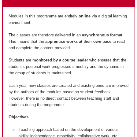
Modules in this programme are entirely
online
via a digital learning
environment.
The classes are therefore delivered in an
asynchronous format
.
This means that the
apprentice works at their own pace
to read
and complete the content provided.
Students are
monitored by a course leader
who ensures that the
student’s personal work progresses smoothly and the dynamic in
the group of students is maintained.
Each year, new classes are created and existing ones are improved
by the authors of the modules based on student feedback.
However, there is no direct contact between teaching staff and
students during the programme.
Objectives
Teaching approach based on the development of various
skills: independence, proactivity, collaborative work, etc.