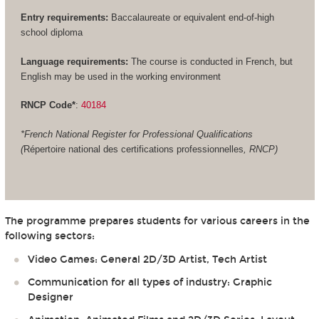
Entry requirements:
Baccalaureate or equivalent end-of-high
school diploma
Language requirements:
The course is conducted in French, but
English may be used in the working environment
RNCP Code*
:
40184
*French National Register for Professional Qualifications
(
Répertoire national des certifications professionnelles
, RNCP)
The programme prepares students for various careers in the
following sectors:
Video Games: General 2D/3D Artist, Tech Artist
Communication for all types of industry: Graphic
Designer