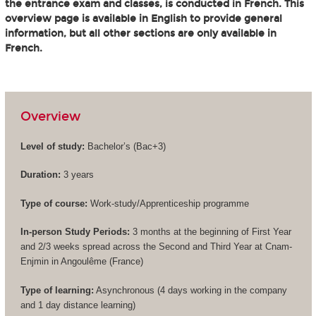
the entrance exam and classes, is conducted in French. This
overview page is available in English to provide general
information, but all other sections are only available in
French.
Overview
Level of study:
Bachelor’s (
Bac+3
)
Duration:
3 years
Type of course:
Work-study/Apprenticeship programme
In-person Study Periods:
3 months at the beginning of First Year
and 2/3 weeks spread across the Second and Third Year at Cnam-
Enjmin in Angoulême (France)
Type of learning:
Asynchronous (4 days working in the company
and 1 day distance learning)