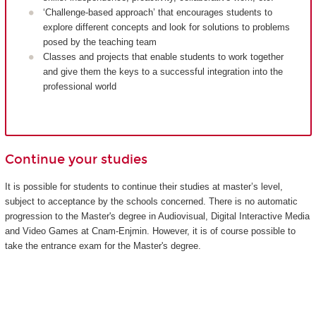
‘Challenge-based approach’ that encourages students to
explore different concepts and look for solutions to problems
posed by the teaching team
Classes and projects that enable students to work together
and give them the keys to a successful integration into the
professional world
Continue your studies
It is possible for students to continue their studies at master’s level,
subject to acceptance by the schools concerned. There is no automatic
progression to the Master's degree in Audiovisual, Digital Interactive Media
and Video Games at Cnam-Enjmin. However, it is of course possible to
take the entrance exam for the Master's degree.