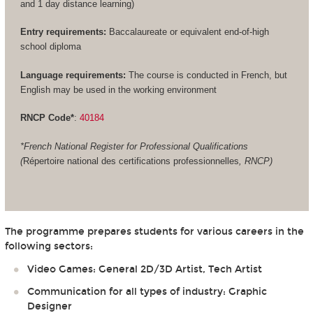
and 1 day distance learning)
Entry requirements:
Baccalaureate or equivalent end-of-high
school diploma
Language requirements:
The course is conducted in French, but
English may be used in the working environment
RNCP Code*
:
40184
*French National Register for Professional Qualifications
(
Répertoire national des certifications professionnelles
, RNCP)
The programme prepares students for various careers in the
following sectors:
Video Games: General 2D/3D Artist, Tech Artist
Communication for all types of industry: Graphic
Designer