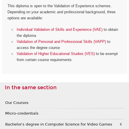
This diploma is open to the Validation of Experience schemes.
Depending on your academic and professional background, three
options are available:
Individual Validation of Skills and Experience (VAE)
to obtain
the diploma
Validation of Personal and Professional Skills (VAPP)
to
access the degree course
Validation of Higher Educational Studies (VES)
to be exempt
from certain course requirements
In the same section
Our Courses
Micro-credentials
Bachelor’s degree in Computer Science for Video Games