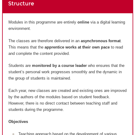
Structure
Modules in this programme are entirely
online
via a digital learning
environment.
The classes are therefore delivered in an
asynchronous format
.
This means that the
apprentice works at their own pace
to read
and complete the content provided.
Students are
monitored by a course leader
who ensures that the
student’s personal work progresses smoothly and the dynamic in
the group of students is maintained.
Each year, new classes are created and existing ones are improved
by the authors of the modules based on student feedback.
However, there is no direct contact between teaching staff and
students during the programme.
Objectives
Teaching approach based on the development of various