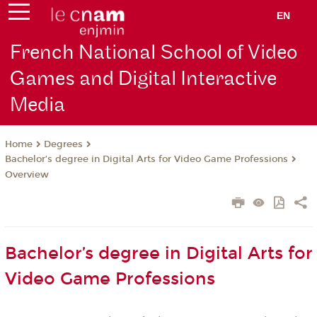
EN
French National School of Video
Games and Digital Interactive
Media
Degrees
Home
Bachelor’s degree in Digital Arts for Video Game Professions
Overview
Bachelor’s degree in Digital Arts for
Video Game Professions