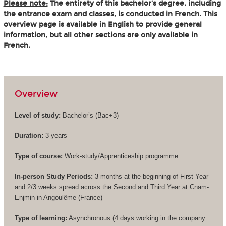
Please note:
The entirety of this bachelor’s degree, including
the entrance exam and classes, is conducted in French. This
overview page is available in English to provide general
information, but all other sections are only available in
French.
Overview
Level of study:
Bachelor’s (
Bac+3
)
Duration:
3 years
Type of course:
Work-study/Apprenticeship programme
In-person Study Periods:
3 months at the beginning of First Year
and 2/3 weeks spread across the Second and Third Year at Cnam-
Enjmin in Angoulême (France)
Type of learning:
Asynchronous (4 days working in the company