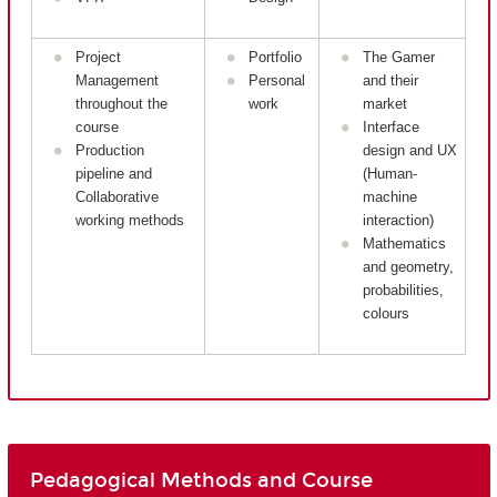
Project
Portfolio
The Gamer
Management
Personal
and their
throughout the
work
market
course
Interface
Production
design and UX
pipeline and
(Human-
Collaborative
machine
working methods
interaction)
Mathematics
and geometry,
probabilities,
colours
Pedagogical Methods and Course