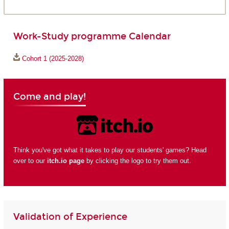
Work-Study programme Calendar
Cohort 1 (2025-2028)
Come and play!
Think you've got what it takes to play our students' games? Head
over to our
itch.io page
by clicking the logo to try them out.
Validation of Experience