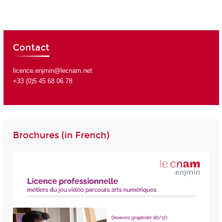
Contact
licence.enjmin@lecnam.net
+33 (0)5 45 68 06 78
Brochures (in French)