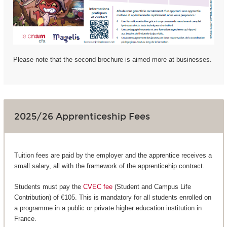
Please note that the second brochure is aimed more at businesses.
2025/26 Apprenticeship Fees
Tuition fees are paid by the employer and the apprentice receives a
small salary, all with the framework of the apprenticehip contract.
Students must pay the
CVEC fee
(Student and Campus Life
Contribution) of €105. This is mandatory for all students enrolled on
a programme in a public or private higher education institution in
France.