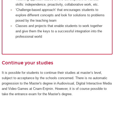
skills: independence, proactivity, collaborative work, etc.
‘Challenge-based approach’ that encourages students to
explore different concepts and look for solutions to problems
posed by the teaching team
Classes and projects that enable students to work together
and give them the keys to a successful integration into the
professional world
Continue your studies
It is possible for students to continue their studies at master’s level,
subject to acceptance by the schools concerned. There is no automatic
progression to the Master's degree in Audiovisual, Digital Interactive Media
and Video Games at Cnam-Enjmin. However, it is of course possible to
take the entrance exam for the Master's degree.