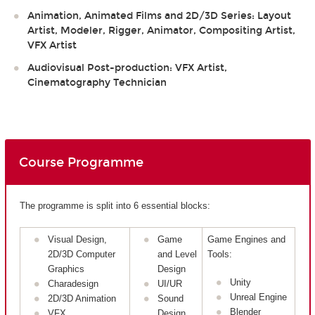
Animation, Animated Films and 2D/3D Series: Layout
Artist, Modeler, Rigger, Animator, Compositing Artist,
VFX Artist
Audiovisual Post-production: VFX Artist,
Cinematography Technician
Course Programme
The programme is split into 6 essential blocks:
Visual Design,
Game
Game Engines and
2D/3D Computer
and Level
Tools:
Graphics
Design
Unity
Charadesign
UI/UR
Unreal Engine
2D/3D Animation
Sound
Blender
VFX
Design