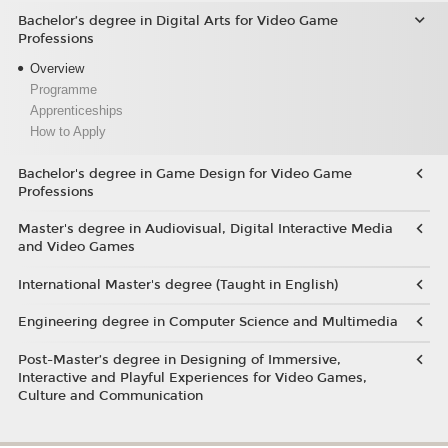
Bachelor’s degree in Digital Arts for Video Game
Professions
Overview
Programme
Apprenticeships
How to Apply
Bachelor's degree in Game Design for Video Game
Professions
Master's degree in Audiovisual, Digital Interactive Media
and Video Games
International Master's degree (Taught in English)
Engineering degree in Computer Science and Multimedia
Post-Master’s degree in Designing of Immersive,
Interactive and Playful Experiences for Video Games,
Culture and Communication