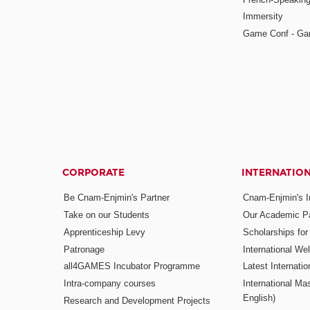
Immersity
Game Conf - Ga
CORPORATE
INTERNATIO
Be Cnam-Enjmin's Partner
Cnam-Enjmin's In
Take on our Students
Our Academic Pa
Apprenticeship Levy
Scholarships fo
Patronage
International W
all4GAMES Incubator Programme
Latest Internati
Intra-company courses
International Mas
English)
Research and Development Projects