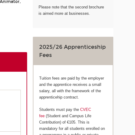
 Animator,
Please note that the second brochure
is aimed more at businesses.
2025/26 Apprenticeship
Fees
Tuition fees are paid by the employer
and the apprentice receives a small
salary, all with the framework of the
apprenticehip contract.
Students must pay the
CVEC
fee
(Student and Campus Life
Contribution) of €105. This is
mandatory for all students enrolled on
a programme in a public or private