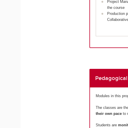
Project Man
the course
Production p
Collaborativ
Pedagogical
Modules in this pr
The classes are the
their own pace
to 
Students are
monit