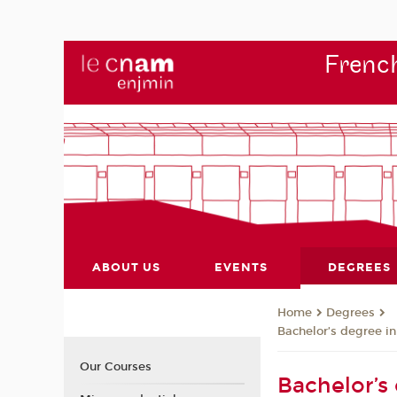
French
ABOUT US
EVENTS
DEGREES
Degrees
Home
Bachelor’s degree in
Our Courses
Bachelor’s