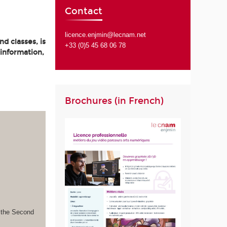
Contact
licence.enjmin@lecnam.net
d classes, is
+33 (0)5 45 68 06 78
 information,
Brochures (in French)
s the Second