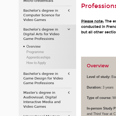
Micro-credentials
Profession
Bachelor’s degree in
Computer Science for
Video Games
Please note:
The en
conducted in French
Bachelor’s degree in
but all other secti
Digital Arts for Video
Game Professions
Overview
Programme
Apprenticeships
How to Apply
Overview
Bachelor's degree in
Level of study:
Bac
Game Design for Video
Game Professions
Duration:
3 years
Master's degree in
Audiovisual, Digital
Type of course:
Wo
Interactive Media and
Video Games
In-person Study P
and Third Year at 