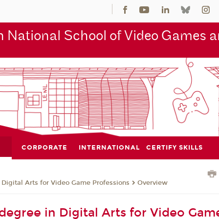
 National School of Video Games an
CORPORATE
INTERNATIONAL
CERTIFY SKILLS
 Digital Arts for Video Game Professions
Overview
 degree in Digital Arts for Video Gam