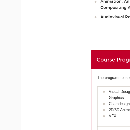
Animation, Ani
Compositing Ar
Audiovisual P
Course Pro
The programme is sp
Visual Desi
Graphics
Charadesign
2D/3D Anima
VFX