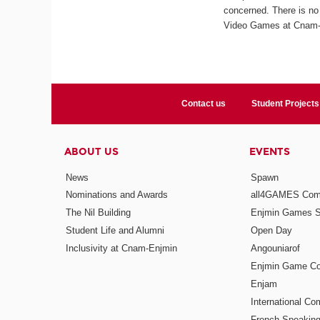
concerned. There is no 
Video Games at Cnam-En
Contact us
Student Projects
ABOUT US
EVENTS
News
Spawn
Nominations and Awards
all4GAMES Comp
The Nil Building
Enjmin Games 
Student Life and Alumni
Open Day
Inclusivity at Cnam-Enjmin
Angouniarof
Enjmin Game Co
Enjam
International Co
French-Speaking