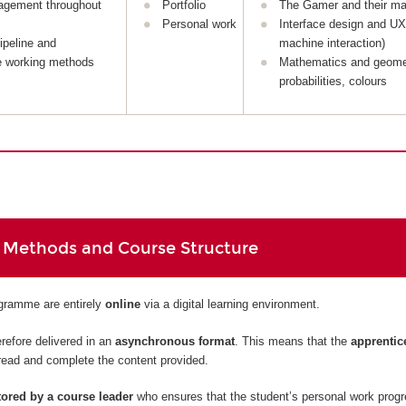
agement throughout
Portfolio
The Gamer and their ma
Personal work
Interface design and U
ipeline and
machine interaction)
e working methods
Mathematics and geome
probabilities, colours
 Methods and Course Structure
ogramme are entirely
online
via a digital learning environment.
refore delivered in an
asynchronous format
. This means that the
apprentic
read and complete the content provided.
ored by a course leader
who ensures that the student’s personal work prog