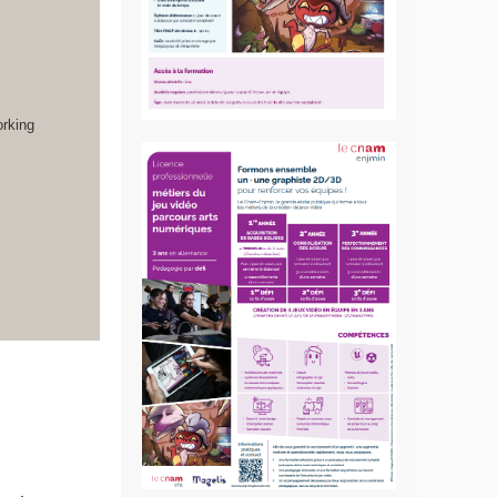
orking