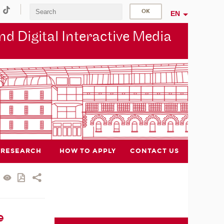
EN
d Digital Interactive Media
RESEARCH
HOW TO APPLY
CONTACT US
e