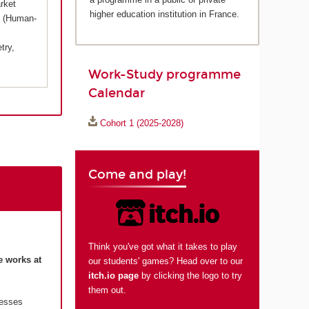
rket
higher education institution in France.
X (Human-
try,
Work-Study programme
Calendar
Cohort 1 (2025-2028)
Come and play!
Think you've got what it takes to play
e works at
our students' games? Head over to our
itch.io page
by clicking the logo to try
them out.
resses