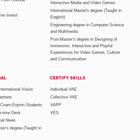
Interactive Media and Video Games
International Master's degree (Taught in
me Invest
English)
Engineering degree in Computer Science
and Multimedia
Post-Master’s degree in Designing of
Immersive, Interactive and Playful
Experiences for Video Games, Culture
and Communication
NAL
CERTIFY SKILLS
ternational Vision
Individual VAE
rtners
Collective VAE
r Cnam-Enjmin Students
VAPP
elcome Desk
VES
onal News
ter’s degree (Taught in