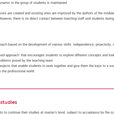
namic in the group of students is maintained.
sses are created and existing ones are improved by the authors of the modul
owever, there is no direct contact between teaching staff and students during
oach based on the development of various skills: independence, proactivity, c
sed approach’ that encourages students to explore different concepts and look
problems posed by the teaching team
rojects that enable students to work together and give them the keys to a su
to the professional world
studies
ents to continue their studies at master’s level, subject to acceptance by the s