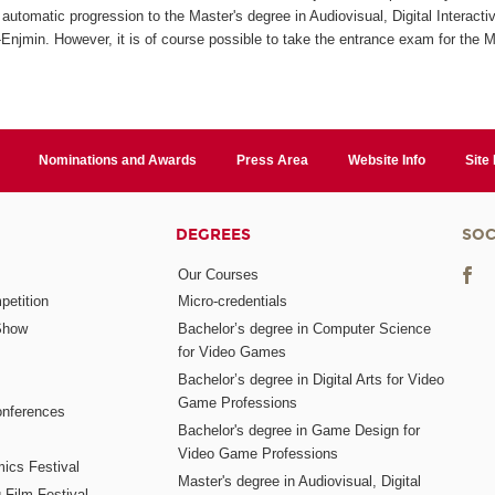
automatic progression to the Master's degree in Audiovisual, Digital Interact
jmin. However, it is of course possible to take the entrance exam for the M
Nominations and Awards
Press Area
Website Info
Site
DEGREES
SOC
Our Courses
etition
Micro-credentials
Show
Bachelor’s degree in Computer Science
for Video Games
Bachelor’s degree in Digital Arts for Video
Game Professions
nferences
Bachelor's degree in Game Design for
Video Game Professions
mics Festival
Master's degree in Audiovisual, Digital
 Film Festival