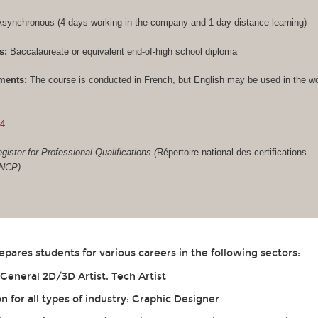
synchronous (4 days working in the company and 1 day distance learning)
s:
Baccalaureate or equivalent end-of-high school diploma
ments:
The course is conducted in French, but English may be used in the w
84
gister for Professional Qualifications (
Répertoire national des certifications
RNCP)
ares students for various careers in the following sectors:
eneral 2D/3D Artist, Tech Artist
for all types of industry: Graphic Designer