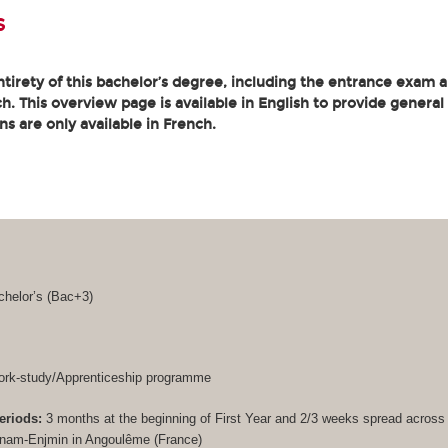
s
tirety of this bachelor’s degree, including the entrance exam an
. This overview page is available in English to provide general
ons are only available in French.
helor’s (
Bac+3
)
rk-study/Apprenticeship programme
eriods:
3 months at the beginning of First Year and 2/3 weeks spread acros
Cnam-Enjmin in Angoulême (France)