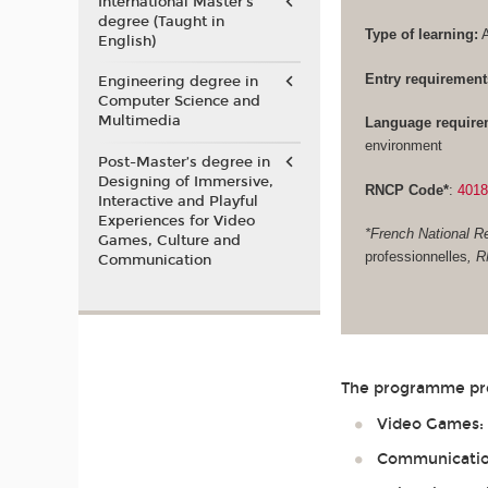
International Master's
degree (Taught in
Type of learning:
A
English)
Entry requirement
Engineering degree in
Computer Science and
Multimedia
Language require
environment
Post-Master’s degree in
Designing of Immersive,
RNCP Code*
:
401
Interactive and Playful
Experiences for Video
*French National Re
Games, Culture and
professionnelles
, 
Communication
The programme prep
Video Games: G
Communication 