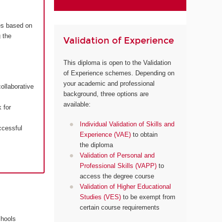
es based on
 the
Validation of Experience
This diploma is open to the Validation
of Experience schemes. Depending on
your academic and professional
ollaborative
background, three options are
available:
 for
Individual Validation of Skills and
ccessful
Experience (VAE)
to obtain
the diploma
Validation of Personal and
Professional Skills (VAPP)
to
access the degree course
Validation of Higher Educational
Studies (VES)
to be exempt from
certain course requirements
chools