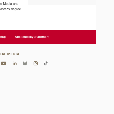
ive Media and
aster's degree.
 Map
Accessibility Statement
IAL MEDIA