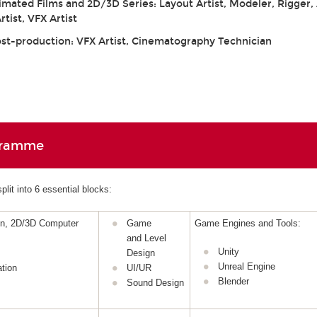
mated Films and 2D/3D Series: Layout Artist, Modeler, Rigger,
tist, VFX Artist
ost-production: VFX Artist, Cinematography Technician
gramme
lit into 6 essential blocks:
gn, 2D/3D Computer
Game
Game Engines and Tools:
and Level
Unity
Design
Unreal Engine
tion
UI/UR
Blender
Sound Design