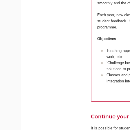
smoothly and the dy
Each year, new cla
student feedback. H
programme.
Objectives
Teaching appr
work, etc.
‘Challenge-ba
solutions to 
Classes and p
integration in
Continue your 
It is possible for stud