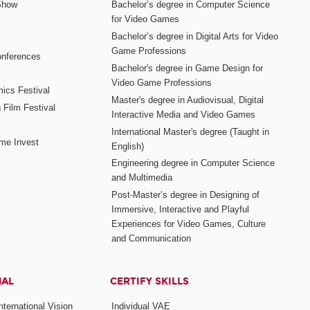
Show
Bachelor’s degree in Computer Science
for Video Games
Bachelor’s degree in Digital Arts for Video
Game Professions
nferences
Bachelor's degree in Game Design for
Video Game Professions
mics Festival
Master's degree in Audiovisual, Digital
 Film Festival
Interactive Media and Video Games
International Master's degree (Taught in
me Invest
English)
Engineering degree in Computer Science
and Multimedia
Post-Master’s degree in Designing of
Immersive, Interactive and Playful
Experiences for Video Games, Culture
and Communication
NAL
CERTIFY SKILLS
ternational Vision
Individual VAE