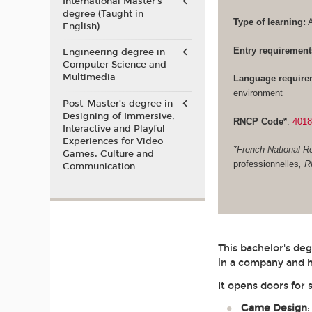
International Master's
degree (Taught in
Type of learning:
A
English)
Entry requirement
Engineering degree in
Computer Science and
Multimedia
Language require
environment
Post-Master’s degree in
Designing of Immersive,
RNCP Code*
:
401
Interactive and Playful
Experiences for Video
*French National Re
Games, Culture and
professionnelles
, 
Communication
This bachelor's de
in a company and h
It opens doors for 
Game Design