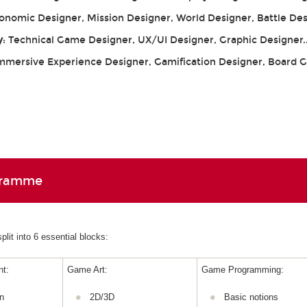
conomic Designer, Mission Designer, World Designer, Battle De
y
: Technical Game Designer, UX/UI Designer, Graphic Designer.
Immersive Experience Designer, Gamification Designer, Board
gramme
lit into 6 essential blocks:
t:
Game Art:
Game Programming:
n
2D/3D
Basic notions