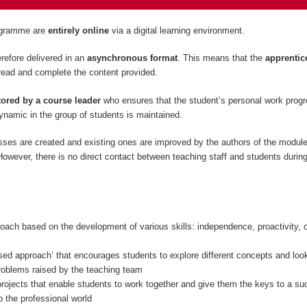
rogramme are
entirely
online
via a digital learning environment.
refore delivered in an
asynchronous format
. This means that the
apprentic
read and complete the content provided.
ored by a course leader
who ensures that the student’s personal work prog
namic in the group of students is maintained.
sses are created and existing ones are improved by the authors of the modul
owever, there is no direct contact between teaching staff and students during
oach based on the development of various skills: independence, proactivity, c
sed approach’ that encourages students to explore different concepts and look
problems raised by the teaching team
rojects that enable students to work together and give them the keys to a su
to the professional world