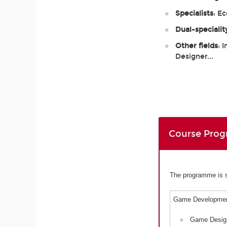
Specialists
: E
Dual-specialit
Other fields
: 
Designer...
Course Pro
The programme is sp
Game Developmen
Game Desig