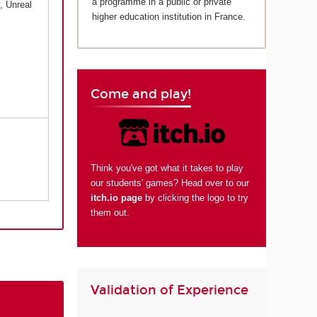
a programme in a public or private
, Unreal
higher education institution in France.
Come and play!
Think you've got what it takes to play
our students' games? Head over to our
itch.io page
by clicking the logo to try
them out.
Validation of Experience