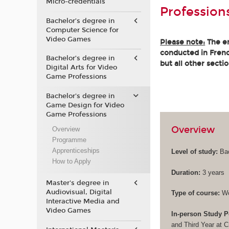
Micro-credentials
Profession
Bachelor’s degree in
Computer Science for
Video Games
Please note:
The en
conducted in French
Bachelor’s degree in
but all other secti
Digital Arts for Video
Game Professions
Bachelor's degree in
Game Design for Video
Game Professions
Overview
Overview
Programme
Apprenticeships
Level of study:
Bac
How to Apply
Duration:
3 years
Master's degree in
Audiovisual, Digital
Type of course:
Wo
Interactive Media and
Video Games
In-person Study P
and Third Year at 