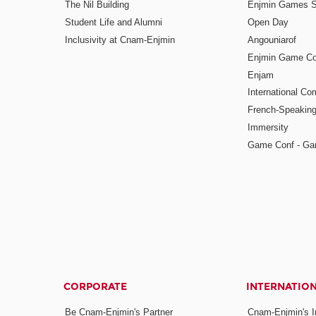
The Nil Building
Enjmin Games 
Student Life and Alumni
Open Day
Inclusivity at Cnam-Enjmin
Angouniarof
Enjmin Game Co
Enjam
International Co
French-Speaking
Immersity
Game Conf - Ga
CORPORATE
INTERNATIO
Be Cnam-Enjmin's Partner
Cnam-Enjmin's In