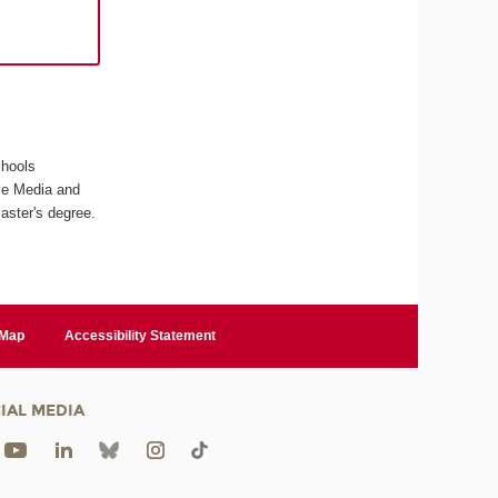
chools
ive Media and
aster's degree.
 Map
Accessibility Statement
IAL MEDIA