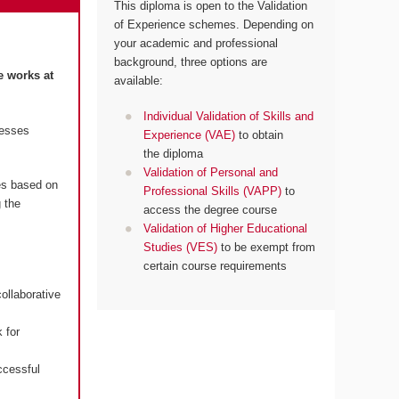
This diploma is open to the Validation
of Experience schemes. Depending on
your academic and professional
background, three options are
e works at
available:
Individual Validation of Skills and
resses
Experience (VAE)
to obtain
the diploma
Validation of Personal and
es based on
Professional Skills (VAPP)
to
 the
access the degree course
Validation of Higher Educational
Studies (VES)
to be exempt from
certain course requirements
ollaborative
 for
ccessful