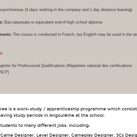
synchronous (4 days working in the company and 1 day distance learning)
s:
Baccalaureate or equivalent end-of-high school diploma
ments:
The course is conducted in French, but English may be used in the w
84
gister for Professional Qualifications (
Répertoire national des certifications
RNCP
)
gree is a work-study / apprenticeship programme which consist
aving study periods in Angoulême at the school.
students to many different jobs, including:
: Game Designer, Level Designer, Gameplay Designer, 3Cs Desig