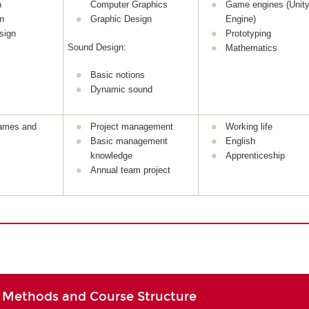
n
Computer Graphics
Game engines (Unity
n
Graphic Design
Engine)
sign
Prototyping
Sound Design:
Mathematics
Basic notions
Dynamic sound
games and
Project management
Working life
Basic management
English
knowledge
Apprenticeship
Annual team project
 Methods and Course Structure