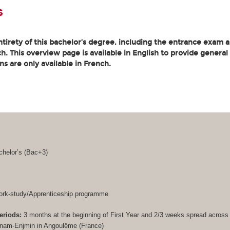
s
tirety of this bachelor’s degree, including the entrance exam an
. This overview page is available in English to provide general
ons are only available in French.
helor’s (
Bac+3
)
rk-study/Apprenticeship programme
eriods:
3 months at the beginning of First Year and 2/3 weeks spread acros
Cnam-Enjmin in Angoulême (France)