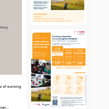
orking
s of working
ner...