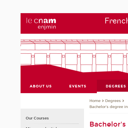
French
ABOUT US
EVENTS
DEGREES
Degrees
Home
Bachelor's degree i
Our Courses
Bachelor's