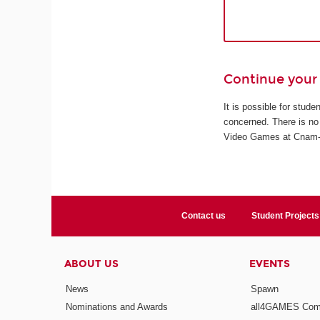
Continue your 
It is possible for stud
concerned. There is no 
Video Games at Cnam-En
Contact us
Student Projects
ABOUT US
EVENTS
News
Spawn
Nominations and Awards
all4GAMES Comp