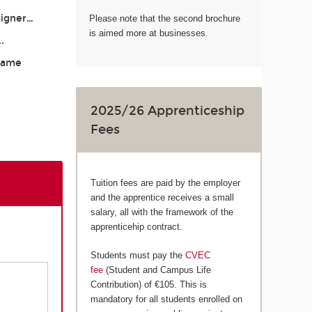
signer…
Please note that the second brochure
is aimed more at businesses.
..
 Game
2025/26 Apprenticeship
Fees
Tuition fees are paid by the employer
and the apprentice receives a small
salary, all with the framework of the
apprenticehip contract.
Students must pay the
CVEC
fee
(Student and Campus Life
Contribution) of €105. This is
mandatory for all students enrolled on