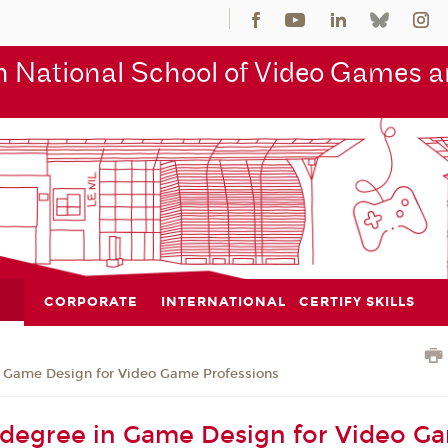
 National School of Video Games an
CORPORATE
INTERNATIONAL
CERTIFY SKILLS
n Game Design for Video Game Professions
 degree in Game Design for Video G