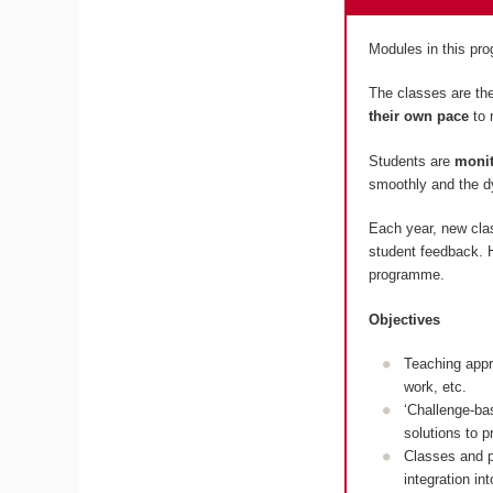
Modules in this p
The classes are the
their own pace
to 
Students are
monit
smoothly and the dy
Each year, new cla
student feedback. H
programme.
Objectives
Teaching appr
work, etc.
‘Challenge-ba
solutions to 
Classes and p
integration in