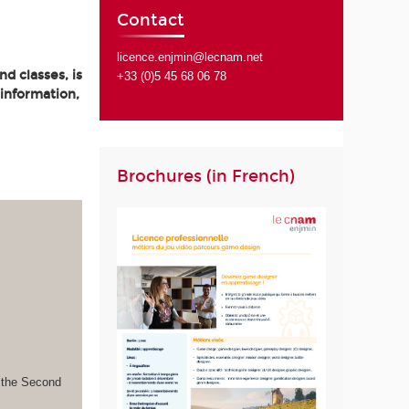
Contact
licence.enjmin@lecnam.net
d classes, is
+33 (0)5 45 68 06 78
 information,
Brochures (in French)
s the Second