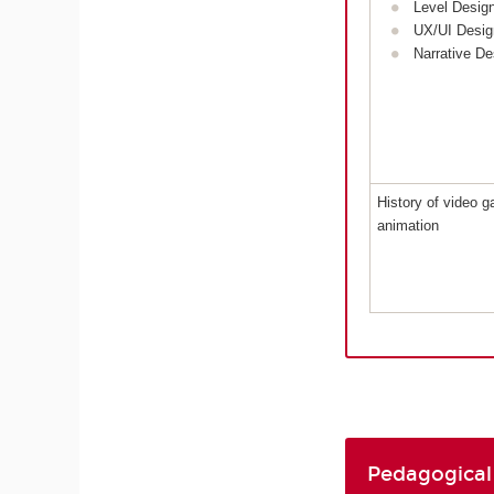
Level Desig
UX/UI Desig
Narrative De
History of video 
animation
Pedagogical