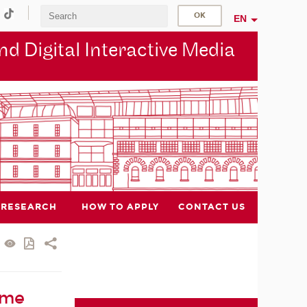
EN
d Digital Interactive Media
RESEARCH
HOW TO APPLY
CONTACT US
ame