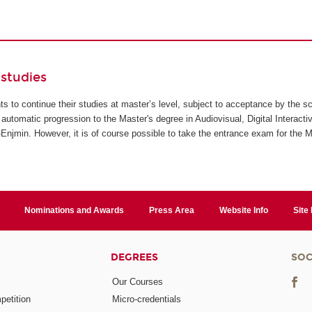
studies
ents to continue their studies at master’s level, subject to acceptance by the s
automatic progression to the Master's degree in Audiovisual, Digital Interact
jmin. However, it is of course possible to take the entrance exam for the M
Nominations and Awards
Press Area
Website Info
Site
DEGREES
SOC
Our Courses
etition
Micro-credentials