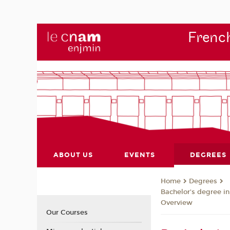
French
ABOUT US
EVENTS
DEGREES
Degrees
Home
Bachelor's degree i
Overview
Our Courses