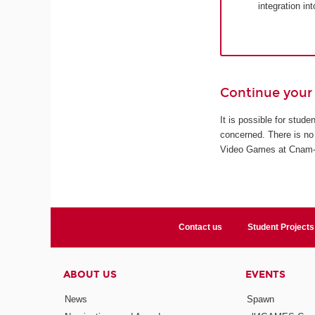
integration in
Continue your 
It is possible for stud
concerned. There is no 
Video Games at Cnam-En
Contact us
Student Projects
ABOUT US
EVENTS
News
Spawn