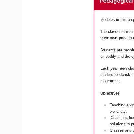
Pedagogical
Modules in this p
The classes are the
their own pace
to 
Students are
monit
smoothly and the dy
Each year, new cla
student feedback. H
programme.
Objectives
Teaching appr
work, etc.
‘Challenge-ba
solutions to 
Classes and p