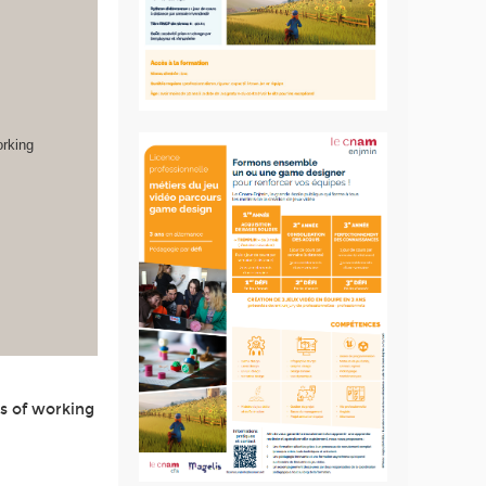
orking
s of working