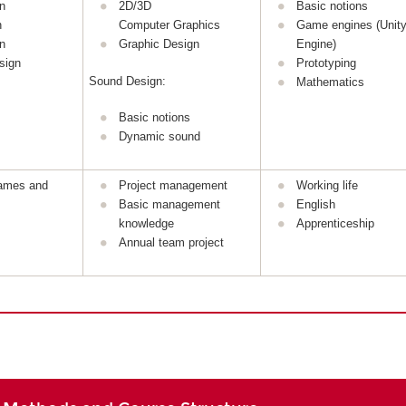
n
2D/3D
Basic notions
n
Computer Graphics
Game engines (Unity
n
Graphic Design
Engine)
sign
Prototyping
Sound Design:
Mathematics
Basic notions
Dynamic sound
games and
Project management
Working life
Basic management
English
knowledge
Apprenticeship
Annual team project