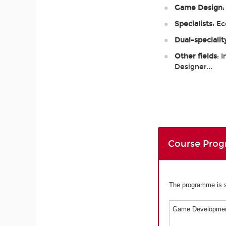
Game Design
Specialists
: E
Dual-specialit
Other fields
: 
Designer...
Course Pro
The programme is sp
Game Developmen