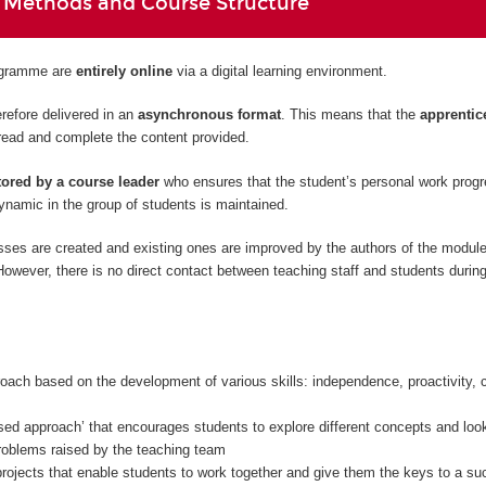
 Methods and Course Structure
rogramme are
entirely
online
via a digital learning environment.
refore delivered in an
asynchronous format
. This means that the
apprentic
read and complete the content provided.
ored by a course leader
who ensures that the student’s personal work prog
namic in the group of students is maintained.
sses are created and existing ones are improved by the authors of the modul
owever, there is no direct contact between teaching staff and students during
oach based on the development of various skills: independence, proactivity, c
sed approach’ that encourages students to explore different concepts and look
problems raised by the teaching team
rojects that enable students to work together and give them the keys to a su