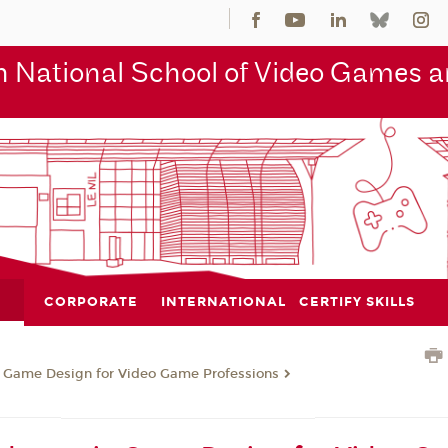
 National School of Video Games an
CORPORATE
INTERNATIONAL
CERTIFY SKILLS
n Game Design for Video Game Professions