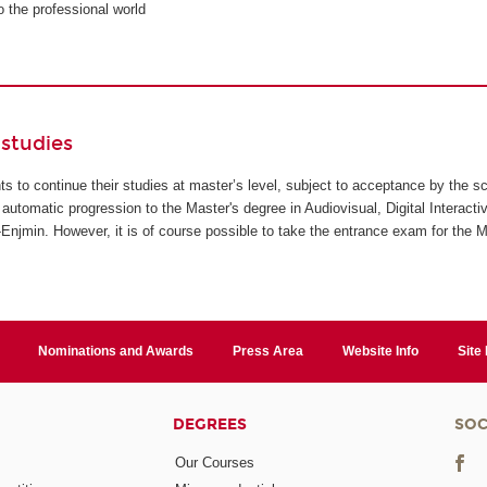
to the professional world
studies
ents to continue their studies at master’s level, subject to acceptance by the s
automatic progression to the Master's degree in Audiovisual, Digital Interact
jmin. However, it is of course possible to take the entrance exam for the M
Nominations and Awards
Press Area
Website Info
Site
DEGREES
SOC
Our Courses