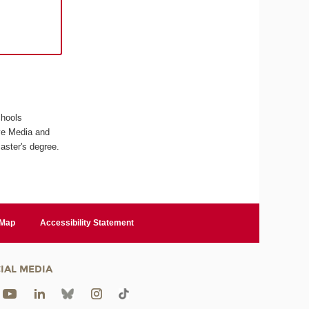
chools
ive Media and
aster's degree.
 Map
Accessibility Statement
IAL MEDIA