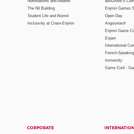
Nominations and Awards
all4GAMES Comp
The Nil Building
Enjmin Games 
Student Life and Alumni
Open Day
Inclusivity at Cnam-Enjmin
Angouniarof
Enjmin Game Co
Enjam
International Co
French-Speaking
Immersity
Game Conf - Ga
CORPORATE
INTERNATIO