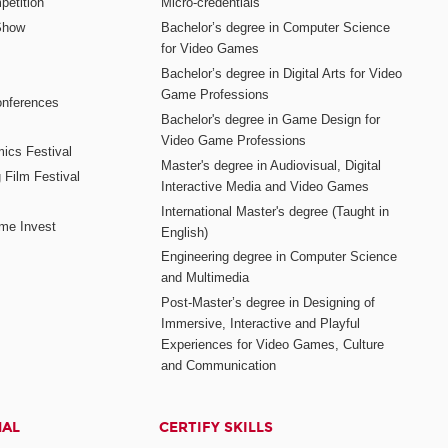
etition
Micro-credentials
Show
Bachelor’s degree in Computer Science
for Video Games
Bachelor’s degree in Digital Arts for Video
Game Professions
nferences
Bachelor's degree in Game Design for
Video Game Professions
mics Festival
Master's degree in Audiovisual, Digital
 Film Festival
Interactive Media and Video Games
International Master's degree (Taught in
me Invest
English)
Engineering degree in Computer Science
and Multimedia
Post-Master’s degree in Designing of
Immersive, Interactive and Playful
Experiences for Video Games, Culture
and Communication
NAL
CERTIFY SKILLS