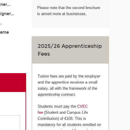
ner...
Please note that the second brochure
signer…
is aimed more at businesses.
..
 Game
2025/26 Apprenticeship
Fees
Tuition fees are paid by the employer
and the apprentice receives a small
salary, all with the framework of the
apprenticehip contract.
Students must pay the
CVEC
fee
(Student and Campus Life
Contribution) of €105. This is
mandatory for all students enrolled on