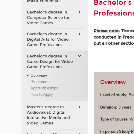
Bachelor's
Micro-credentials
Profession
Bachelor’s degree in
Computer Science for
Video Games
Please note:
The en
Bachelor’s degree in
conducted in French
Digital Arts for Video
but all other secti
Game Professions
Bachelor's degree in
Game Design for Video
Game Professions
Overview
Overview
Programme
Apprenticeships
How to Apply
Level of study:
Bac
Master's degree in
Duration:
3 years
Audiovisual, Digital
Interactive Media and
Type of course:
Wo
Video Games
In-person Study P