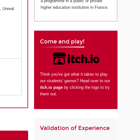
a programme in a public or private
higher education institution in France.
, Unreal
Come and play!
Think you've got what it takes to play
our students' games? Head over to our
itch.io page
by clicking the logo to try
them out.
Validation of Experience