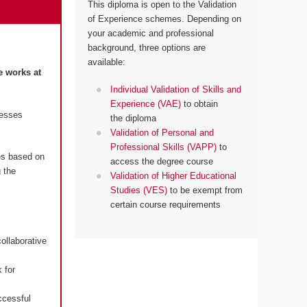
This diploma is open to the Validation
of Experience schemes. Depending on
your academic and professional
background, three options are
available:
e works at
Individual Validation of Skills and
Experience (VAE)
to obtain
resses
the diploma
Validation of Personal and
Professional Skills (VAPP)
to
es based on
access the degree course
 the
Validation of Higher Educational
Studies (VES)
to be exempt from
certain course requirements
ollaborative
 for
ccessful