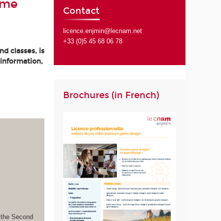
ame
Contact
licence.enjmin@lecnam.net
+33 (0)5 45 68 06 78
d classes, is
 information,
Brochures (in French)
s the Second