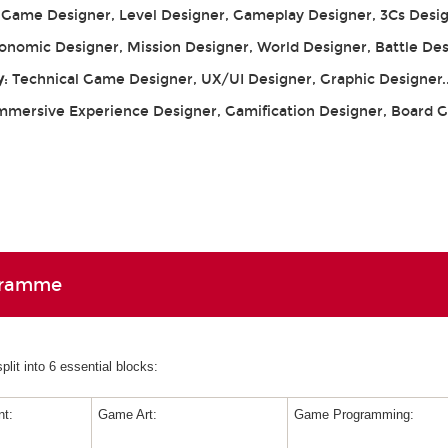
: Game Designer, Level Designer, Gameplay Designer, 3Cs Desig
conomic Designer, Mission Designer, World Designer, Battle De
y
: Technical Game Designer, UX/UI Designer, Graphic Designer.
Immersive Experience Designer, Gamification Designer, Board
gramme
lit into 6 essential blocks:
t:
Game Art:
Game Programming: