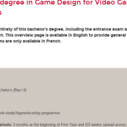
 degree in Game Design for Video G
s
tirety of this bachelor’s degree, including the entrance exam an
. This overview page is available in English to provide general
ons are only available in French.
helor’s (
Bac+3
)
rk-study/Apprenticeship programme
eriods:
3 months at the beginning of First Year and 2/3 weeks spread acros