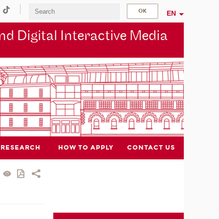
EN
d Digital Interactive Media
RESEARCH
HOW TO APPLY
CONTACT US