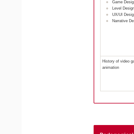
Game Desig
Level Desig
UX/UI Desig
Narrative De
History of video 
animation