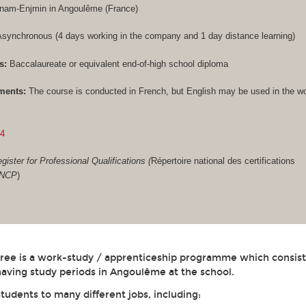
Cnam-Enjmin in Angoulême (France)
synchronous (4 days working in the company and 1 day distance learning)
s:
Baccalaureate or equivalent end-of-high school diploma
ments:
The course is conducted in French, but English may be used in the w
84
gister for Professional Qualifications (
Répertoire national des certifications
RNCP
)
gree is a work-study / apprenticeship programme which consist
aving study periods in Angoulême at the school.
students to many different jobs, including: