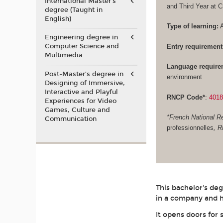
International Master's
and Third Year at 
degree (Taught in
English)
Type of learning:
A
Engineering degree in
Computer Science and
Entry requirement
Multimedia
Language require
Post-Master’s degree in
environment
Designing of Immersive,
Interactive and Playful
RNCP Code*
:
401
Experiences for Video
Games, Culture and
*French National Re
Communication
professionnelles
, 
This bachelor's de
in a company and h
It opens doors for 