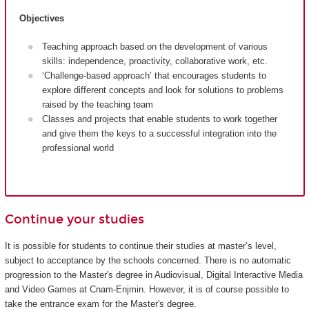
Objectives
Teaching approach based on the development of various
skills: independence, proactivity, collaborative work, etc.
‘Challenge-based approach’ that encourages students to
explore different concepts and look for solutions to problems
raised by the teaching team
Classes and projects that enable students to work together
and give them the keys to a successful integration into the
professional world
Continue your studies
It is possible for students to continue their studies at master’s level,
subject to acceptance by the schools concerned. There is no automatic
progression to the Master's degree in Audiovisual, Digital Interactive Media
and Video Games at Cnam-Enjmin. However, it is of course possible to
take the entrance exam for the Master's degree.