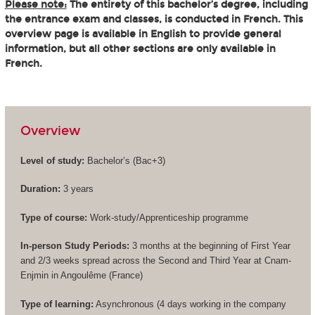
Please note:
The entirety of this bachelor’s degree, including
the entrance exam and classes, is conducted in French. This
overview page is available in English to provide general
information, but all other sections are only available in
French.
Overview
Level of study:
Bachelor’s (
Bac+3
)
Duration:
3 years
Type of course:
Work-study/Apprenticeship programme
In-person Study Periods:
3 months at the beginning of First Year
and 2/3 weeks spread across the Second and Third Year at Cnam-
Enjmin in Angoulême (France)
Type of learning:
Asynchronous (4 days working in the company