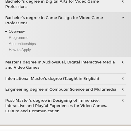
Bachelor’s degree in Digital Arts for Video Game
Professions
Bachelor's degree in Game Design for Video Game
Professions
Overview
Programme
Apprenticeships
How to Apply
Master's degree in Audiovisual, Digital Interactive Media
and Video Games
International Master's degree (Taught in English)
Engineering degree in Computer Science and Multimedia
Post-Master’s degree in Designing of Immersive,
Interactive and Playful Experiences for Video Games,
Culture and Communication