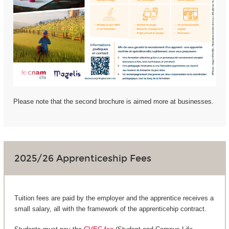
Please note that the second brochure is aimed more at businesses.
2025/26 Apprenticeship Fees
Tuition fees are paid by the employer and the apprentice receives a
small salary, all with the framework of the apprenticehip contract.