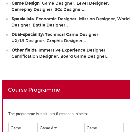
Game Design
: Game Designer, Level Designer,
Gameplay Designer, 3Cs Designer...
Specialists
: Economic Designer, Mission Designer, World
Designer, Battle Designer…
Dual-speciality
: Technical Game Designer,
UX/UI Designer, Graphic Designer...
Other fields
: Immersive Experience Designer,
Gamification Designer, Board Game Designer...
Course Programme
The programme is split into 6 essential blocks:
Game
Game Art:
Game