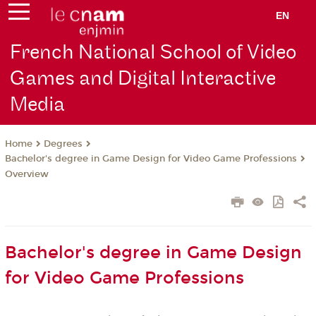
EN
French National School of Video
Games and Digital Interactive
Media
Degrees
Home
Bachelor's degree in Game Design for Video Game Professions
Overview
Bachelor's degree in Game Design
for Video Game Professions