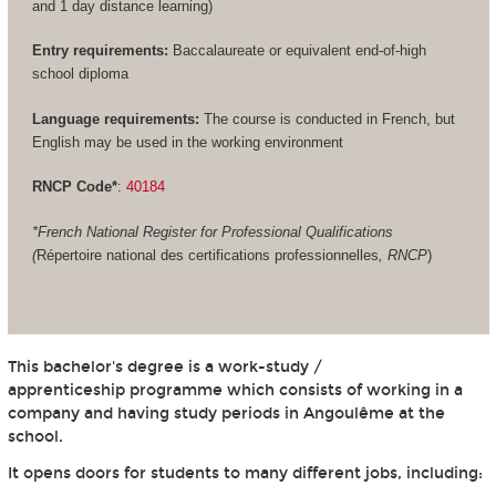
and 1 day distance learning)
Entry requirements:
Baccalaureate or equivalent end-of-high
school diploma
Language requirements:
The course is conducted in French, but
English may be used in the working environment
RNCP Code*
:
40184
*French National Register for Professional Qualifications
(
Répertoire national des certifications professionnelles
, RNCP
)
This bachelor's degree is a work-study /
apprenticeship programme which consists of working in a
company and having study periods in Angoulême at the
school.
It opens doors for students to many different jobs, including: