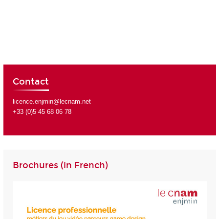
Contact
licence.enjmin@lecnam.net
+33 (0)5 45 68 06 78
Brochures (in French)