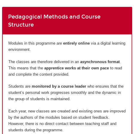
Pedagogical Methods and Course
Structure
Modules in this programme are
entirely
online
via a digital learning
environment.
The classes are therefore delivered in an
asynchronous format
.
This means that the
apprentice works at their own pace
to read
and complete the content provided.
Students are
monitored by a course leader
who ensures that the
student’s personal work progresses smoothly and the dynamic in
the group of students is maintained.
Each year, new classes are created and existing ones are improved
by the authors of the modules based on student feedback.
However, there is no direct contact between teaching staff and
students during the programme.