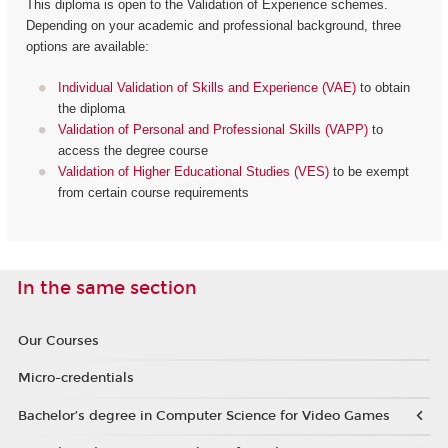
This diploma is open to the Validation of Experience schemes.
Depending on your academic and professional background, three
options are available:
Individual Validation of Skills and Experience (VAE)
to obtain
the diploma
Validation of Personal and Professional Skills (VAPP)
to
access the degree course
Validation of Higher Educational Studies (VES)
to be exempt
from certain course requirements
In the same section
Our Courses
Micro-credentials
Bachelor’s degree in Computer Science for Video Games