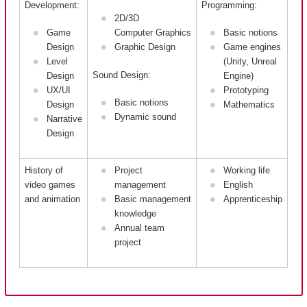
Development:
Programming:
2D/3D
Game
Computer Graphics
Basic notions
Design
Graphic Design
Game engines
Level
(Unity, Unreal
Sound Design:
Design
Engine)
UX/UI
Prototyping
Basic notions
Design
Mathematics
Dynamic sound
Narrative
Design
History of
Project
Working life
video games
management
English
and animation
Basic management
Apprenticeship
knowledge
Annual team
project