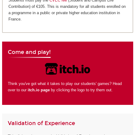
Students must pay the
CVEC fee
(Student and Campus Life
Contribution) of €105. This is mandatory for all students enrolled on
a programme in a public or private higher education institution in
France.
Come and play!
Think you've got what it takes to play our students' games? Head
over to our
itch.io page
by clicking the logo to try them out.
Validation of Experience